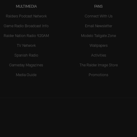
MULTIMEDIA
FANS
Raiders Podcast Network
Connect With Us
Game Radio Broadcast Info
Email Newsletter
Raider Nation Radio 920AM
Modelo Tailgate Zone
TV Network
Wallpapers
Spanish Radio
Activities
Gameday Magazines
The Raider Image Store
Media Guide
Promotions