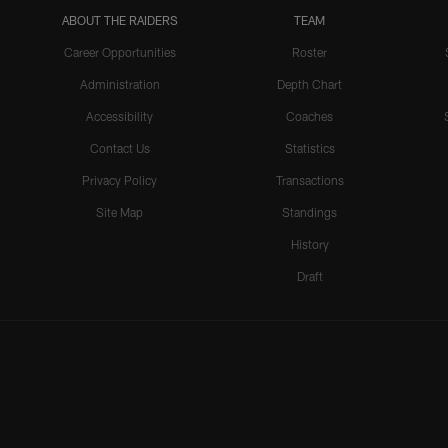
ABOUT THE RAIDERS
TEAM
Career Opportunities
Roster
Administration
Depth Chart
Accessibility
Coaches
Contact Us
Statistics
Privacy Policy
Transactions
Site Map
Standings
History
Draft