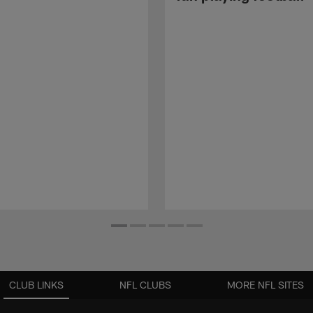
CLUB LINKS
NFL CLUBS
MORE NFL SITES