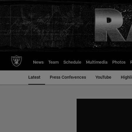
Skip
to
main
content
News
Team
Schedule
Multimedia
Photos
Latest
Press Conferences
YouTube
Highl