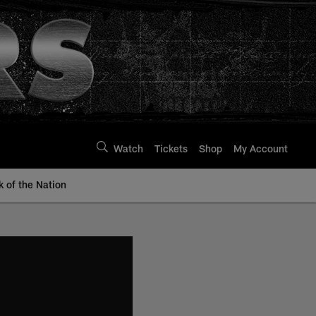
Watch
Tickets
Shop
My Account
k of the Nation