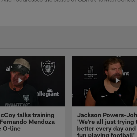
cCoy talks training
Jackson Powers-Joh
 Fernando Mendoza
'We're all just trying 
e O-line
better every day and
fun playing football'