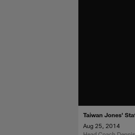
Taiwan Jones' Sta
Aug 25, 2014
Head Coach Dennis 