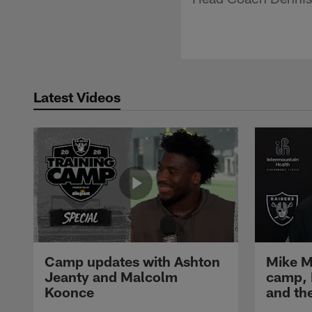
Latest Videos
Camp updates with Ashton
Mike M
Jeanty and Malcolm
camp,
Koonce
and th