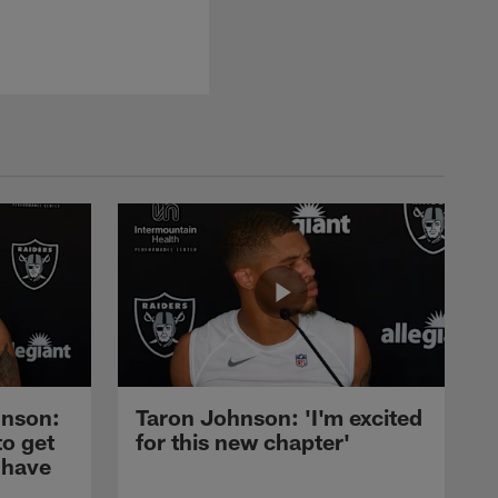
nson:
Taron Johnson: 'I'm excited
to get
for this new chapter'
 have