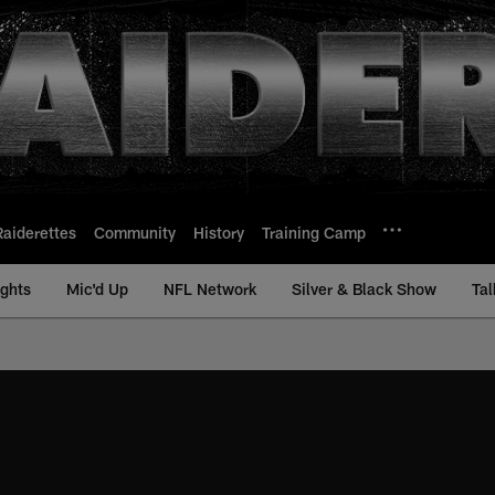
Raiderettes
Community
History
Training Camp
ights
Mic'd Up
NFL Network
Silver & Black Show
Tal