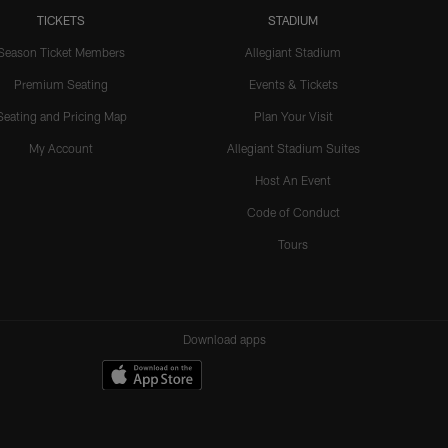
TICKETS
STADIUM
Season Ticket Members
Allegiant Stadium
Premium Seating
Events & Tickets
Seating and Pricing Map
Plan Your Visit
My Account
Allegiant Stadium Suites
Host An Event
Code of Conduct
Tours
Download apps