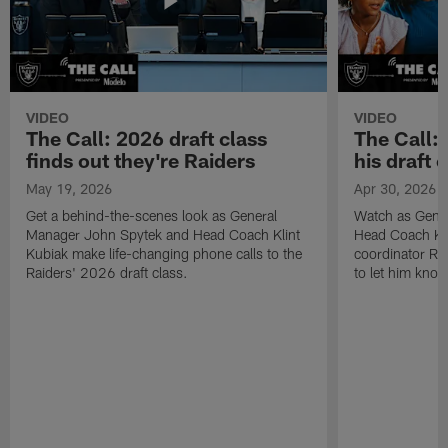
VIDEO
VIDEO
The Call: 2026 draft class
The Call:
finds out they're Raiders
his draft c
May 19, 2026
Apr 30, 2026
Get a behind-the-scenes look as General
Watch as Gene
Manager John Spytek and Head Coach Klint
Head Coach Kli
Kubiak make life-changing phone calls to the
coordinator R
Raiders' 2026 draft class.
to let him know