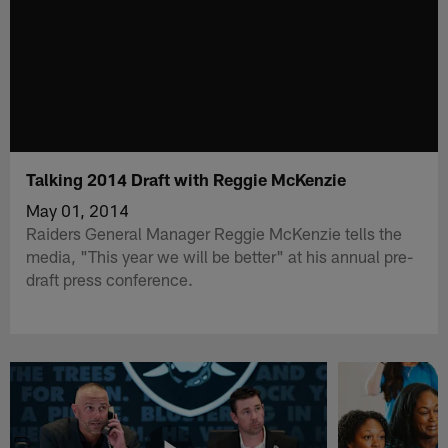
Talking 2014 Draft with Reggie McKenzie
May 01, 2014
Raiders General Manager Reggie McKenzie tells the
media, "This year we will be better" at his annual pre-
draft press conference.