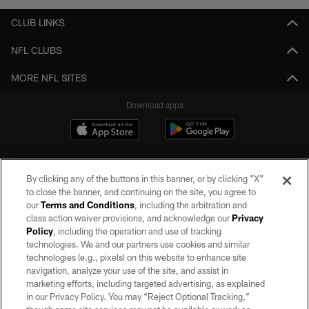
CLUB LINKS
NFL CLUBS
MORE NFL SITES
Download apps
By clicking any of the buttons in this banner, or by clicking "X"
to close the banner, and continuing on the site, you agree to
our
Terms and Conditions
, including the arbitration and
class action waiver provisions, and acknowledge our
Privacy
Policy
, including the operation and use of tracking
©2026 by the Las Vegas Raiders. All rights reserved. No portion of this site
may be reproduced without the express written permission of the Las Vegas
technologies. We and our partners use cookies and similar
Raiders.
technologies (e.g., pixels) on this website to enhance site
navigation, analyze your use of the site, and assist in
PRIVACY POLICY
marketing efforts, including targeted advertising, as explained
in our Privacy Policy. You may “Reject Optional Tracking,”
TERMS OF SERVICE