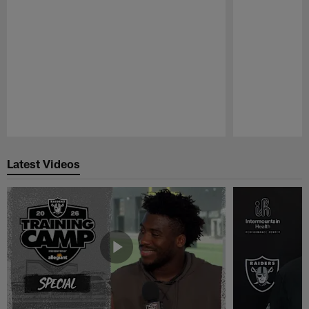
Pause
Play
Latest Videos