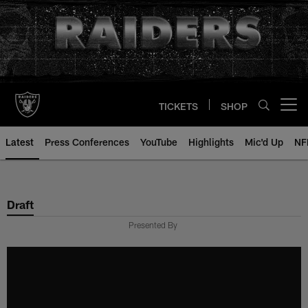
Skip
to
main
content
TICKETS
SHOP
Open menu button
Latest
Press Conferences
YouTube
Highlights
Mic'd Up
NF
Draft
Presented By