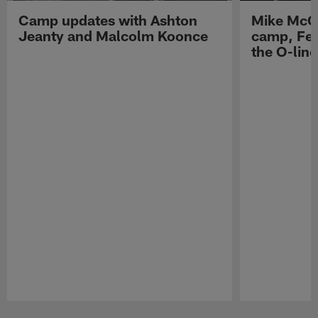
Camp updates with Ashton
Mike McCo
Jeanty and Malcolm Koonce
camp, Fe
the O-line
Pause
Play