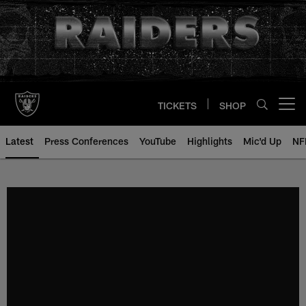
Skip
to
main
content
TICKETS
SHOP
Open menu button
Latest
Press Conferences
YouTube
Highlights
Mic'd Up
NF