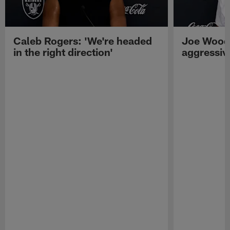
Caleb Rogers: 'We're headed
Joe Woods
in the right direction'
aggressiv