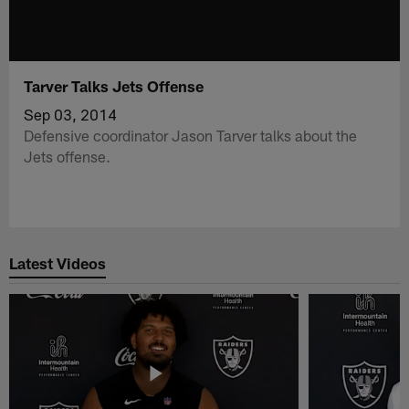
Tarver Talks Jets Offense
Sep 03, 2014
Defensive coordinator Jason Tarver talks about the
Jets offense.
Latest Videos