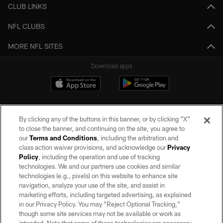
CLUB LINKS
NFL CLUBS
MORE NFL SITES
Download apps
By clicking any of the buttons in this banner, or by clicking "X"
to close the banner, and continuing on the site, you agree to
our
Terms and Conditions
, including the arbitration and
class action waiver provisions, and acknowledge our
Privacy
Policy
, including the operation and use of tracking
©2026 by the Las Vegas Raiders. All rights reserved. No portion of this site
may be reproduced without the express written permission of the Las Vegas
technologies. We and our partners use cookies and similar
Raiders.
technologies (e.g., pixels) on this website to enhance site
navigation, analyze your use of the site, and assist in
PRIVACY POLICY
marketing efforts, including targeted advertising, as explained
in our Privacy Policy. You may “Reject Optional Tracking,”
TERMS OF SERVICE
though some site services may not be available or work as