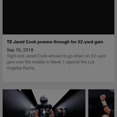
TE Jared Cook powers through for 32-yard gain
Sep 10, 2018
Tight end Jared Cook refuses to go down on 32-yard
gain over the middle in Week 1 against the Los
Angeles Rams.