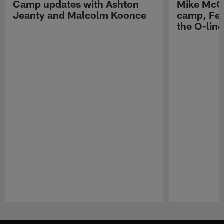
Camp updates with Ashton
Mike McCo
Jeanty and Malcolm Koonce
camp, Fe
the O-line
Pause
Play