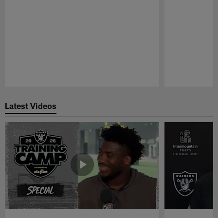
Pause
Play
Latest Videos