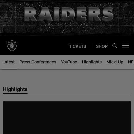
Skip
to
main
content
TICKETS
SHOP
Open menu button
Latest
Press Conferences
YouTube
Highlights
Mic'd Up
NF
Highlights