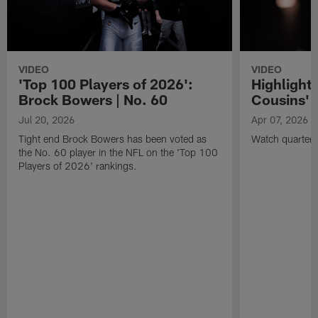
VIDEO
VIDEO
'Top 100 Players of 2026':
Highlights
Brock Bowers | No. 60
Cousins' t
Jul 20, 2026
Apr 07, 2026
Tight end Brock Bowers has been voted as
Watch quarterb
the No. 60 player in the NFL on the 'Top 100
Players of 2026' rankings.