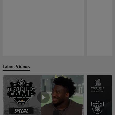
Pause
Play
Latest Videos