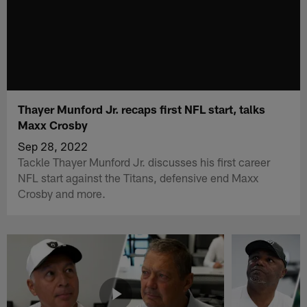
Thayer Munford Jr. recaps first NFL start, talks
Maxx Crosby
Sep 28, 2022
Tackle Thayer Munford Jr. discusses his first career
NFL start against the Titans, defensive end Maxx
Crosby and more.