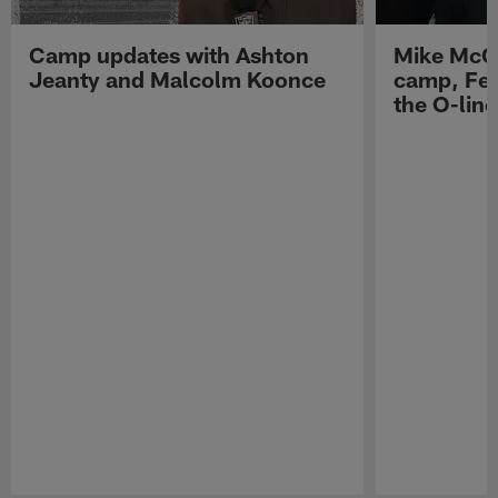
Camp updates with Ashton
Mike McCo
Jeanty and Malcolm Koonce
camp, Fe
the O-line