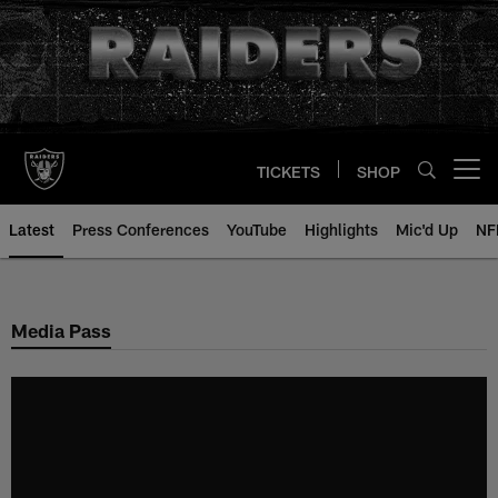
Skip
to
main
content
TICKETS
SHOP
Open menu button
Latest
Press Conferences
YouTube
Highlights
Mic'd Up
NF
Media Pass