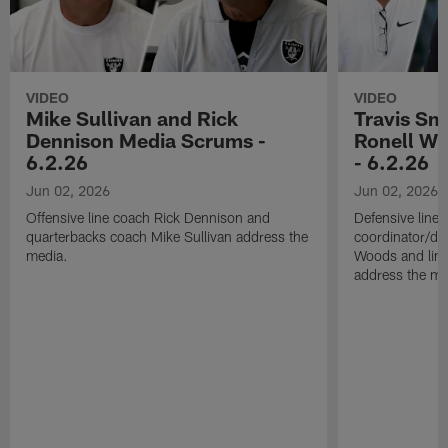
VIDEO
VIDEO
Mike Sullivan and Rick
Travis Sm
Dennison Media Scrums -
Ronell Wi
6.2.26
- 6.2.26
Jun 02, 2026
Jun 02, 2026
Offensive line coach Rick Dennison and
Defensive line
quarterbacks coach Mike Sullivan address the
coordinator/de
media.
Woods and line
address the me