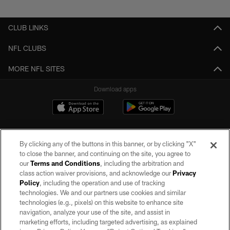
Pause
Play
CLUB LINKS
NFL CLUBS
MORE NFL SITES
Download apps
By clicking any of the buttons in this banner, or by clicking "X"
to close the banner, and continuing on the site, you agree to
our
Terms and Conditions
, including the arbitration and
class action waiver provisions, and acknowledge our
Privacy
Policy
, including the operation and use of tracking
©2026 by the Las Vegas Raiders. All rights reserved. No portion of this site
may be reproduced without the express written permission of the Las Vegas
technologies. We and our partners use cookies and similar
Raiders.
technologies (e.g., pixels) on this website to enhance site
navigation, analyze your use of the site, and assist in
PRIVACY POLICY
marketing efforts, including targeted advertising, as explained