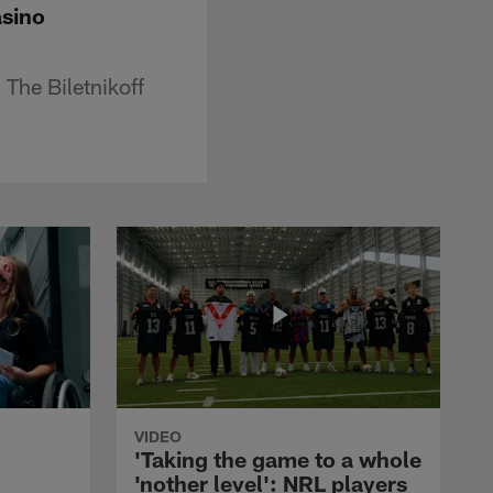
asino
 The Biletnikoff
VIDEO
'Taking the game to a whole
'nother level': NRL players