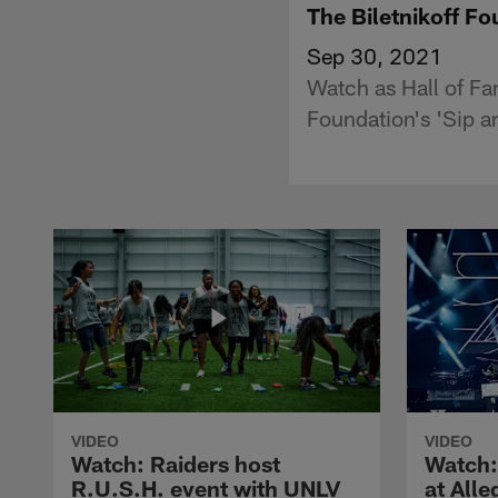
The Biletnikoff Fo
Sep 30, 2021
Watch as Hall of Fa
Foundation's 'Sip a
VIDEO
VIDEO
Watch: Raiders host
Watch:
R.U.S.H. event with UNLV
at All