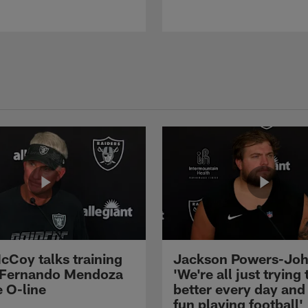
cCoy talks training
Jackson Powers-Joh
 Fernando Mendoza
'We're all just trying 
e O-line
better every day and
fun playing football'