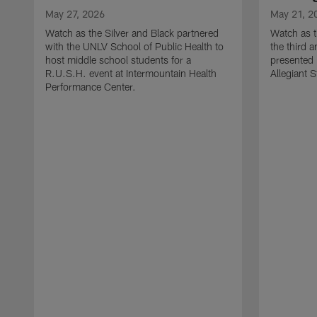
May 27, 2026
May 21, 2
Watch as the Silver and Black partnered
Watch as t
with the UNLV School of Public Health to
the third a
host middle school students for a
presented 
R.U.S.H. event at Intermountain Health
Allegiant 
Performance Center.