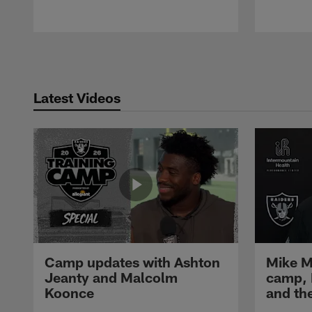
Pause
Play
Latest Videos
Camp updates with Ashton
Mike M
Jeanty and Malcolm
camp,
Koonce
and th