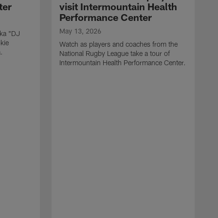
ter
visit Intermountain Health
Performance Center
May 13, 2026
aka "DJ
kie
Watch as players and coaches from the
.
National Rugby League take a tour of
Intermountain Health Performance Center.
M
W
'