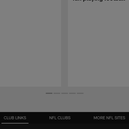
CLUB LINKS
NFL CLUBS
MORE NFL SITES