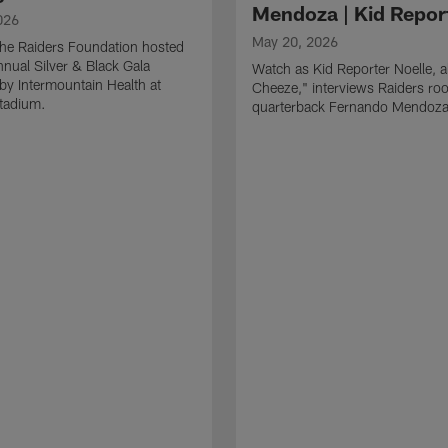
Mendoza | Kid Repor
026
May 20, 2026
he Raiders Foundation hosted
nnual Silver & Black Gala
Watch as Kid Reporter Noelle, 
by Intermountain Health at
Cheeze," interviews Raiders roo
Stadium.
quarterback Fernando Mendoza