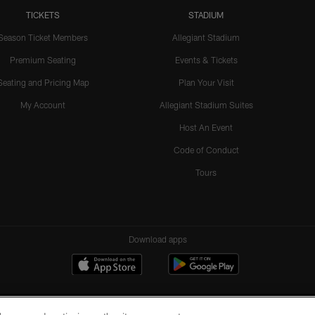
TICKETS
STADIUM
Season Ticket Members
Allegiant Stadium
Premium Seating
Events & Tickets
Seating and Pricing Map
Plan Your Visit
My Account
Allegiant Stadium Suites
Host An Event
Code of Conduct
Tours
Download apps