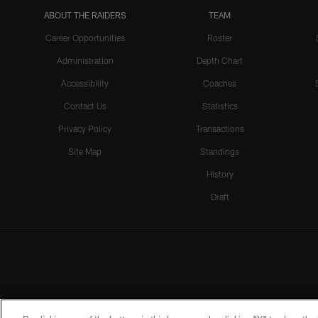
ABOUT THE RAIDERS
TEAM
Career Opportunities
Roster
Administration
Depth Chart
Accessibility
Coaches
Contact Us
Statistics
Privacy Policy
Transactions
Site Map
Standings
History
Draft