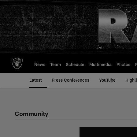
Skip
to
main
content
News
Team
Schedule
Multimedia
Photos
Latest
Press Conferences
YouTube
Highl
Community