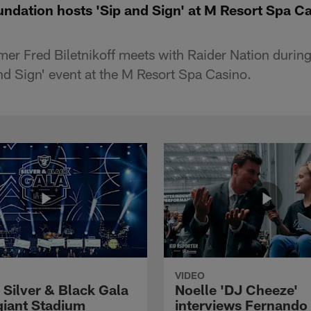
undation hosts 'Sip and Sign' at M Resort Spa C
mer Fred Biletnikoff meets with Raider Nation during
nd Sign' event at the M Resort Spa Casino.
VIDEO
 Silver & Black Gala
Noelle 'DJ Cheeze'
egiant Stadium
interviews Fernando