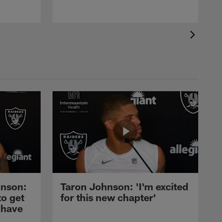
nson:
Taron Johnson: 'I'm excited
to get
for this new chapter'
 have