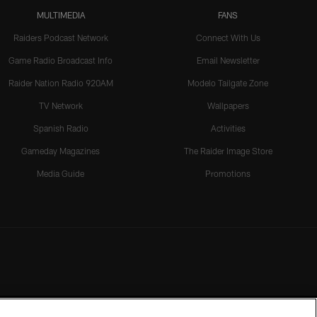
MULTIMEDIA
FANS
Raiders Podcast Network
Connect With Us
Game Radio Broadcast Info
Email Newsletter
Raider Nation Radio 920AM
Modelo Tailgate Zone
TV Network
Wallpapers
Spanish Radio
Activities
Gameday Magazines
The Raider Image Store
Media Guide
Promotions