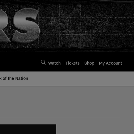
Watch
Tickets
Shop
My Account
k of the Nation