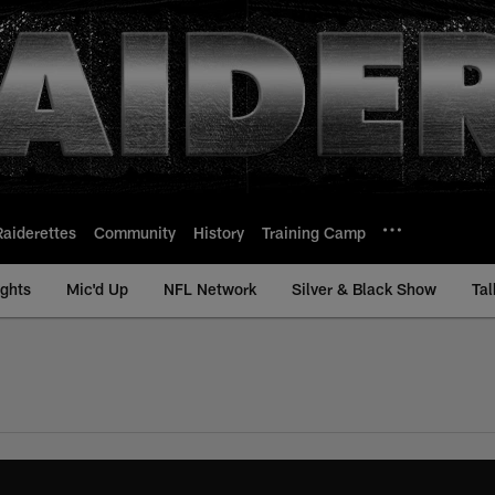
Raiderettes
Community
History
Training Camp
ights
Mic'd Up
NFL Network
Silver & Black Show
Tal