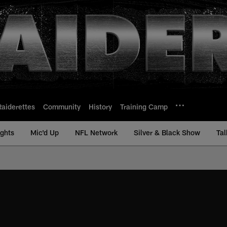
Raiderettes
Community
History
Training Camp
ights
Mic'd Up
NFL Network
Silver & Black Show
Tal