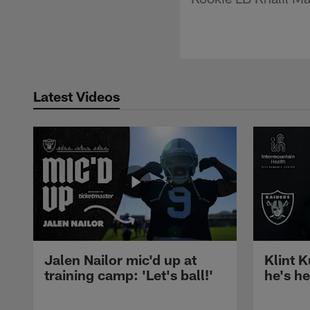
Latest Videos
Jalen Nailor mic'd up at
Klint K
training camp: 'Let's ball!'
he's h