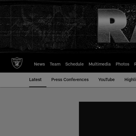
Skip
to
main
content
News
Team
Schedule
Multimedia
Photos
Latest
Press Conferences
YouTube
Highl