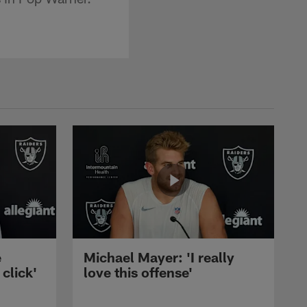
e
Michael Mayer: 'I really
 click'
love this offense'