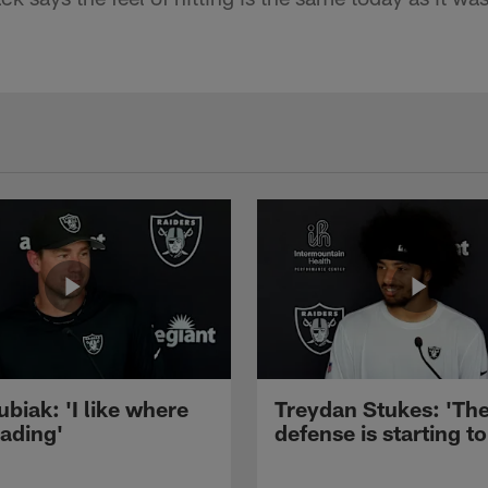
ubiak: 'I like where
Treydan Stukes: 'Th
eading'
defense is starting to