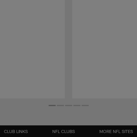
CLUB LINKS
NFL CLUBS
MORE NFL SITES