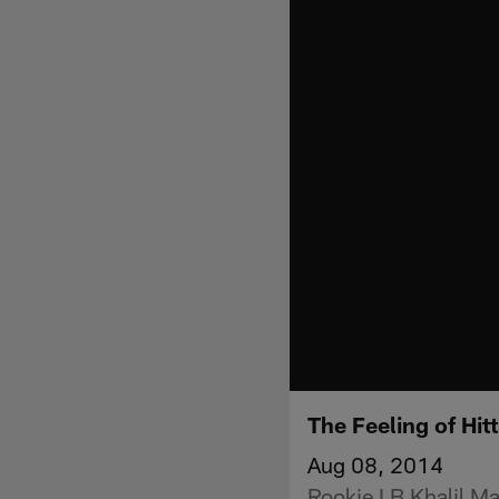
The Feeling of Hit
Aug 08, 2014
Rookie LB Khalil Mac