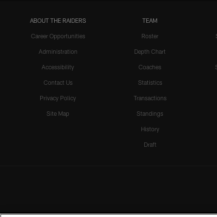
ABOUT THE RAIDERS
TEAM
Career Opportunities
Roster
Administration
Depth Chart
Accessibility
Coaches
Contact Us
Statistics
Privacy Policy
Transactions
Site Map
Standings
History
Draft