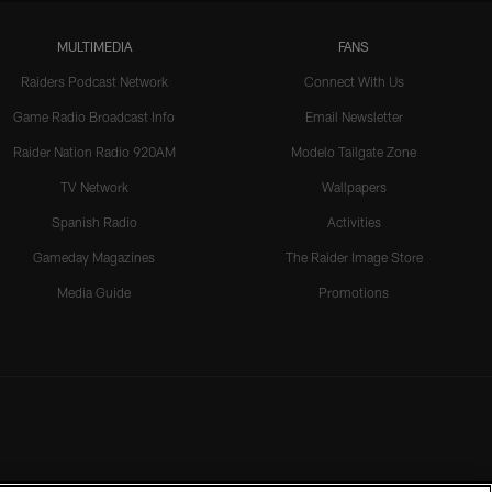
MULTIMEDIA
FANS
Raiders Podcast Network
Connect With Us
Game Radio Broadcast Info
Email Newsletter
Raider Nation Radio 920AM
Modelo Tailgate Zone
TV Network
Wallpapers
Spanish Radio
Activities
Gameday Magazines
The Raider Image Store
Media Guide
Promotions