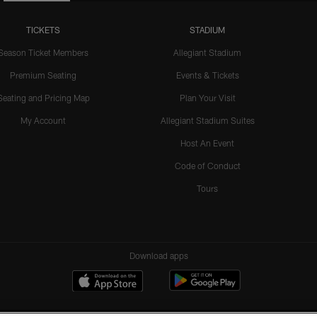
TICKETS
STADIUM
Season Ticket Members
Allegiant Stadium
Premium Seating
Events & Tickets
Seating and Pricing Map
Plan Your Visit
My Account
Allegiant Stadium Suites
Host An Event
Code of Conduct
Tours
Download apps