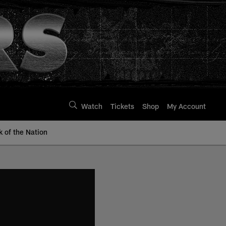
Watch
Tickets
Shop
My Account
k of the Nation