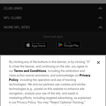
CLUB LINKS
NFL CLUBS
MORE NFL SITES
Download apps
By clicking any of the buttons in this banner, or by clicking "X"
to close the banner, and continuing on the site, you agree to
our
Terms and Conditions
, including the arbitration and
class action waiver provisions, and acknowledge our
Privacy
Policy
, including the operation and use of tracking
©2026 by the Las Vegas Raiders. All rights reserved. No portion of this site
may be reproduced without the express written permission of the Las Vegas
technologies. We and our partners use cookies and similar
Raiders.
technologies (e.g., pixels) on this website to enhance site
navigation, analyze your use of the site, and assist in
PRIVACY POLICY
marketing efforts, including targeted advertising, as explained
in our Privacy Policy. You may “Reject Optional Tracking,”
TERMS OF SERVICE