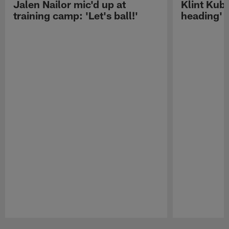
Jalen Nailor mic'd up at
Klint Kubi
training camp: 'Let's ball!'
heading'
Pause
Play