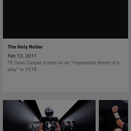
The Holy Roller
Feb 13, 2011
TE Dave Casper scores on an "impossible dream of a
play" in 1978.