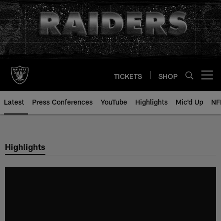
Skip
to
main
content
TICKETS
SHOP
Open menu button
Latest
Press Conferences
YouTube
Highlights
Mic'd Up
NF
Highlights