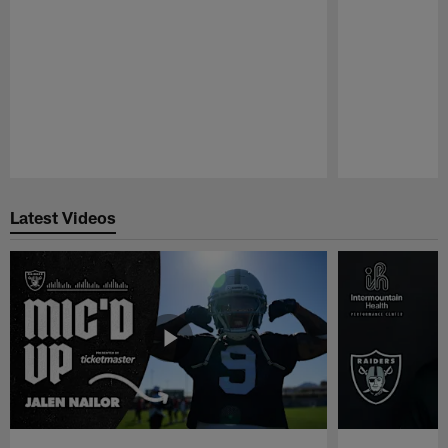
Pause
Play
Latest Videos