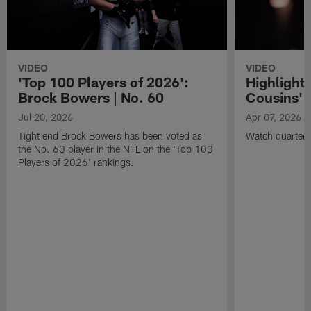
VIDEO
VIDEO
'Top 100 Players of 2026':
Highlights
Brock Bowers | No. 60
Cousins' t
Jul 20, 2026
Apr 07, 2026
Tight end Brock Bowers has been voted as
Watch quarterb
the No. 60 player in the NFL on the 'Top 100
Players of 2026' rankings.