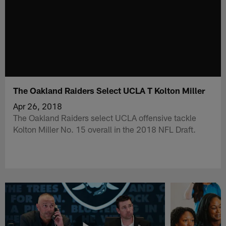
The Oakland Raiders Select UCLA T Kolton Miller
Apr 26, 2018
The Oakland Raiders select UCLA offensive tackle
Kolton Miller No. 15 overall in the 2018 NFL Draft.