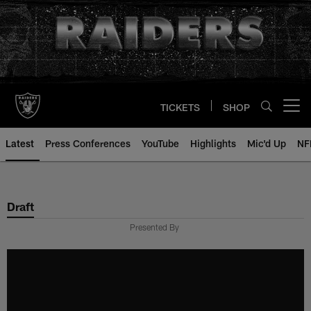
Skip
to
main
content
TICKETS
SHOP
Open menu button
Latest
Press Conferences
YouTube
Highlights
Mic'd Up
NF
Draft
Presented By