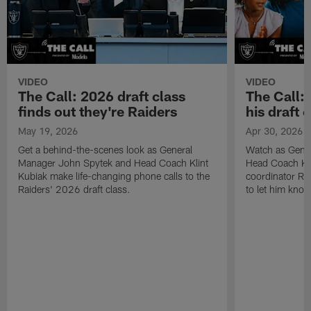
VIDEO
VIDEO
The Call: 2026 draft class
The Call:
finds out they're Raiders
his draft c
May 19, 2026
Apr 30, 2026
Get a behind-the-scenes look as General
Watch as Gene
Manager John Spytek and Head Coach Klint
Head Coach Kli
Kubiak make life-changing phone calls to the
coordinator R
Raiders' 2026 draft class.
to let him know