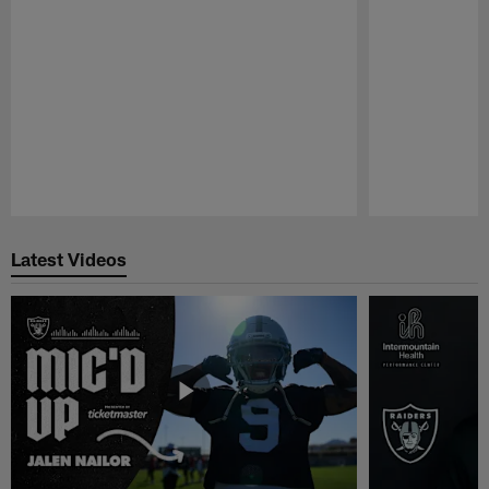
Pause
Play
Latest Videos