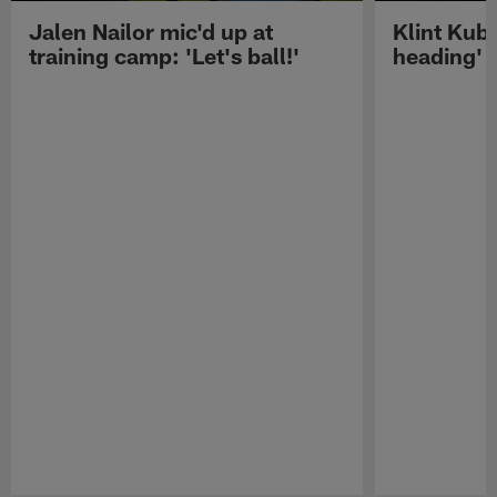
Jalen Nailor mic'd up at
Klint Kubi
training camp: 'Let's ball!'
heading'