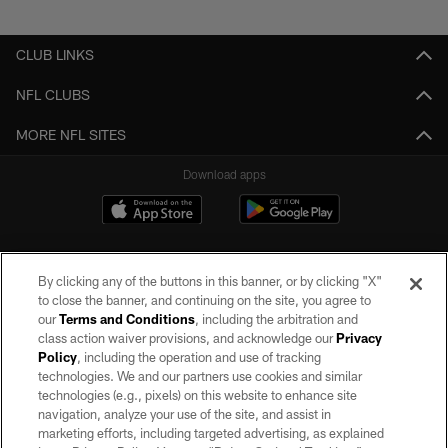
Pause
Play
CLUB LINKS
NFL CLUBS
MORE NFL SITES
Download apps
By clicking any of the buttons in this banner, or by clicking "X"
to close the banner, and continuing on the site, you agree to
our
Terms and Conditions
, including the arbitration and
class action waiver provisions, and acknowledge our
Privacy
Policy
, including the operation and use of tracking
©2026 by the Las Vegas Raiders. All rights reserved. No portion of this site
may be reproduced without the express written permission of the Las Vegas
technologies. We and our partners use cookies and similar
Raiders.
technologies (e.g., pixels) on this website to enhance site
navigation, analyze your use of the site, and assist in
PRIVACY POLICY
marketing efforts, including targeted advertising, as explained