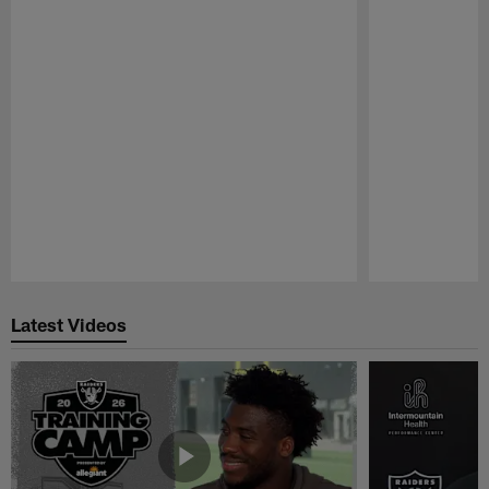
Pause
Play
Latest Videos