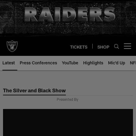
Skip
to
main
content
TICKETS
SHOP
Open menu button
Latest
Press Conferences
YouTube
Highlights
Mic'd Up
NF
The Silver and Black Show
Presented By