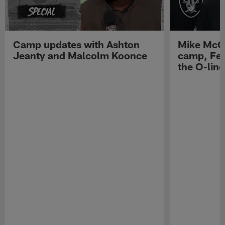
Camp updates with Ashton
Mike McCo
Jeanty and Malcolm Koonce
camp, Fe
the O-line