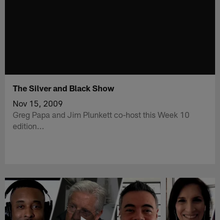
The Silver and Black Show
Nov 15, 2009
Greg Papa and Jim Plunkett co-host this Week 10
edition...