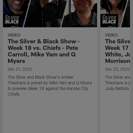
VIDEO
VIDEO
The Silver & Black Show -
The Silve
Week 18 vs. Chiefs - Pete
Week 17 v
Carroll, Mike Yam and Q
White, Jud
Myers
Morrison
Dec 31, 2025
Dec 23, 2025
The Silver and Black Show's Amber
The Silver and
Theoharis is joined by Mike Yam and Q Myers
Theoharis is jo
to preview Week 18 against the Kansas City
Judy Battista a
Chiefs.