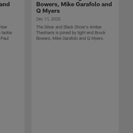
 and
Bowers, Mike Garafolo and
Q Myers
Dec 11, 2025
mber
The Silver and Black Show's Amber
 tackle
Theoharis is joined by tight end Brock
 Paul
Bowers, Mike Garafolo and Q Myers.
D
T
i
J