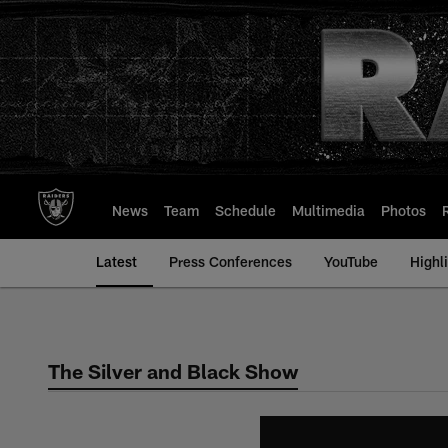
Skip
to
main
content
News
Team
Schedule
Multimedia
Photos
Latest
Press Conferences
YouTube
Highl
The Silver and Black Show