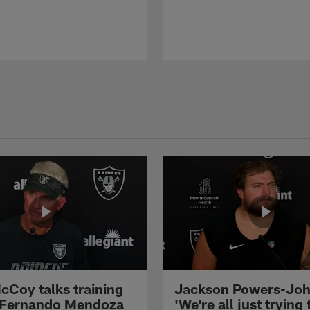
cCoy talks training
Jackson Powers-Joh
 Fernando Mendoza
'We're all just trying 