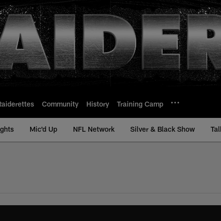
Raiderettes
Community
History
Training Camp
ights
Mic'd Up
NFL Network
Silver & Black Show
Tal