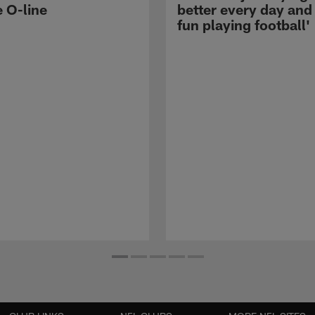
e O-line
better every day and
fun playing football'