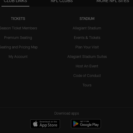
CLUB LINKS
NFL CLUBS
MORE NFL SITES
TICKETS
STADIUM
Season Ticket Members
Allegiant Stadium
Premium Seating
Events & Tickets
Seating and Pricing Map
Plan Your Visit
My Account
Allegiant Stadium Suites
Host An Event
Code of Conduct
Tours
Download apps