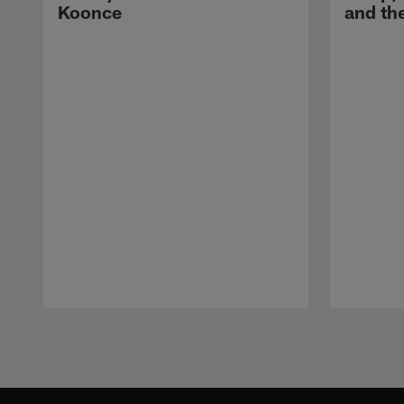
Koonce
and th
Pause
Play