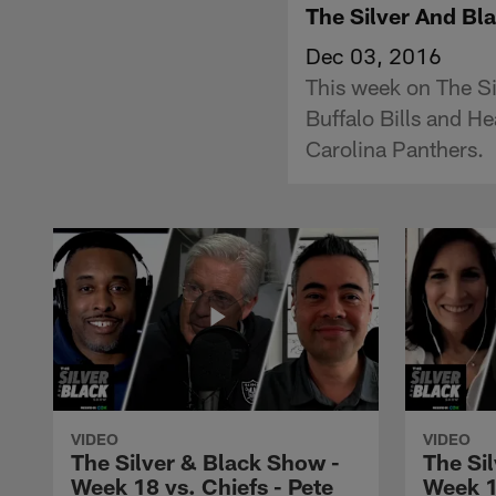
The Silver And B
Dec 03, 2016
This week on The Si
Buffalo Bills and H
Carolina Panthers.
VIDEO
VIDEO
The Silver & Black Show -
The Si
Week 18 vs. Chiefs - Pete
Week 1