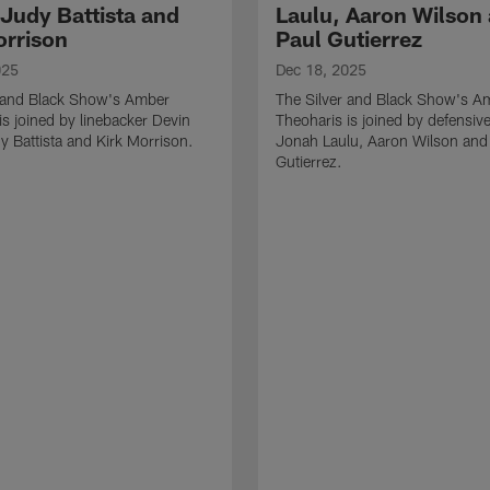
 Judy Battista and
Laulu, Aaron Wilson
orrison
Paul Gutierrez
025
Dec 18, 2025
r and Black Show's Amber
The Silver and Black Show's A
is joined by linebacker Devin
Theoharis is joined by defensive
y Battista and Kirk Morrison.
Jonah Laulu, Aaron Wilson and
Gutierrez.