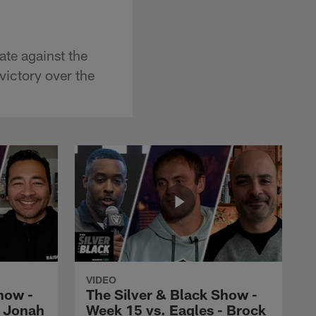
te against the
victory over the
VIDEO
how -
The Silver & Black Show -
- Jonah
Week 15 vs. Eagles - Brock