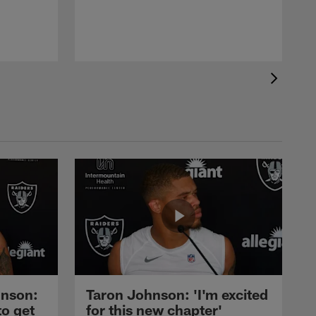
nson:
Taron Johnson: 'I'm excited
to get
for this new chapter'