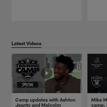
Pause
Play
Latest Videos
Camp updates with Ashton
Mike M
Jeanty and Malcolm
camp,