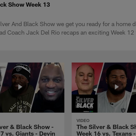
lack Show Week 13
lver And Black Show we get you ready for a home da
ead Coach Jack Del Rio recaps an exciting Week 12 
VIDEO
lver & Black Show -
The Silver & Black S
7 vs. Giants - Devin
Week 16 vs. Texans 