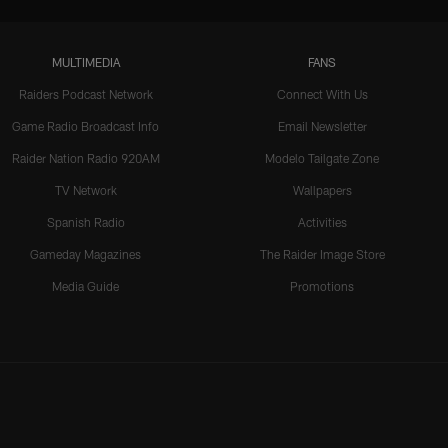
MULTIMEDIA
FANS
Raiders Podcast Network
Connect With Us
Game Radio Broadcast Info
Email Newsletter
Raider Nation Radio 920AM
Modelo Tailgate Zone
TV Network
Wallpapers
Spanish Radio
Activities
Gameday Magazines
The Raider Image Store
Media Guide
Promotions