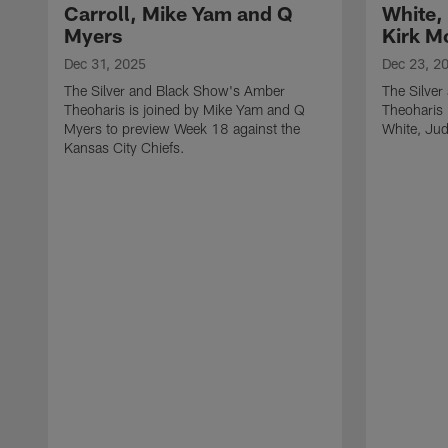
Carroll, Mike Yam and Q
White,
Myers
Kirk M
Dec 31, 2025
Dec 23, 2
The Silver and Black Show's Amber
The Silve
Theoharis is joined by Mike Yam and Q
Theoharis 
Myers to preview Week 18 against the
White, Jud
Kansas City Chiefs.