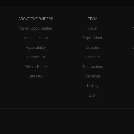
ABOUT THE RAIDERS
TEAM
Career Opportunities
Roster
Administration
Depth Chart
Accessibility
Coaches
Contact Us
Statistics
Privacy Policy
Transactions
Site Map
Standings
History
Draft