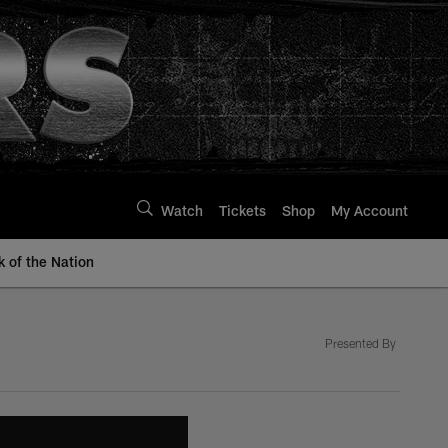
Watch
Tickets
Shop
My Account
k of the Nation
Presented By