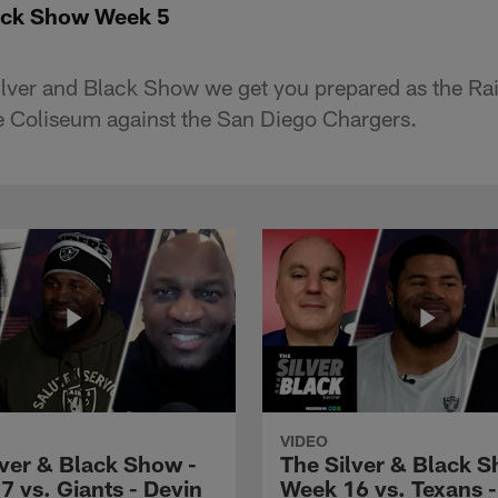
lack Show Week 5
lver and Black Show we get you prepared as the Ra
the Coliseum against the San Diego Chargers.
VIDEO
lver & Black Show -
The Silver & Black S
7 vs. Giants - Devin
Week 16 vs. Texans 