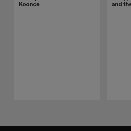
Koonce
and th
Pause
Play