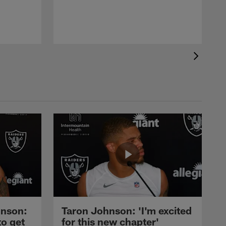
nson:
Taron Johnson: 'I'm excited
to get
for this new chapter'