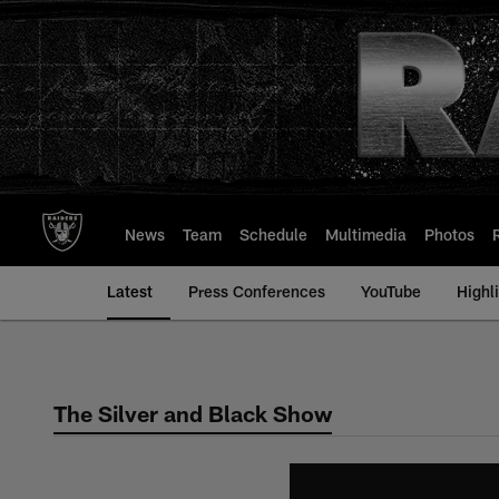
Skip
to
main
content
News
Team
Schedule
Multimedia
Photos
Latest
Press Conferences
YouTube
Highl
The Silver and Black Show