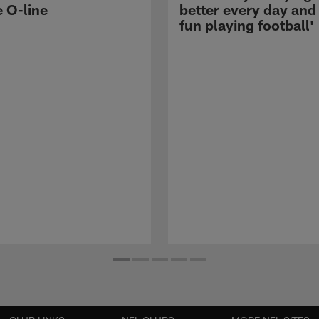
e O-line
better every day and
fun playing football'