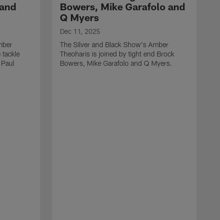
 and
Bowers, Mike Garafolo and
Q Myers
Dec 11, 2025
mber
The Silver and Black Show's Amber
 tackle
Theoharis is joined by tight end Brock
 Paul
Bowers, Mike Garafolo and Q Myers.
D
T
i
J