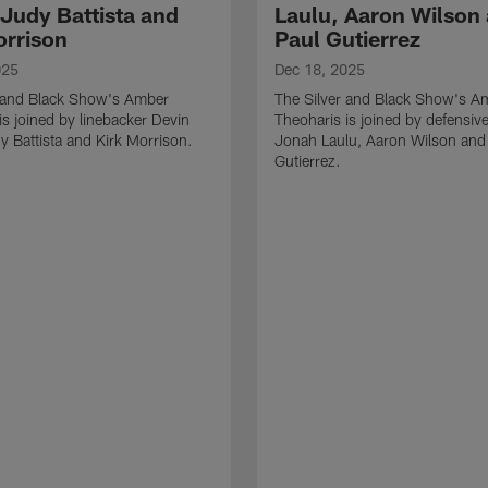
 Judy Battista and
Laulu, Aaron Wilson
orrison
Paul Gutierrez
025
Dec 18, 2025
r and Black Show's Amber
The Silver and Black Show's A
is joined by linebacker Devin
Theoharis is joined by defensive
y Battista and Kirk Morrison.
Jonah Laulu, Aaron Wilson and
Gutierrez.