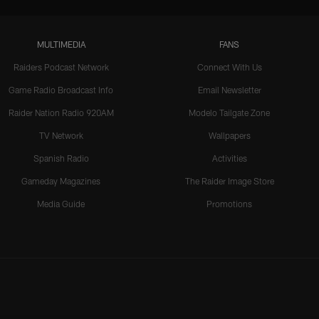
MULTIMEDIA
FANS
Raiders Podcast Network
Connect With Us
Game Radio Broadcast Info
Email Newsletter
Raider Nation Radio 920AM
Modelo Tailgate Zone
TV Network
Wallpapers
Spanish Radio
Activities
Gameday Magazines
The Raider Image Store
Media Guide
Promotions