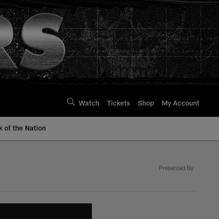
Watch
Tickets
Shop
My Account
k of the Nation
Presented By