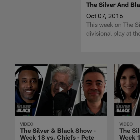
The Silver And B
Oct 07, 2016
This week on The Si
divisional play at 
VIDEO
VIDEO
The Silver & Black Show -
The Si
Week 18 vs. Chiefs - Pete
Week 1