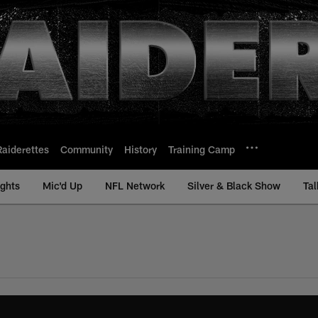
Raiderettes
Community
History
Training Camp
ights
Mic'd Up
NFL Network
Silver & Black Show
Tal