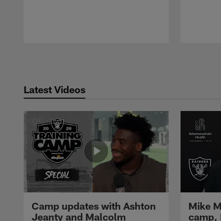
Pause
Play
Latest Videos
Camp updates with Ashton
Mike M
Jeanty and Malcolm
camp,