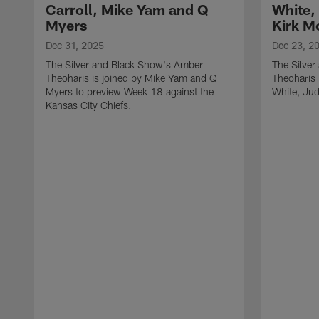
Carroll, Mike Yam and Q
White,
Myers
Kirk M
Dec 31, 2025
Dec 23, 2
The Silver and Black Show's Amber
The Silve
Theoharis is joined by Mike Yam and Q
Theoharis 
Myers to preview Week 18 against the
White, Jud
Kansas City Chiefs.