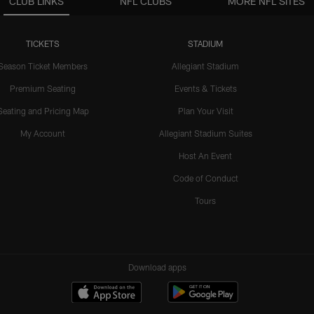
CLUB LINKS
NFL CLUBS
MORE NFL SITES
TICKETS
STADIUM
Season Ticket Members
Allegiant Stadium
Premium Seating
Events & Tickets
Seating and Pricing Map
Plan Your Visit
My Account
Allegiant Stadium Suites
Host An Event
Code of Conduct
Tours
Download apps