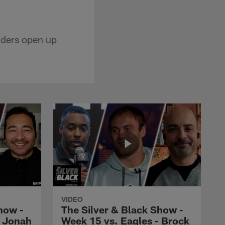
iders open up
VIDEO
how -
The Silver & Black Show -
- Jonah
Week 15 vs. Eagles - Brock