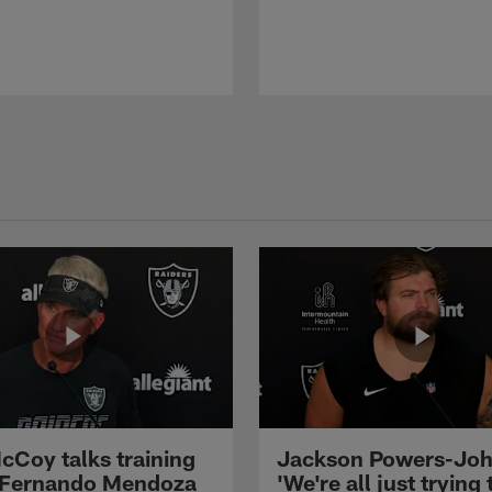
cCoy talks training
Jackson Powers-Joh
 Fernando Mendoza
'We're all just trying 