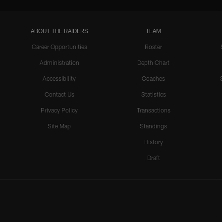
ABOUT THE RAIDERS
TEAM
Career Opportunities
Roster
Administration
Depth Chart
Accessibility
Coaches
Contact Us
Statistics
Privacy Policy
Transactions
Site Map
Standings
History
Draft