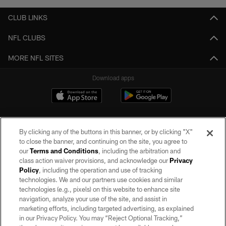
CLUB LINKS
NFL CLUBS
MORE NFL SITES
Download apps
By clicking any of the buttons in this banner, or by clicking "X"
to close the banner, and continuing on the site, you agree to
our
Terms and Conditions
, including the arbitration and
class action waiver provisions, and acknowledge our
Privacy
Policy
, including the operation and use of tracking
©2026 by the Las Vegas Raiders. All rights reserved. No portion of this site
may be reproduced without the express written permission of the Las Vegas
technologies. We and our partners use cookies and similar
Raiders.
technologies (e.g., pixels) on this website to enhance site
navigation, analyze your use of the site, and assist in
PRIVACY POLICY
marketing efforts, including targeted advertising, as explained
in our Privacy Policy. You may “Reject Optional Tracking,”
TERMS OF SERVICE