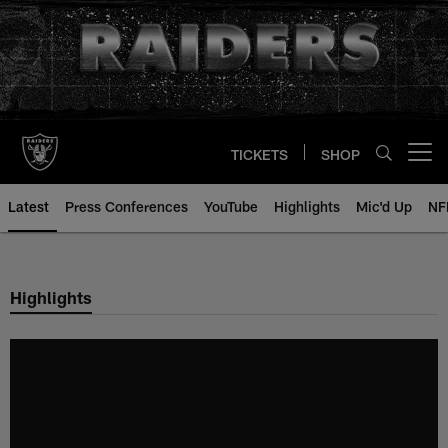
Skip
to
main
content
TICKETS
SHOP
Open menu button
Latest
Press Conferences
YouTube
Highlights
Mic'd Up
NF
Highlights