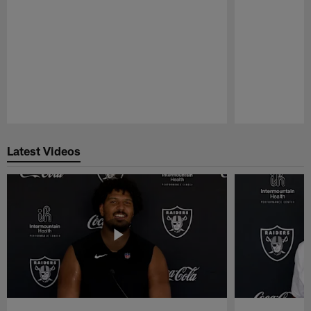
Pause
Play
Latest Videos