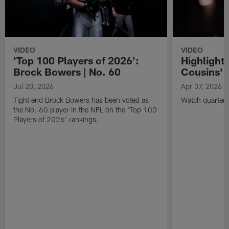
VIDEO
VIDEO
'Top 100 Players of 2026':
Highlights
Brock Bowers | No. 60
Cousins' t
Jul 20, 2026
Apr 07, 2026
Tight end Brock Bowers has been voted as
Watch quarterb
the No. 60 player in the NFL on the 'Top 100
Players of 2026' rankings.