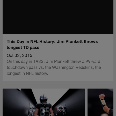
This Day in NFL History: Jim Plunkett throws
longest TD pass
Oct 02, 2015
On this day in 1983, Jim Plunkett threw a 99-yard
touchdown pass vs. the Washington Redskins, the
longest in NFL history.