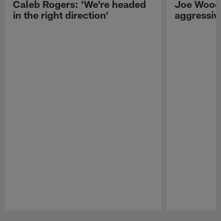
Caleb Rogers: 'We're headed
Joe Woods
in the right direction'
aggressiv
Pause
Play