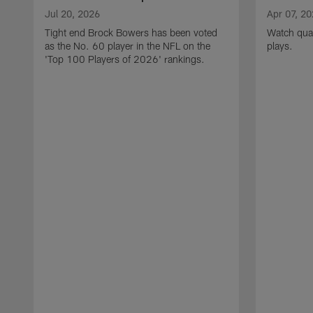
Jul 20, 2026
Apr 07, 2
Tight end Brock Bowers has been voted
Watch quar
as the No. 60 player in the NFL on the
plays.
'Top 100 Players of 2026' rankings.