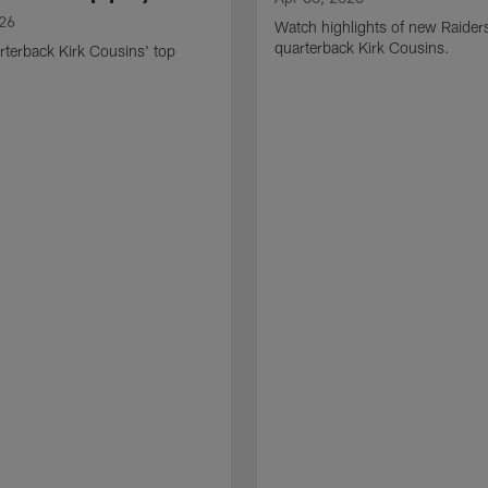
026
Watch highlights of new Raider
quarterback Kirk Cousins.
terback Kirk Cousins' top