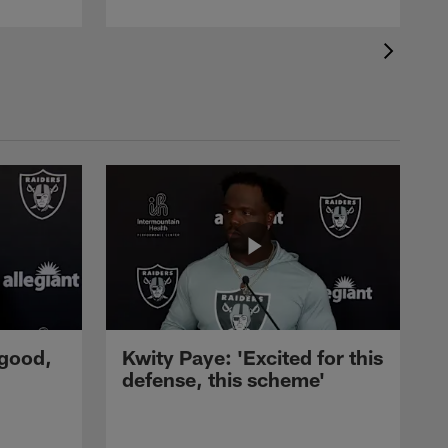
 good,
Kwity Paye: 'Excited for this
defense, this scheme'