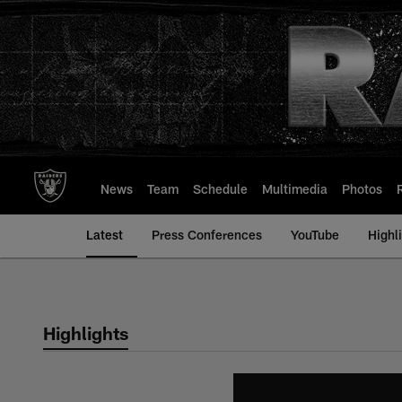
Skip
to
main
content
News
Team
Schedule
Multimedia
Photos
Latest
Press Conferences
YouTube
Highl
Highlights