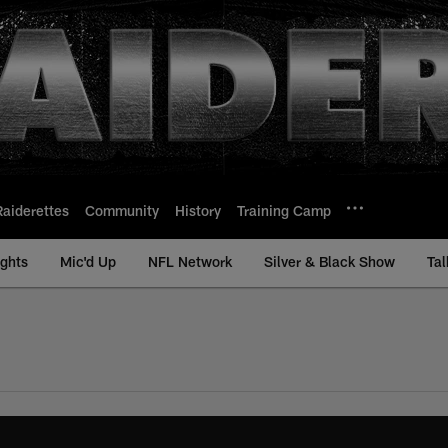
Raiderettes
Community
History
Training Camp
ights
Mic'd Up
NFL Network
Silver & Black Show
Tal