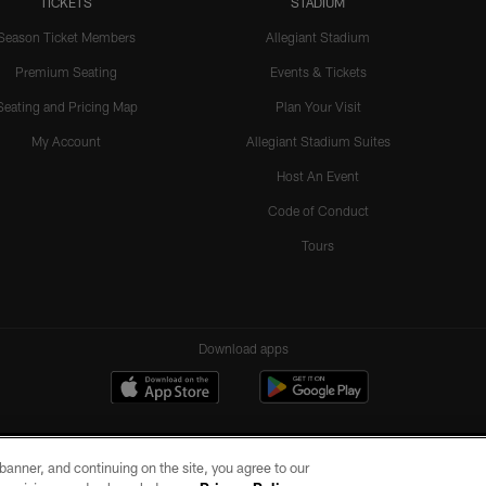
TICKETS
STADIUM
Season Ticket Members
Allegiant Stadium
Premium Seating
Events & Tickets
Seating and Pricing Map
Plan Your Visit
My Account
Allegiant Stadium Suites
Host An Event
Code of Conduct
Tours
Download apps
e banner, and continuing on the site, you agree to our