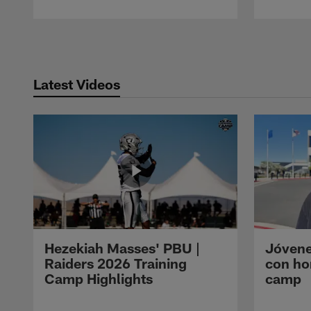
Pause
Play
Latest Videos
Hezekiah Masses' PBU |
Jóvene
Raiders 2026 Training
con ho
Camp Highlights
camp