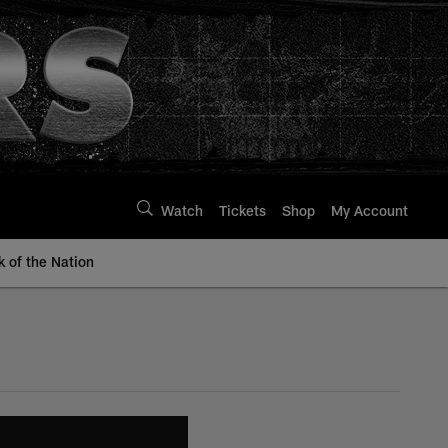
Watch
Tickets
Shop
My Account
k of the Nation