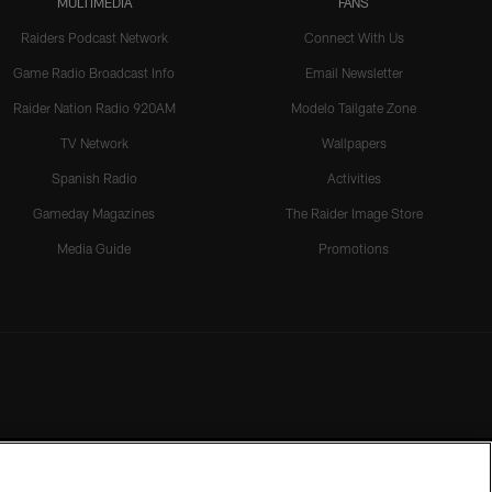
MULTIMEDIA
FANS
Raiders Podcast Network
Connect With Us
Game Radio Broadcast Info
Email Newsletter
Raider Nation Radio 920AM
Modelo Tailgate Zone
TV Network
Wallpapers
Spanish Radio
Activities
Gameday Magazines
The Raider Image Store
Media Guide
Promotions