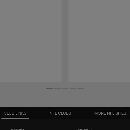
CLUB LINKS
NFL CLUBS
MORE NFL SITES