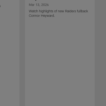
Mar 13, 2026
s
Watch highlights of new Raiders fullback
Connor Heyward.
M
W
l