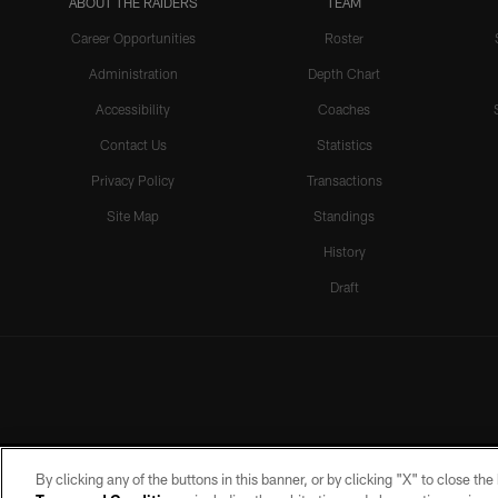
ABOUT THE RAIDERS
TEAM
Career Opportunities
Roster
Administration
Depth Chart
Accessibility
Coaches
Contact Us
Statistics
Privacy Policy
Transactions
Site Map
Standings
History
Draft
By clicking any of the buttons in this banner, or by clicking "X" to close th