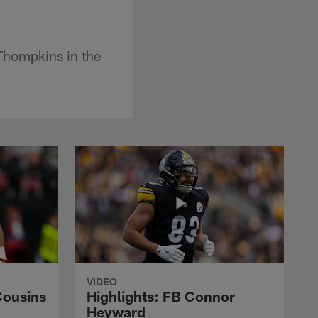
 Thompkins in the
VIDEO
Cousins
Highlights: FB Connor
Heyward