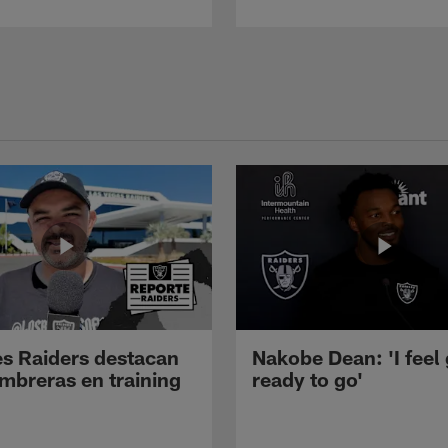
s Raiders destacan
Nakobe Dean: 'I feel
mbreras en training
ready to go'