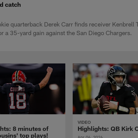
d catch
kie quarterback Derek Carr finds receiver Kenbrell
for a 35-yard gain against the San Diego Chargers.
VIDEO
hts: 8 minutes of
Highlights: QB Kirk 
usins' top plays!
Apr 06, 2026