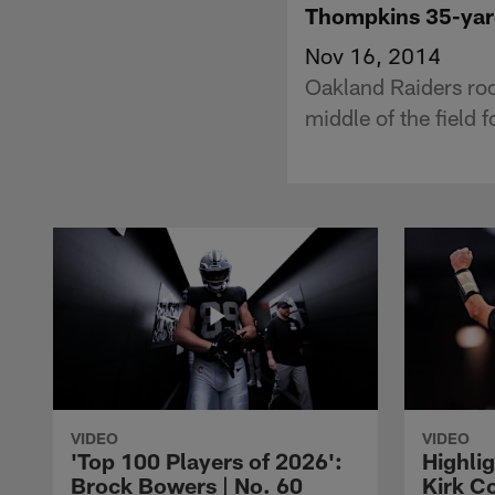
Thompkins 35-yar
Nov 16, 2014
Oakland Raiders roo
middle of the field 
VIDEO
VIDEO
'Top 100 Players of 2026':
Highlig
Brock Bowers | No. 60
Kirk Co