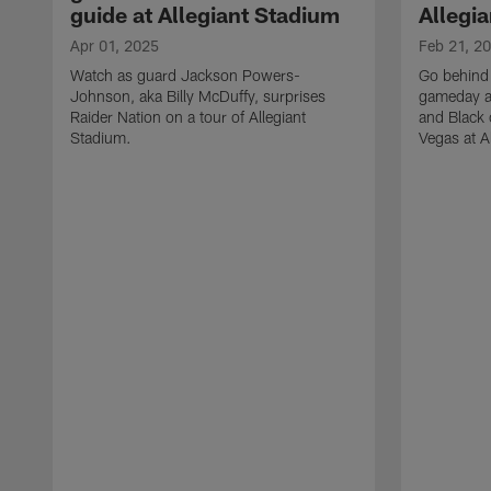
guide at Allegiant Stadium
Allegi
Apr 01, 2025
Feb 21, 2
Watch as guard Jackson Powers-
Go behind 
Johnson, aka Billy McDuffy, surprises
gameday a
Raider Nation on a tour of Allegiant
and Black 
Stadium.
Vegas at A