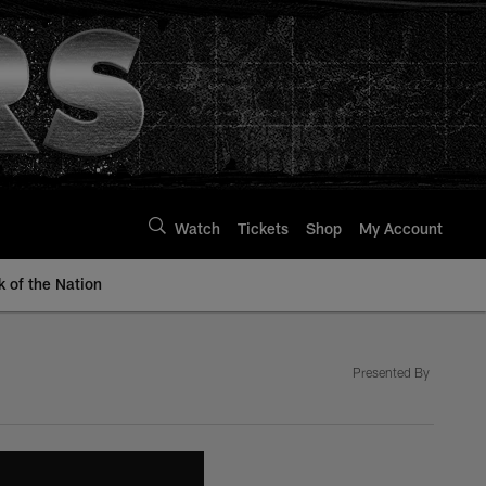
Watch
Tickets
Shop
My Account
k of the Nation
Presented By