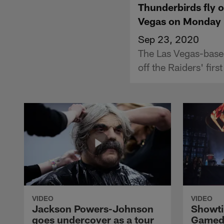
Thunderbirds fly o
Vegas on Monday 
Sep 23, 2020
The Las Vegas-base
off the Raiders' fi
VIDEO
VIDEO
Jackson Powers-Johnson
Showti
goes undercover as a tour
Gameda