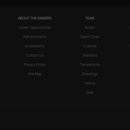
ABOUT THE RAIDERS
TEAM
Career Opportunities
Roster
Administration
Depth Chart
Accessibility
Coaches
Contact Us
Statistics
Privacy Policy
Transactions
Site Map
Standings
History
Draft