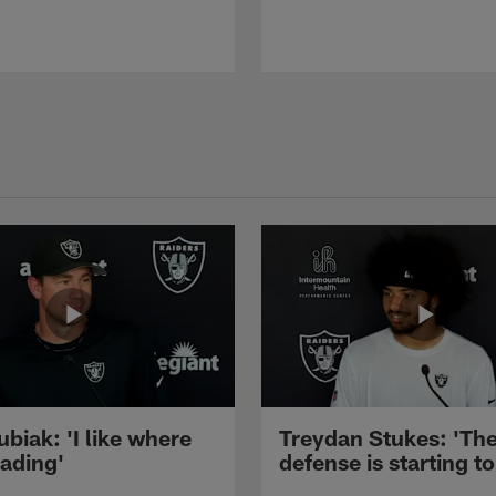
ubiak: 'I like where
Treydan Stukes: 'Th
eading'
defense is starting to