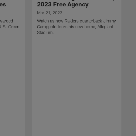
ces
2023 Free Agency
Mar 21, 2023
awarded
Watch as new Raiders quarterback Jimmy
 U.S. Green
Garappolo tours his new home, Allegiant
Stadium.
F
T
t
S