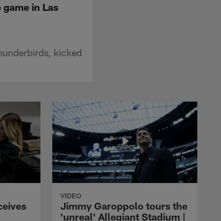
e game in Las
hunderbirds, kicked
VIDEO
ceives
Jimmy Garoppolo tours the
'unreal' Allegiant Stadium |