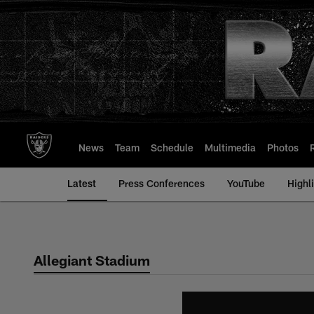
Skip
to
main
content
News
Team
Schedule
Multimedia
Photos
Latest
Press Conferences
YouTube
Highl
Allegiant Stadium