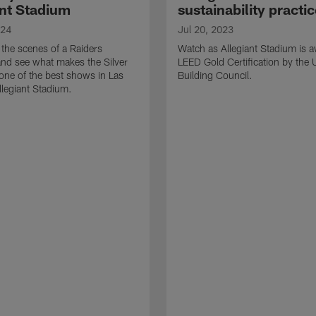
ant Stadium
sustainability practi
024
Jul 20, 2023
the scenes of a Raiders
Watch as Allegiant Stadium is 
nd see what makes the Silver
LEED Gold Certification by the
one of the best shows in Las
Building Council.
llegiant Stadium.