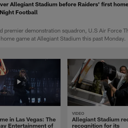
ver Allegiant Stadium before Raiders' first hom
Night Football
d premier demonstration squadron, U.S Air Force T
rst home game at Allegiant Stadium this past Monday.
VIDEO
me in Las Vegas: The
Allegiant Stadium re
y Entertainment of
recognition for its