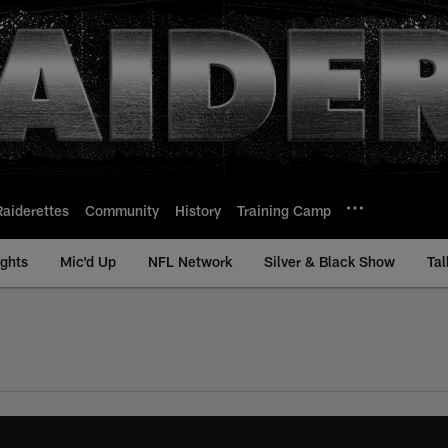
Raiderettes
Community
History
Training Camp
ights
Mic'd Up
NFL Network
Silver & Black Show
Tal