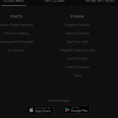
CLUB LINKS
NFL CLUBS
MORE NFL SITES
TICKETS
STADIUM
Season Ticket Members
Allegiant Stadium
Premium Seating
Events & Tickets
Seating and Pricing Map
Plan Your Visit
My Account
Allegiant Stadium Suites
Host An Event
Code of Conduct
Tours
Download apps