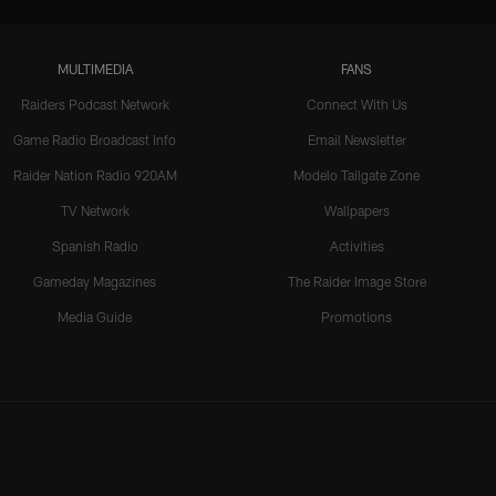
MULTIMEDIA
FANS
Raiders Podcast Network
Connect With Us
Game Radio Broadcast Info
Email Newsletter
Raider Nation Radio 920AM
Modelo Tailgate Zone
TV Network
Wallpapers
Spanish Radio
Activities
Gameday Magazines
The Raider Image Store
Media Guide
Promotions