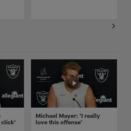
b
e
Michael Mayer: 'I really
 click'
love this offense'