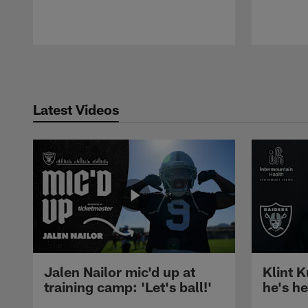
Pause
Play
Latest Videos
Jalen Nailor mic'd up at
Klint K
training camp: 'Let's ball!'
he's h