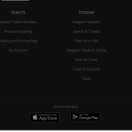
TICKETS
STADIUM
Season Ticket Members
Allegiant Stadium
Premium Seating
Events & Tickets
Seating and Pricing Map
Plan Your Visit
My Account
Allegiant Stadium Suites
Host An Event
Code of Conduct
Tours
Download apps