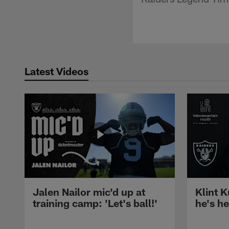
Latest Videos
Jalen Nailor mic'd up at
Klint K
training camp: 'Let's ball!'
he's h