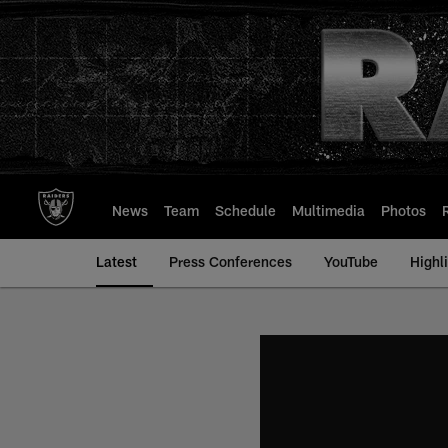
Skip
to
main
content
News
Team
Schedule
Multimedia
Photos
Latest
Press Conferences
YouTube
Highl