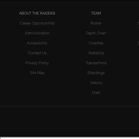
ABOUT THE RAIDERS
TEAM
Career Opportunities
Roster
Administration
Depth Chart
Accessibility
Coaches
Contact Us
Statistics
Privacy Policy
Transactions
Site Map
Standings
History
Draft