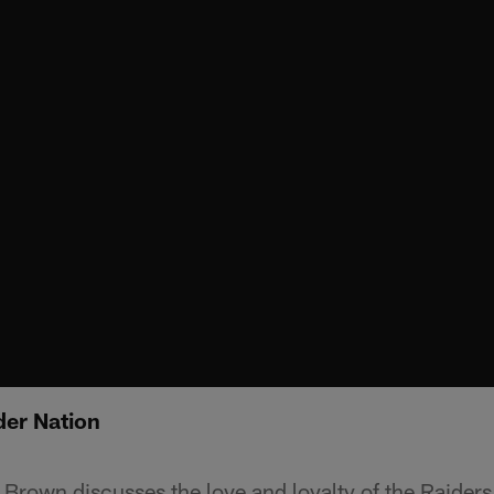
er Nation
Brown discusses the love and loyalty of the Raiders