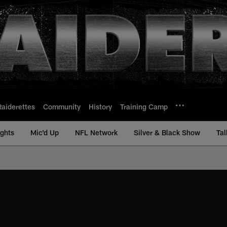
Raiderettes
Community
History
Training Camp
ights
Mic'd Up
NFL Network
Silver & Black Show
Tal