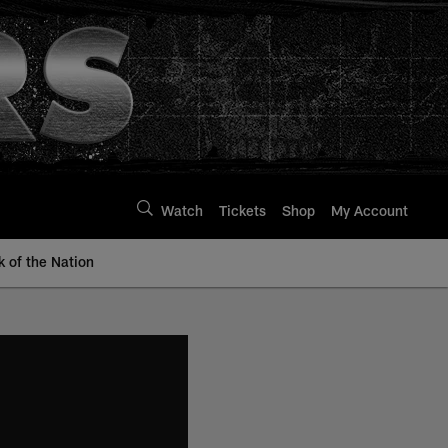
Watch
Tickets
Shop
My Account
k of the Nation