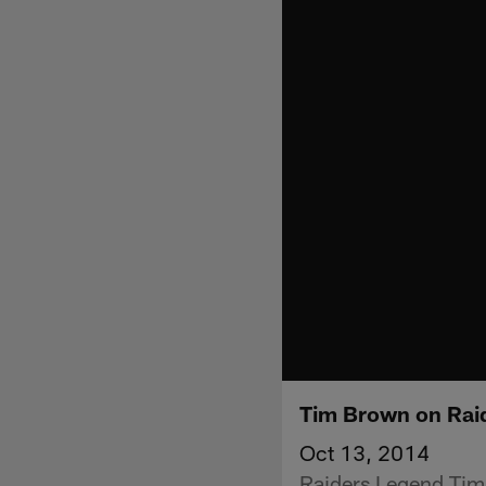
Tim Brown on Raid
Oct 13, 2014
Raiders Legend Tim 