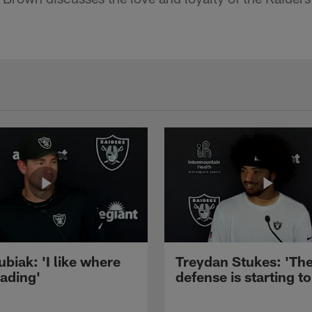
ubiak: 'I like where
Treydan Stukes: 'Th
eading'
defense is starting to