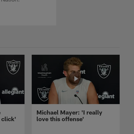
e
Michael Mayer: 'I really
 click'
love this offense'