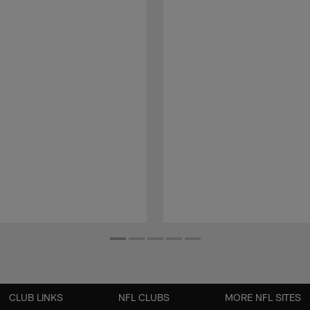
CLUB LINKS
NFL CLUBS
MORE NFL SITES