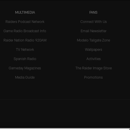
MULTIMEDIA
FANS
Raiders Podcast Network
Connect With Us
Game Radio Broadcast Info
Email Newsletter
Raider Nation Radio 920AM
Modelo Tailgate Zone
TV Network
Wallpapers
Spanish Radio
Activities
Gameday Magazines
The Raider Image Store
Media Guide
Promotions