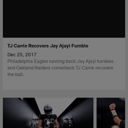
TJ Carrie Recovers Jay Ajayi Fumble
Dec 25, 2017
Philadelphia Eagles running back Jay Ajayi fumbles
and Oakland Raiders cornerback TJ Carrie recovers
the ball.