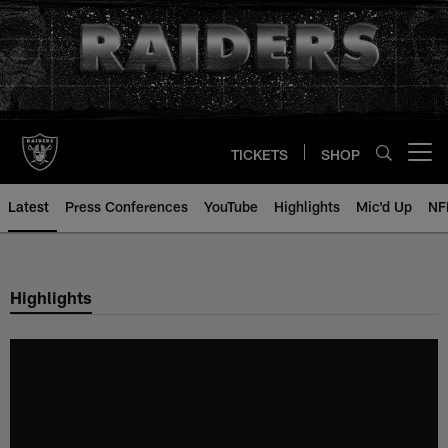
Skip
to
main
content
TICKETS
SHOP
Open menu button
Latest
Press Conferences
YouTube
Highlights
Mic'd Up
NF
Highlights