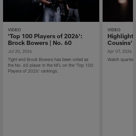
VIDEO
VIDEO
'Top 100 Players of 2026':
Highlights
Brock Bowers | No. 60
Cousins' t
Jul 20, 2026
Apr 07, 2026
Tight end Brock Bowers has been voted as
Watch quarterb
the No. 60 player in the NFL on the 'Top 100
Players of 2026' rankings.