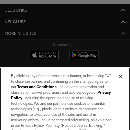
CLUB LINKS
NFL CLUBS
MORE NFL SITES
Download apps
By clicking any of the buttons in this banner, or by clicking "X"
to close the banner, and continuing on the site, you agree to
our
Terms and Conditions
, including the arbitration and
class action waiver provisions, and acknowledge our
Privacy
Policy
, including the operation and use of tracking
©2026 by the Las Vegas Raiders. All rights reserved. No portion of this site
may be reproduced without the express written permission of the Las Vegas
technologies. We and our partners use cookies and similar
Raiders.
technologies (e.g., pixels) on this website to enhance site
navigation, analyze your use of the site, and assist in
PRIVACY POLICY
marketing efforts, including targeted advertising, as explained
in our Privacy Policy. You may “Reject Optional Tracking,”
TERMS OF SERVICE