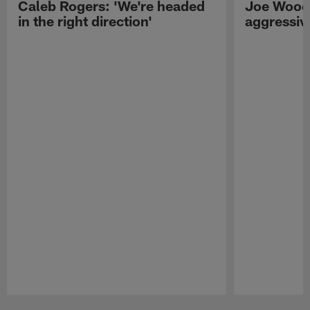
Caleb Rogers: 'We're headed
Joe Woods
in the right direction'
aggressiv
Pause
Play