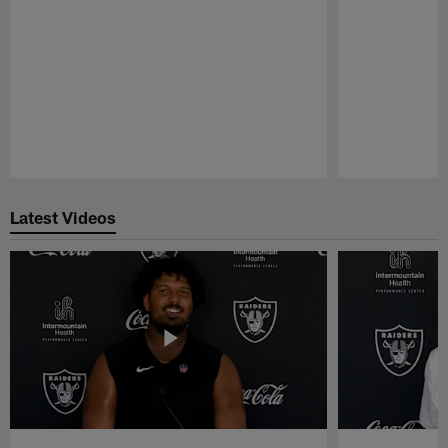
Pause
Play
Latest Videos