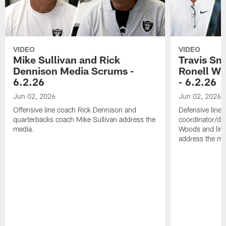
VIDEO
VIDEO
Mike Sullivan and Rick
Travis Sm
Dennison Media Scrums -
Ronell Wi
6.2.26
- 6.2.26
Jun 02, 2026
Jun 02, 2026
Offensive line coach Rick Dennison and
Defensive line
quarterbacks coach Mike Sullivan address the
coordinator/de
media.
Woods and line
address the me