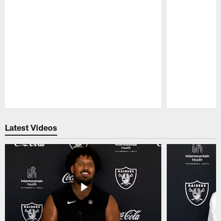
Pause
Play
Latest Videos