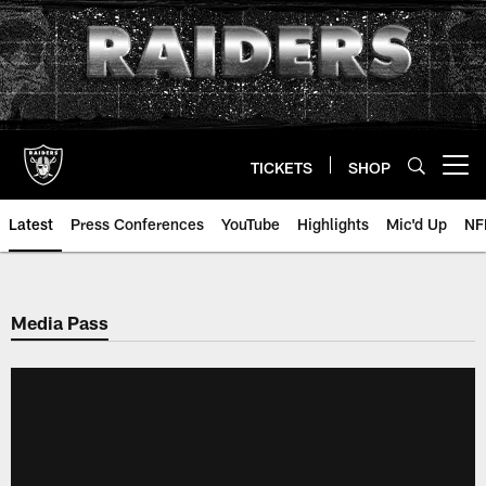
Skip
to
main
content
TICKETS
SHOP
Open menu button
Latest
Press Conferences
YouTube
Highlights
Mic'd Up
NF
Media Pass