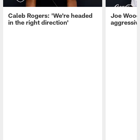
Caleb Rogers: 'We're headed
Joe Woods
in the right direction'
aggressiv