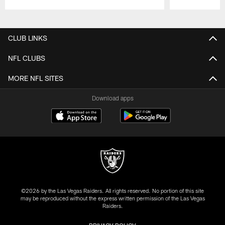
Pause
Play
CLUB LINKS
NFL CLUBS
MORE NFL SITES
Download apps
©2026 by the Las Vegas Raiders. All rights reserved. No portion of this site
may be reproduced without the express written permission of the Las Vegas
Raiders.