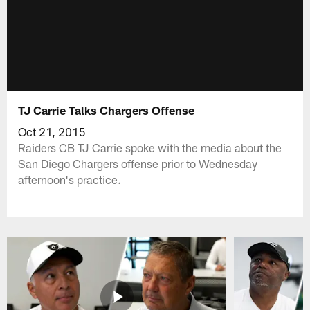
TJ Carrie Talks Chargers Offense
Oct 21, 2015
Raiders CB TJ Carrie spoke with the media about the
San Diego Chargers offense prior to Wednesday
afternoon's practice.