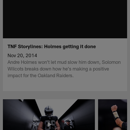
TNF Storylines: Holmes getting it done
Nov 20, 2014
Andre Holmes won't let mud slow him down, Solomon
Wilcots breaks down how he's making a positive
impact for the Oakland Raiders.