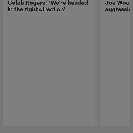
Caleb Rogers: 'We're headed
Joe Woods
in the right direction'
aggressiv
Pause
Play