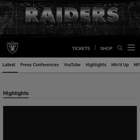
Skip
to
main
content
TICKETS
SHOP
Open menu button
Latest
Press Conferences
YouTube
Highlights
Mic'd Up
NF
Highlights