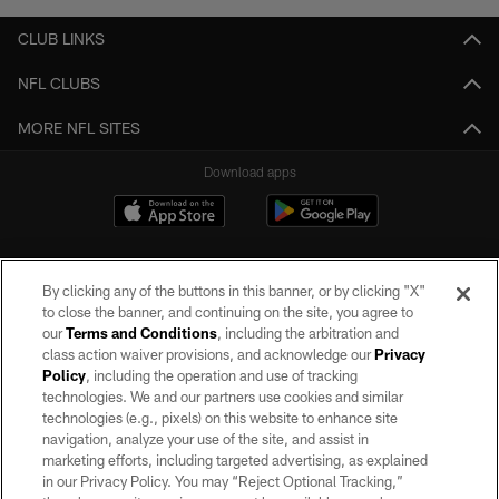
CLUB LINKS
NFL CLUBS
MORE NFL SITES
Download apps
By clicking any of the buttons in this banner, or by clicking "X"
to close the banner, and continuing on the site, you agree to
our
Terms and Conditions
, including the arbitration and
class action waiver provisions, and acknowledge our
Privacy
Policy
, including the operation and use of tracking
©2026 by the Las Vegas Raiders. All rights reserved. No portion of this site
may be reproduced without the express written permission of the Las Vegas
technologies. We and our partners use cookies and similar
Raiders.
technologies (e.g., pixels) on this website to enhance site
navigation, analyze your use of the site, and assist in
PRIVACY POLICY
marketing efforts, including targeted advertising, as explained
in our Privacy Policy. You may “Reject Optional Tracking,”
TERMS OF SERVICE