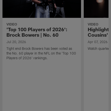
VIDEO
VIDEO
'Top 100 Players of 2026':
Highlights
Brock Bowers | No. 60
Cousins' t
Jul 20, 2026
Apr 07, 2026
Tight end Brock Bowers has been voted as
Watch quarterb
the No. 60 player in the NFL on the 'Top 100
Players of 2026' rankings.