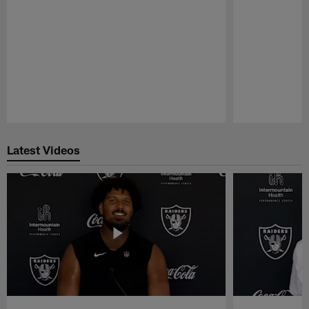
Pause
Play
Latest Videos