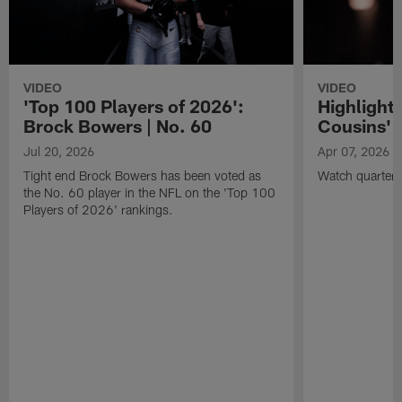
VIDEO
VIDEO
'Top 100 Players of 2026':
Highlights
Brock Bowers | No. 60
Cousins' t
Jul 20, 2026
Apr 07, 2026
Tight end Brock Bowers has been voted as
Watch quarterb
the No. 60 player in the NFL on the 'Top 100
Players of 2026' rankings.