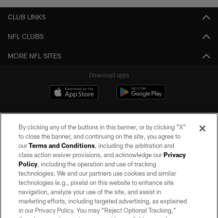
CLUB LINKS
NFL CLUBS
MORE NFL SITES
Download apps
By clicking any of the buttons in this banner, or by clicking "X"
to close the banner, and continuing on the site, you agree to
our
Terms and Conditions
, including the arbitration and
class action waiver provisions, and acknowledge our
Privacy
Policy
, including the operation and use of tracking
©2026 by the Las Vegas Raiders. All rights reserved. No portion of this site
may be reproduced without the express written permission of the Las Vegas
technologies. We and our partners use cookies and similar
Raiders.
technologies (e.g., pixels) on this website to enhance site
navigation, analyze your use of the site, and assist in
PRIVACY POLICY
marketing efforts, including targeted advertising, as explained
in our Privacy Policy. You may “Reject Optional Tracking,”
TERMS OF SERVICE