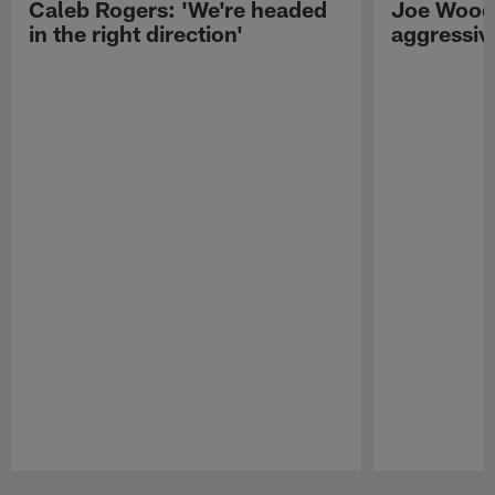
Caleb Rogers: 'We're headed
Joe Woods
in the right direction'
aggressiv
Pause
Play