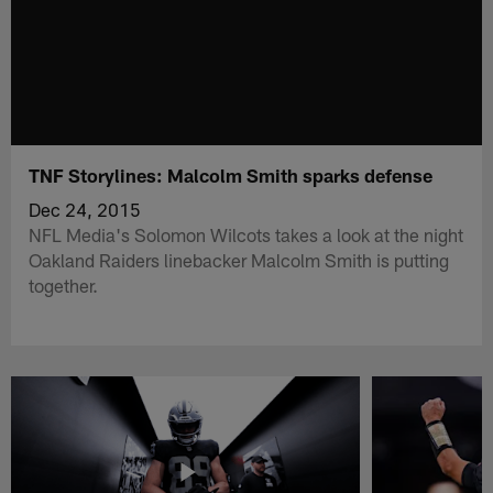
TNF Storylines: Malcolm Smith sparks defense
Dec 24, 2015
NFL Media's Solomon Wilcots takes a look at the night
Oakland Raiders linebacker Malcolm Smith is putting
together.