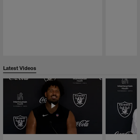
Pause
Play
Latest Videos