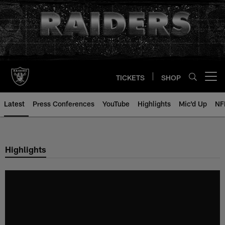
Skip
to
main
content
TICKETS
SHOP
Open menu button
Latest
Press Conferences
YouTube
Highlights
Mic'd Up
NF
Highlights