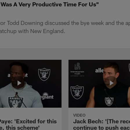
 Was A Very Productive Time For Us"
tor Todd Downing discussed the bye week and the 
atchup with New England.
VIDEO
aye: 'Excited for this
Jack Bech: '[The rec
e, this scheme'
continue to push ea