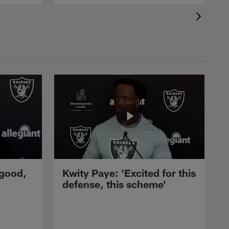
 good,
Kwity Paye: 'Excited for this
defense, this scheme'