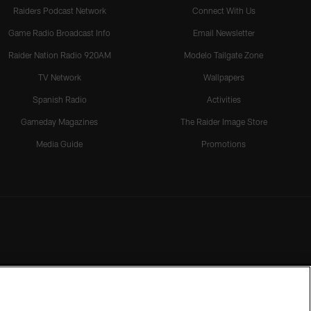
Raiders Podcast Network
Connect With Us
Game Radio Broadcast Info
Email Newsletter
Raider Nation Radio 920AM
Modelo Tailgate Zone
TV Network
Wallpapers
Spanish Radio
Activities
Gameday Magazines
The Raider Image Store
Media Guide
Promotions