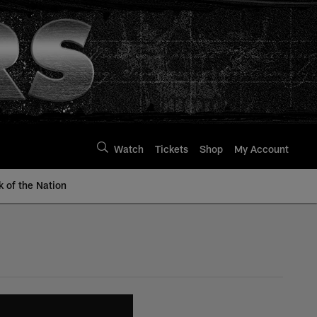
Watch
Tickets
Shop
My Account
k of the Nation