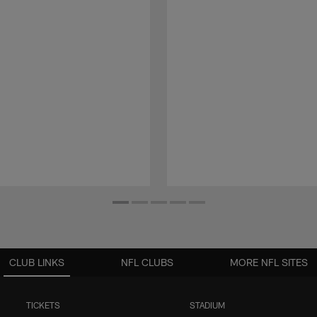
CLUB LINKS
NFL CLUBS
MORE NFL SITES
TICKETS
STADIUM