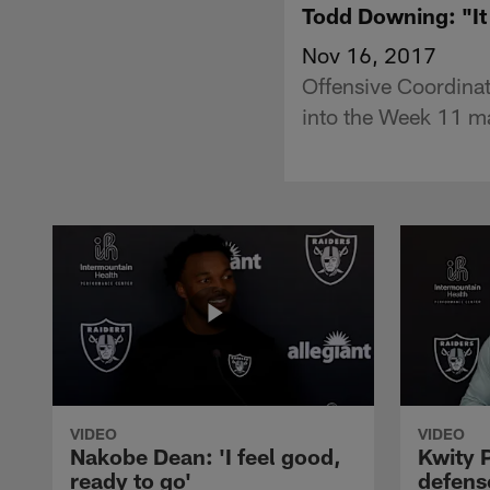
Todd Downing: "It
Nov 16, 2017
Offensive Coordina
into the Week 11 m
VIDEO
VIDEO
Nakobe Dean: 'I feel good,
Kwity P
ready to go'
defens