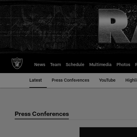
Skip
to
main
content
News
Team
Schedule
Multimedia
Photos
Latest
Press Conferences
YouTube
Highl
Press Conferences