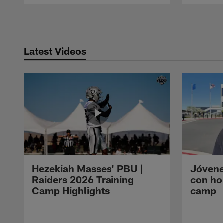
Pause
Play
Latest Videos
Hezekiah Masses' PBU |
Jóvene
Raiders 2026 Training
con ho
Camp Highlights
camp