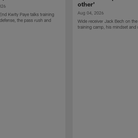
other'
026
Aug 04, 2026
End Kwity Paye talks training
defense, the pass rush and
Wide receiver Jack Bech on the
training camp, his mindset and