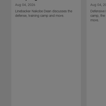
Aug 04, 2026
Aug 04, 2
Linebacker Nakobe Dean discusses the
Defensive 
defense, training camp and more.
camp, the 
more.