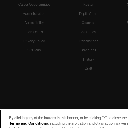
Career Opportunities
Roster
Administration
Depth Chart
Accessibility
Coaches
Contact Us
Statistics
Privacy Policy
Transactions
Site Map
Standings
History
Draft
By clicking any of the buttons in this banner, or by clicking "X" to close th
Terms and Conditions
, including the arbitration and class action waive