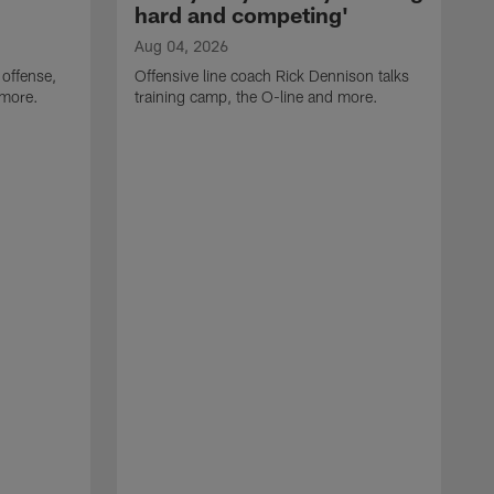
hard and competing'
Aug 04, 2026
 offense,
Offensive line coach Rick Dennison talks
 more.
training camp, the O-line and more.
A
W
t
B