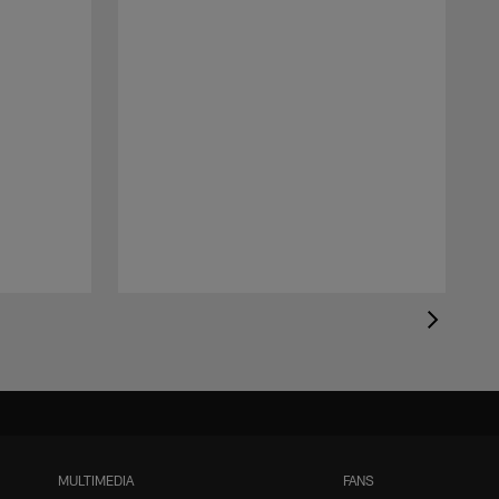
MULTIMEDIA
FANS