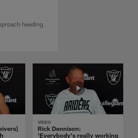
approach heading
VIDEO
eivers]
Rick Dennison:
ch
'Everybody's really working