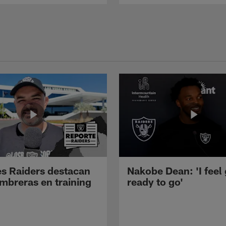
s Raiders destacan
Nakobe Dean: 'I feel
mbreras en training
ready to go'