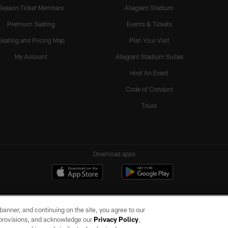
Season Ticket Members
Allegiant Stadium
Premium Seating
Events & Tickets
Seating and Pricing Map
Plan Your Visit
My Account
Allegiant Stadium Suites
Host An Event
Code of Conduct
Tours
Download apps
e banner, and continuing on the site, you agree to our
r provisions, and acknowledge our
Privacy Policy
,