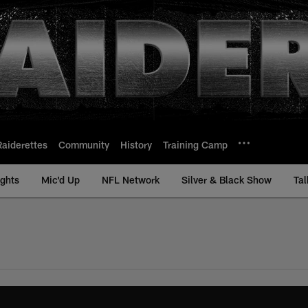
Raiderettes
Community
History
Training Camp
ights
Mic'd Up
NFL Network
Silver & Black Show
Tal