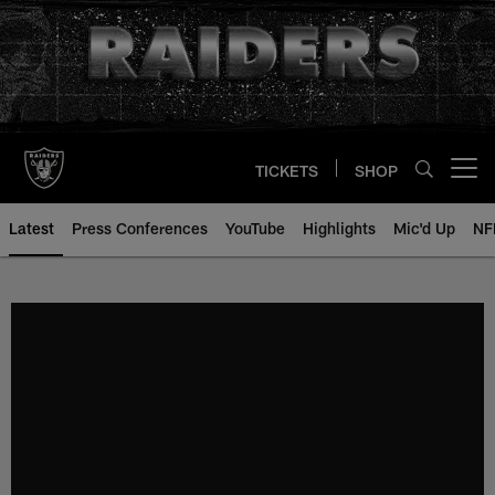
Skip
to
main
content
TICKETS
SHOP
Open menu button
Latest
Press Conferences
YouTube
Highlights
Mic'd Up
NF