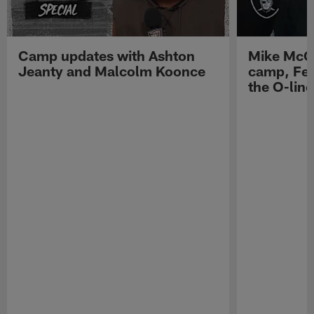
Camp updates with Ashton
Mike McCo
Jeanty and Malcolm Koonce
camp, Fe
the O-line