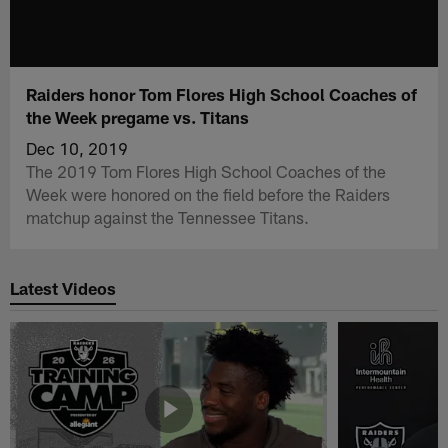
Raiders honor Tom Flores High School Coaches of
the Week pregame vs. Titans
Dec 10, 2019
The 2019 Tom Flores High School Coaches of the
Week were honored on the field before the Raiders
matchup against the Tennessee Titans.
Latest Videos