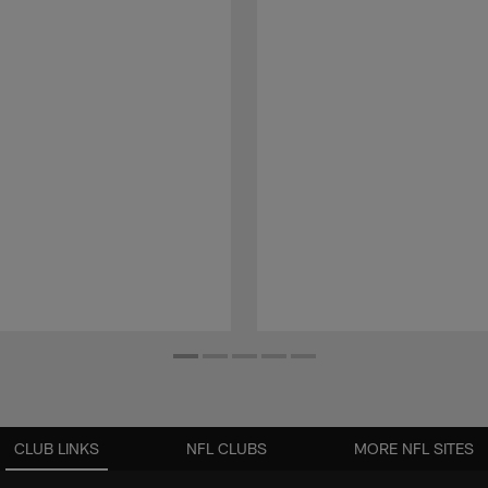
CLUB LINKS
NFL CLUBS
MORE NFL SITES