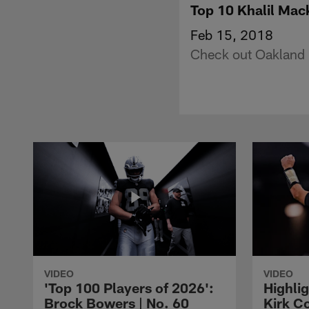
Top 10 Khalil Mac
Feb 15, 2018
Check out Oakland R
VIDEO
VIDEO
'Top 100 Players of 2026':
Highlig
Brock Bowers | No. 60
Kirk Co