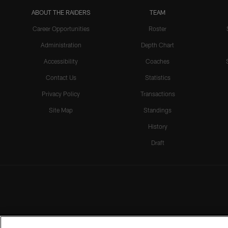
ABOUT THE RAIDERS
TEAM
Career Opportunities
Roster
Administration
Depth Chart
Accessibility
Coaches
Contact Us
Statistics
Privacy Policy
Transactions
Site Map
Standings
History
Draft