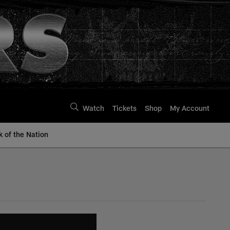
Watch
Tickets
Shop
My Account
k of the Nation