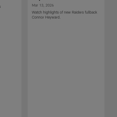
Mar 13, 2026
s
Watch highlights of new Raiders fullback
Connor Heyward.
M
W
l