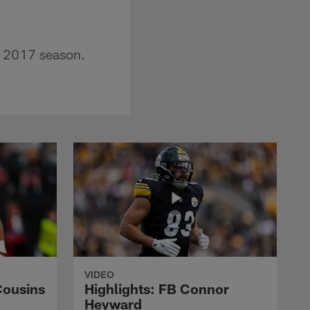
e 2017 season.
VIDEO
Cousins
Highlights: FB Connor
Heyward