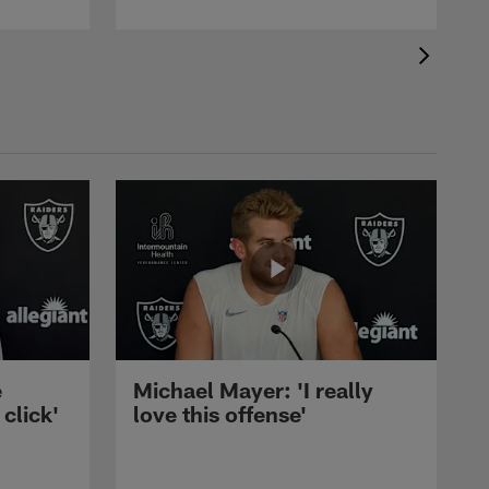
e
Michael Mayer: 'I really
 click'
love this offense'