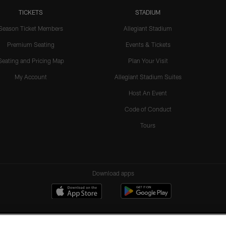
TICKETS
STADIUM
Season Ticket Members
Allegiant Stadium
Premium Seating
Events & Tickets
Seating and Pricing Map
Plan Your Visit
My Account
Allegiant Stadium Suites
Host An Event
Code of Conduct
Tours
Download apps