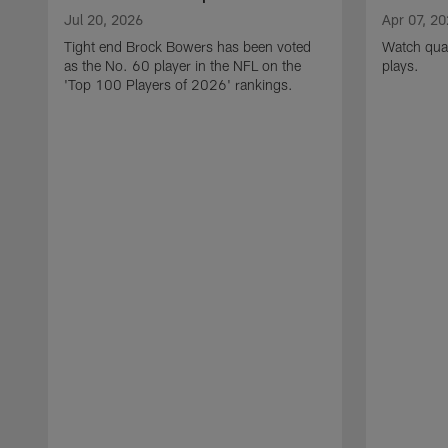
Jul 20, 2026
Apr 07, 2
Tight end Brock Bowers has been voted
Watch quar
as the No. 60 player in the NFL on the
plays.
'Top 100 Players of 2026' rankings.