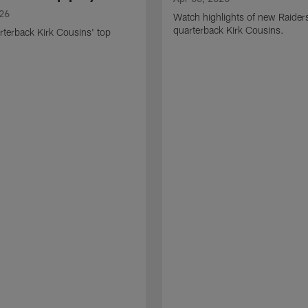
026
Watch highlights of new Raider
quarterback Kirk Cousins.
terback Kirk Cousins' top