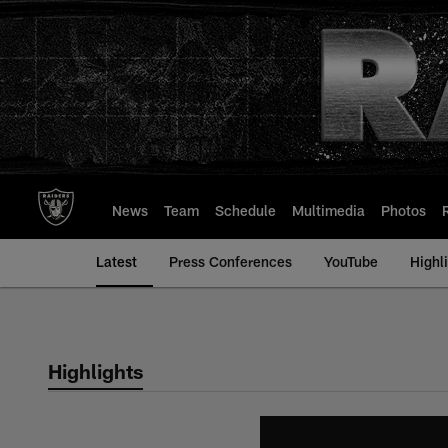
Skip
to
main
content
News
Team
Schedule
Multimedia
Photos
Latest
Press Conferences
YouTube
Highl
Highlights