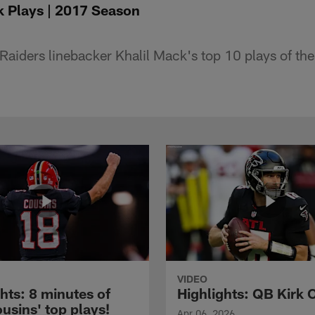
k Plays | 2017 Season
aiders linebacker Khalil Mack's top 10 plays of th
VIDEO
hts: 8 minutes of
Highlights: QB Kirk 
usins' top plays!
Apr 06, 2026