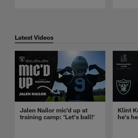
Pause
Play
Latest Videos
Jalen Nailor mic'd up at
Klint K
training camp: 'Let's ball!'
he's h