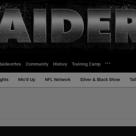
Raiderettes
Community
History
Training Camp
ights
Mic'd Up
NFL Network
Silver & Black Show
Tal