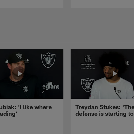
ubiak: 'I like where
Treydan Stukes: 'Th
eading'
defense is starting to