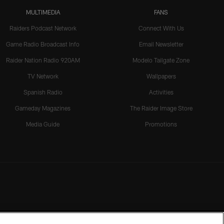
MULTIMEDIA
FANS
Raiders Podcast Network
Connect With Us
Game Radio Broadcast Info
Email Newsletter
Raider Nation Radio 920AM
Modelo Tailgate Zone
TV Network
Wallpapers
Spanish Radio
Activities
Gameday Magazines
The Raider Image Store
Media Guide
Promotions