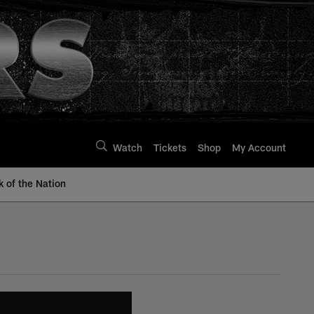
Watch
Tickets
Shop
My Account
k of the Nation