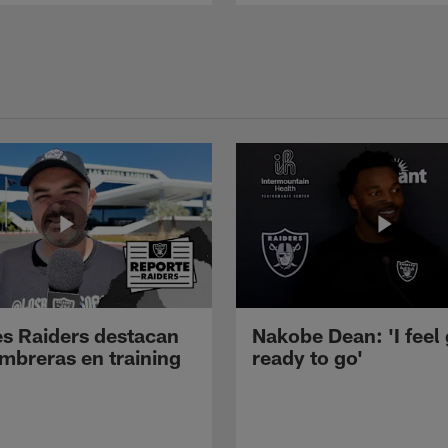
s Raiders destacan
Nakobe Dean: 'I feel
mbreras en training
ready to go'