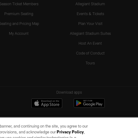
Season Ticket Members
Allegiant Stadium
Premium Seating
Events & Tickets
Seating and Pricing Map
Plan Your Visit
My Account
Allegiant Stadium Suites
Host An Event
Code of Conduct
Tours
Download apps
e banner, and continuing on the site, you agree to our
r provisions, and acknowledge our
Privacy Policy
,
rs use cookies and similar technologies (e.g.,