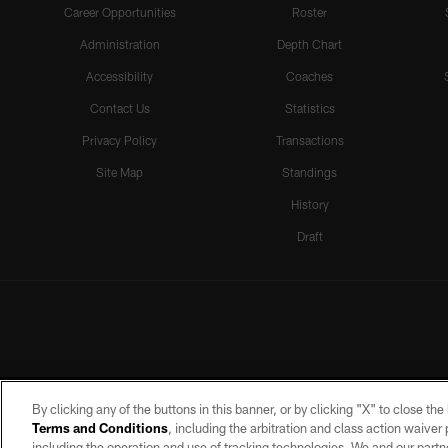
Career Opportunities
Roster
Administration
Depth Chart
Accessibility
Coaches
Contact Us
Statistics
Privacy Policy
Transactions
Site Map
Standings
History
Draft
By clicking any of the buttons in this banner, or by clicking "X" to close th
Terms and Conditions
, including the arbitration and class action waive
including the operation and use of tracking technologies. We and our partne