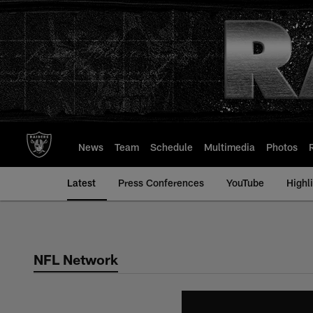
Skip
to
main
content
News
Team
Schedule
Multimedia
Photos
Latest
Press Conferences
YouTube
Highl
NFL Network