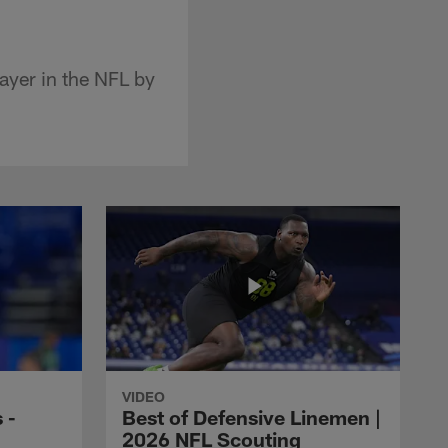
ayer in the NFL by
VIDEO
 -
Best of Defensive Linemen |
2026 NFL Scouting