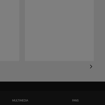
MULTIMEDIA
FANS