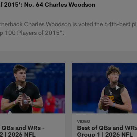
of 2015': No. 64 Charles Woodson
nerback Charles Woodson is voted the 64th-best pl
op 100 Players of 2015".
VIDEO
f QBs and WRs -
Best of QBs and WRs
2 | 2026 NFL
Group 1 | 2026 NFL