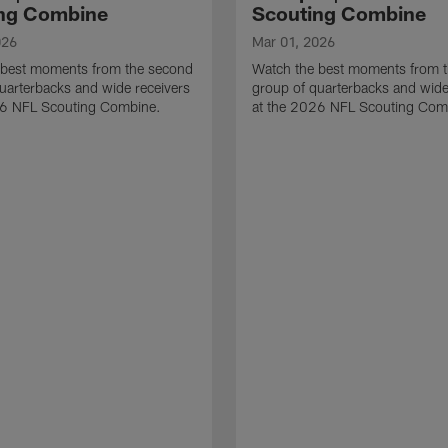
ng Combine
Scouting Combine
026
Mar 01, 2026
 best moments from the second
Watch the best moments from th
uarterbacks and wide receivers
group of quarterbacks and wide
26 NFL Scouting Combine.
at the 2026 NFL Scouting Com