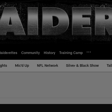
Raiderettes
Community
History
Training Camp
ights
Mic'd Up
NFL Network
Silver & Black Show
Tal