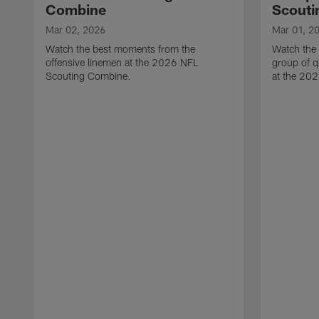
Combine
Scouti
Mar 02, 2026
Mar 01, 2
Watch the best moments from the
Watch the
offensive linemen at the 2026 NFL
group of q
Scouting Combine.
at the 20