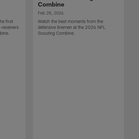
Combine
Feb 28, 2026
e first
Watch the best moments from the
 receivers
defensive linemen at the 2026 NFL
bine.
Scouting Combine.
F
W
e