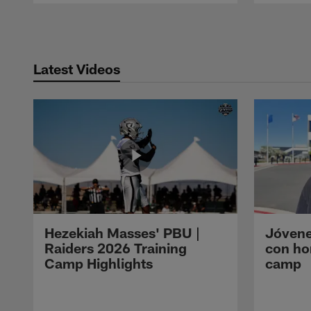
Pause
Play
Latest Videos
Hezekiah Masses' PBU |
Jóvene
Raiders 2026 Training
con ho
Camp Highlights
camp