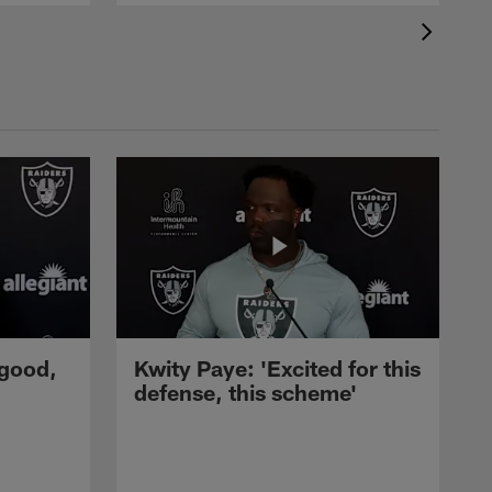
 good,
Kwity Paye: 'Excited for this
defense, this scheme'