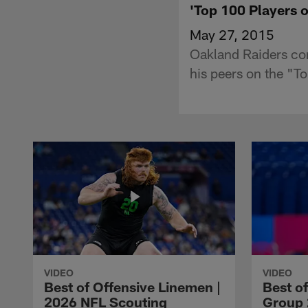
'Top 100 Players 
May 27, 2015
Oakland Raiders cor
his peers on the "T
VIDEO
VIDEO
Best of Offensive Linemen |
Best o
2026 NFL Scouting
Group 