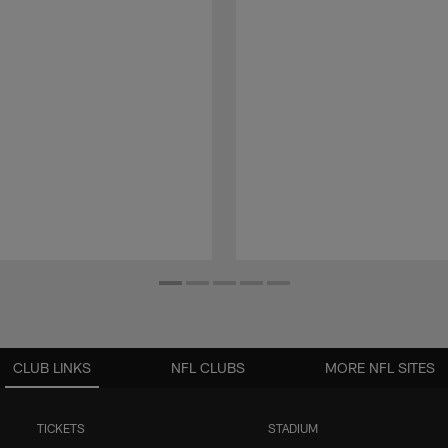
CLUB LINKS
NFL CLUBS
MORE NFL SITES
TICKETS
STADIUM