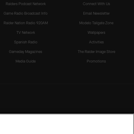
Raiders Podcast Network
Connect With Us
Game Radio Broadcast Info
Email Newsletter
Raider Nation Radio 920AM
Modelo Tailgate Zone
TV Network
Wallpapers
Spanish Radio
Activities
Gameday Magazines
The Raider Image Store
Media Guide
Promotions