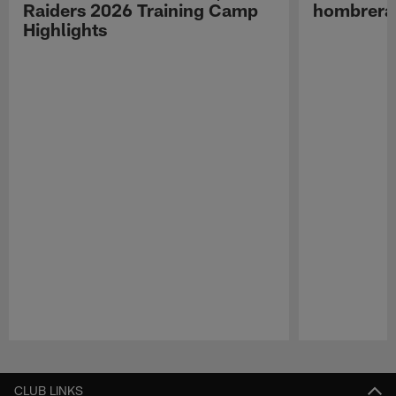
Raiders 2026 Training Camp
hombreras
Highlights
Pause
Play
CLUB LINKS