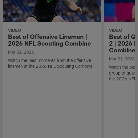
VIDEO
VIDEO
Best of Offensive Linemen |
Best of Q
2026 NFL Scouting Combine
2 | 2026 
Combine
Mar 02, 2026
Mar 01, 2026
Watch the best moments from the offensive
linemen at the 2026 NFL Scouting Combine.
Watch the bes
group of quart
the 2026 NFL 