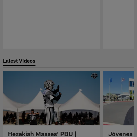
Pause
Play
Latest Videos
Hezekiah Masses' PBU |
Jóvenes R