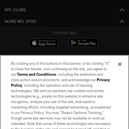
NFL CLUBS
MORE NFL SITES
Download apps
By clicking any of the buttons in this banner, or by clicking "X"
to close the banner, and continuing on the site, you agree to
our
Terms and Conditions
, including the arbitration and
class action waiver provisions, and acknowledge our
Privacy
Policy
, including the operation and use of tracking
©2026 by the Las Vegas Raiders. All rights reserved. No portion of this site
may be reproduced without the express written permission of the Las Vegas
technologies. We and our partners use cookies and similar
Raiders.
technologies (e.g., pixels) on this website to enhance site
navigation, analyze your use of the site, and assist in
PRIVACY POLICY
marketing efforts, including targeted advertising, as explained
in our Privacy Policy. You may “Reject Optional Tracking,”
TERMS OF SERVICE
though some site services may not be available or work as
intended. Note that some of these technologies are necessary
ACCESSIBILITY