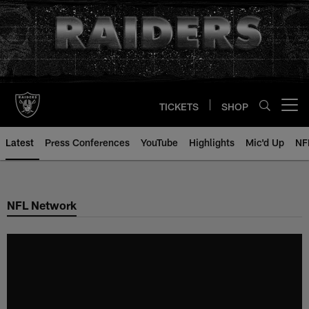
Skip
to
main
content
TICKETS
SHOP
Open menu button
Latest
Press Conferences
YouTube
Highlights
Mic'd Up
NF
NFL Network