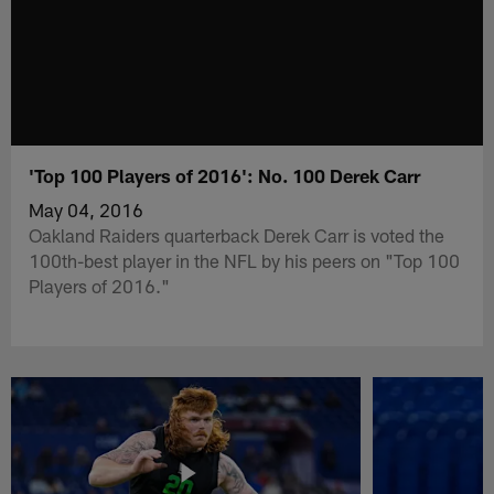
'Top 100 Players of 2016': No. 100 Derek Carr
May 04, 2016
Oakland Raiders quarterback Derek Carr is voted the
100th-best player in the NFL by his peers on "Top 100
Players of 2016."