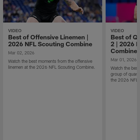
VIDEO
VIDEO
Best of Offensive Linemen |
Best of Q
2026 NFL Scouting Combine
2 | 2026 
Combine
Mar 02, 2026
Mar 01, 2026
Watch the best moments from the offensive
linemen at the 2026 NFL Scouting Combine.
Watch the bes
group of quart
the 2026 NFL 