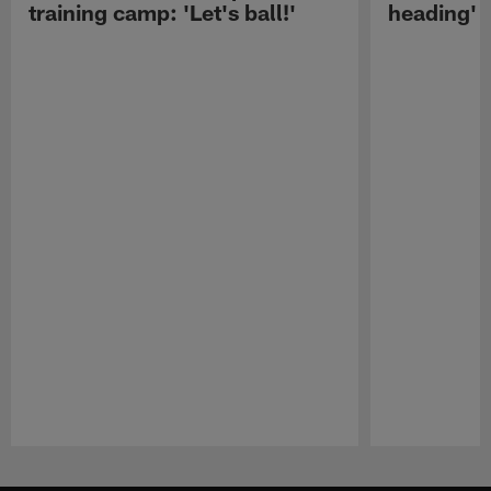
training camp: 'Let's ball!'
heading'
Pause
Play