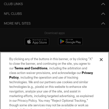
CLUB LINKS
NFL CLUBS
MORE NFL SITES
Download apps
By clicking any of the buttons in this banner, or by clicking "X"
to close the banner, and continuing on the site, you agree to
our
Terms and Conditions
, including the arbitration and
class action waiver provisions, and acknowledge our
Privacy
Policy
, including the operation and use of tracking
©2026 by the Las Vegas Raiders. All rights reserved. No portion of this site
may be reproduced without the express written permission of the Las Vegas
technologies. We and our partners use cookies and similar
Raiders.
technologies (e.g., pixels) on this website to enhance site
navigation, analyze your use of the site, and assist in
PRIVACY POLICY
marketing efforts, including targeted advertising, as explained
in our Privacy Policy. You may “Reject Optional Tracking,”
TERMS OF SERVICE
though some site services may not be available or work as