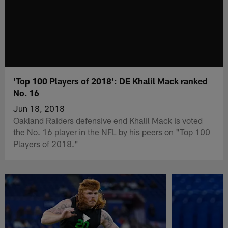
'Top 100 Players of 2018': DE Khalil Mack ranked
No. 16
Jun 18, 2018
Oakland Raiders defensive end Khalil Mack is voted
the No. 16 player in the NFL by his peers on "Top 100
Players of 2018."