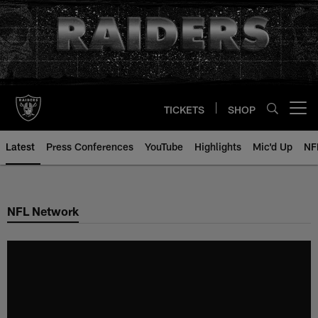
Skip
to
main
content
TICKETS
SHOP
Open menu button
Latest
Press Conferences
YouTube
Highlights
Mic'd Up
NF
NFL Network