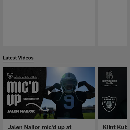
Pause
Play
Latest Videos
Jalen Nailor mic'd up at
Klint Kubi