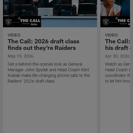
VIDEO
VIDEO
The Call: 2026 draft class
The Call:
finds out they're Raiders
his draft c
May 19, 2026
Apr 30, 2026
Get a behind-the-scenes look as General
Watch as Gene
Manager John Spytek and Head Coach Klint
Head Coach Kli
Kubiak make life-changing phone calls to the
coordinator R
Raiders' 2026 draft class.
to let him know