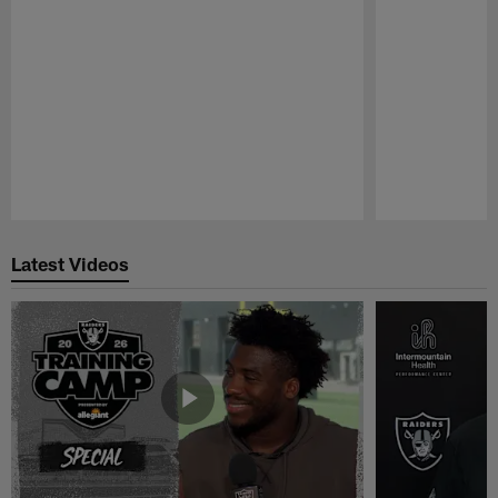
Pause
Play
Latest Videos