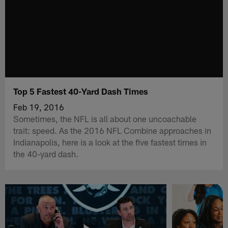
Top 5 Fastest 40-Yard Dash Times
Feb 19, 2016
Sometimes, the NFL is all about one uncoachable
trait: speed. As the 2016 NFL Combine approaches in
Indianapolis, here is a look at the five fastest times in
the 40-yard dash.