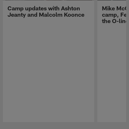
Camp updates with Ashton
Mike McCo
Jeanty and Malcolm Koonce
camp, Fe
the O-line
Pause
Play