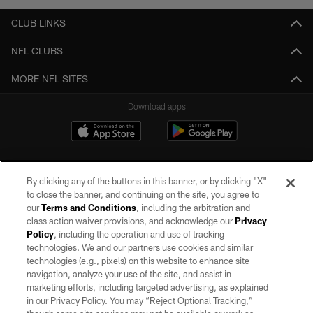
CLUB LINKS
NFL CLUBS
MORE NFL SITES
Download apps
By clicking any of the buttons in this banner, or by clicking "X"
to close the banner, and continuing on the site, you agree to
our
Terms and Conditions
, including the arbitration and
class action waiver provisions, and acknowledge our
Privacy
Policy
, including the operation and use of tracking
©2026 by the Las Vegas Raiders. All rights reserved. No portion of this site
may be reproduced without the express written permission of the Las Vegas
technologies. We and our partners use cookies and similar
Raiders.
technologies (e.g., pixels) on this website to enhance site
navigation, analyze your use of the site, and assist in
PRIVACY POLICY
marketing efforts, including targeted advertising, as explained
in our Privacy Policy. You may “Reject Optional Tracking,”
TERMS OF SERVICE