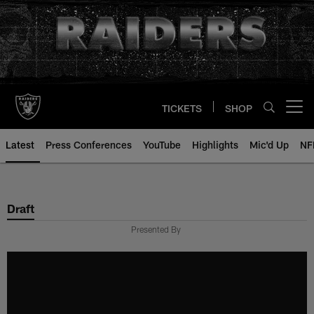
Skip
to
main
content
TICKETS
SHOP
Open menu button
Latest
Press Conferences
YouTube
Highlights
Mic'd Up
NF
Draft
Presented By