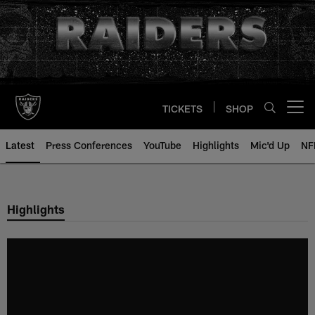
Skip
to
main
content
TICKETS
SHOP
Open menu button
Latest
Press Conferences
YouTube
Highlights
Mic'd Up
NF
Highlights