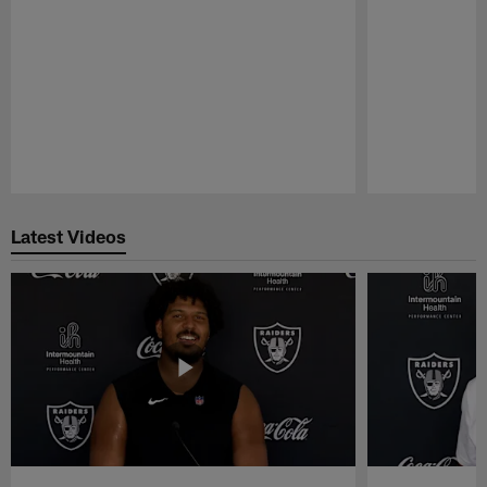
Pause
Play
Latest Videos