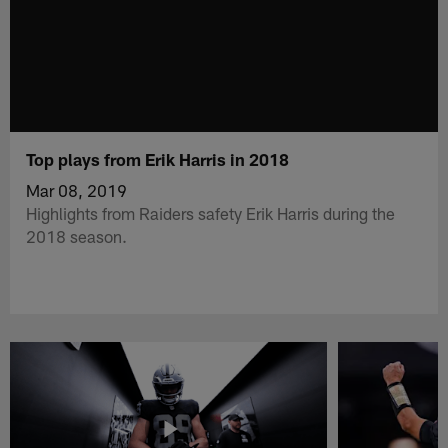
Top plays from Erik Harris in 2018
Mar 08, 2019
Highlights from Raiders safety Erik Harris during the
2018 season.