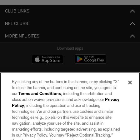
CLUB LINKS
NFL CLUBS
MORE NFL SITES
Download apps
By clicking any of the buttons in this banner, or by clicking "X"
to close the banner, and continuing on the site, you agree to
our
Terms and Conditions
, including the arbitration and
class action waiver provisions, and acknowledge our
Privacy
Policy
, including the operation and use of tracking
©2026 by the Las Vegas Raiders. All rights reserved. No portion of this site
may be reproduced without the express written permission of the Las Vegas
technologies. We and our partners use cookies and similar
Raiders.
technologies (e.g., pixels) on this website to enhance site
navigation, analyze your use of the site, and assist in
PRIVACY POLICY
marketing efforts, including targeted advertising, as explained
in our Privacy Policy. You may “Reject Optional Tracking,”
TERMS OF SERVICE