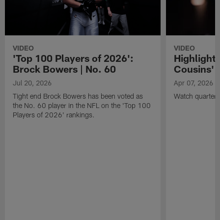
VIDEO
VIDEO
'Top 100 Players of 2026':
Highlights
Brock Bowers | No. 60
Cousins' t
Jul 20, 2026
Apr 07, 2026
Tight end Brock Bowers has been voted as
Watch quarterb
the No. 60 player in the NFL on the 'Top 100
Players of 2026' rankings.