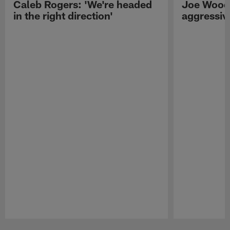
Caleb Rogers: 'We're headed
Joe Woods
in the right direction'
aggressiv
Pause
Play