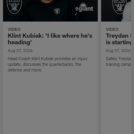
VIDEO
VIDEO
Klint Kubiak: 'I like where he's
Treydan S
heading'
is starting
Aug 07, 2026
Aug 07, 2026
Head Coach Klint Kubiak provides an injury
Safety Treydan
update, discusses the quarterbacks, the
training camp, 
defense and more.