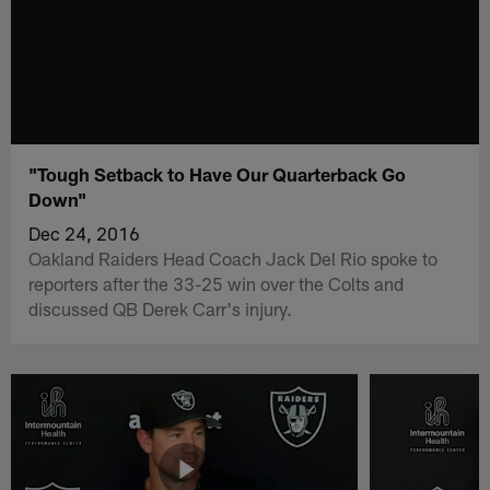
"Tough Setback to Have Our Quarterback Go
Down"
Dec 24, 2016
Oakland Raiders Head Coach Jack Del Rio spoke to
reporters after the 33-25 win over the Colts and
discussed QB Derek Carr's injury.