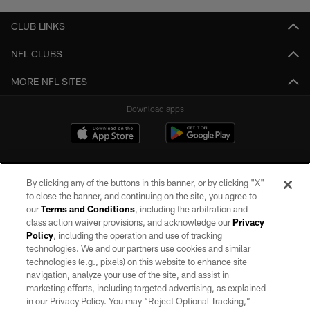
CLUB LINKS
NFL CLUBS
MORE NFL SITES
Download apps
By clicking any of the buttons in this banner, or by clicking "X"
to close the banner, and continuing on the site, you agree to
our
Terms and Conditions
, including the arbitration and
class action waiver provisions, and acknowledge our
Privacy
Policy
, including the operation and use of tracking
©2026 by the Las Vegas Raiders. All rights reserved. No portion of this site
may be reproduced without the express written permission of the Las Vegas
technologies. We and our partners use cookies and similar
Raiders.
technologies (e.g., pixels) on this website to enhance site
navigation, analyze your use of the site, and assist in
PRIVACY POLICY
marketing efforts, including targeted advertising, as explained
in our Privacy Policy. You may “Reject Optional Tracking,”
TERMS OF SERVICE