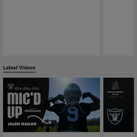
Pause
Play
Latest Videos