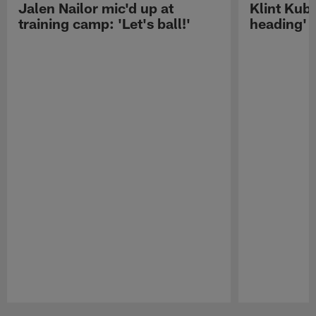
Jalen Nailor mic'd up at
Klint Kubi
training camp: 'Let's ball!'
heading'
Pause
Play