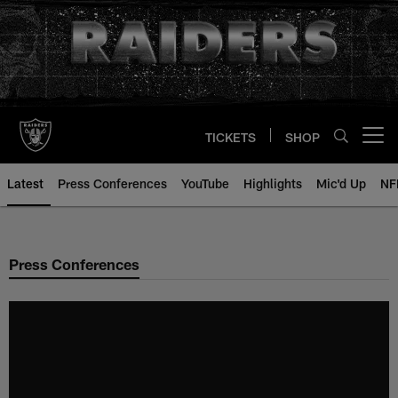
Skip
to
main
content
TICKETS
SHOP
Open menu button
Latest
Press Conferences
YouTube
Highlights
Mic'd Up
NF
Press Conferences