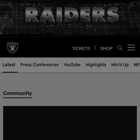
Skip
to
main
content
TICKETS
SHOP
Open menu button
Latest
Press Conferences
YouTube
Highlights
Mic'd Up
NF
Community