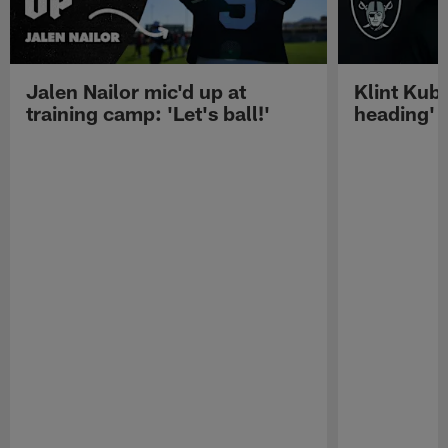
Jalen Nailor mic'd up at
Klint Kubi
training camp: 'Let's ball!'
heading'