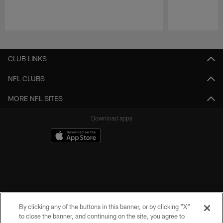
Pause
Play
CLUB LINKS
NFL CLUBS
MORE NFL SITES
Download apps
By clicking any of the buttons in this banner, or by clicking "X"
to close the banner, and continuing on the site, you agree to