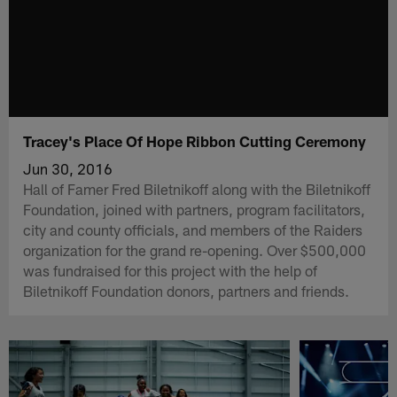
Tracey's Place Of Hope Ribbon Cutting Ceremony
Jun 30, 2016
Hall of Famer Fred Biletnikoff along with the Biletnikoff
Foundation, joined with partners, program facilitators,
city and county officials, and members of the Raiders
organization for the grand re-opening. Over $500,000
was fundraised for this project with the help of
Biletnikoff Foundation donors, partners and friends.