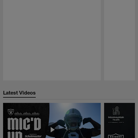
Pause
Play
Latest Videos