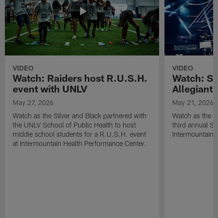
VIDEO
VIDEO
Watch: Raiders host R.U.S.H.
Watch: Si
event with UNLV
Allegiant
May 27, 2026
May 21, 2026
Watch as the Silver and Black partnered with
Watch as the R
the UNLV School of Public Health to host
third annual Si
middle school students for a R.U.S.H. event
Intermountain H
at Intermountain Health Performance Center.