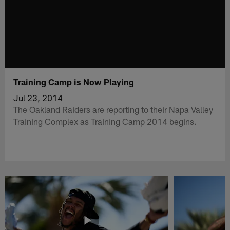
Training Camp is Now Playing
Jul 23, 2014
The Oakland Raiders are reporting to their Napa Valley
Training Complex as Training Camp 2014 begins.