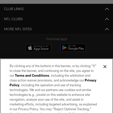
CLUB LINKS
NFL CLUBS
MORE NFL SITES
Download apps
By clicking any of the buttons in this banner, or by clicking "X"
to close the banner, and continuing on the site, you agree to
our
Terms and Conditions
, including the arbitration and
class action waiver provisions, and acknowledge our
Privacy
Policy
, including the operation and use of tracking
©2026 by the Las Vegas Raiders. All rights reserved. No portion of this site
may be reproduced without the express written permission of the Las Vegas
technologies. We and our partners use cookies and similar
Raiders.
technologies (e.g., pixels) on this website to enhance site
navigation, analyze your use of the site, and assist in
PRIVACY POLICY
marketing efforts, including targeted advertising, as explained
in our Privacy Policy. You may “Reject Optional Tracking,”
TERMS OF SERVICE