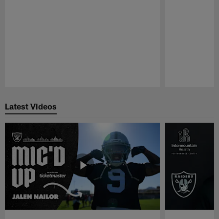
Pause
Play
Latest Videos