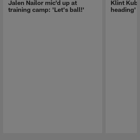
Jalen Nailor mic'd up at
Klint Kubi
training camp: 'Let's ball!'
heading'
Pause
Play