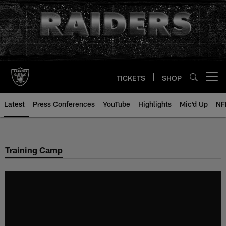
Skip
to
main
content
TICKETS
SHOP
Open menu button
Latest
Press Conferences
YouTube
Highlights
Mic'd Up
NF
Training Camp