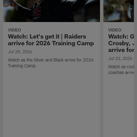
VIDEO
VIDEO
Watch: Let's get it | Raiders
Watch: Go
arrive for 2026 Training Camp
Crosby, J
arrive fo
Jul 28, 2026
Jul 23, 2026
Watch as the Silver and Black arrive for 2026
Training Camp.
Watch as rookie
coaches arrive