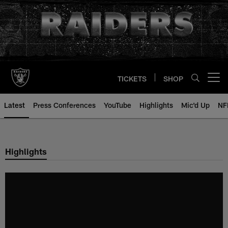
Skip
to
main
content
TICKETS
SHOP
Open menu button
Latest
Press Conferences
YouTube
Highlights
Mic'd Up
NF
Highlights