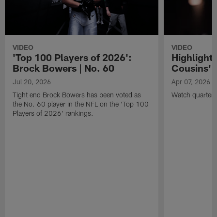
VIDEO
VIDEO
'Top 100 Players of 2026':
Highlights
Brock Bowers | No. 60
Cousins' t
Jul 20, 2026
Apr 07, 2026
Tight end Brock Bowers has been voted as
Watch quarterb
the No. 60 player in the NFL on the 'Top 100
Players of 2026' rankings.