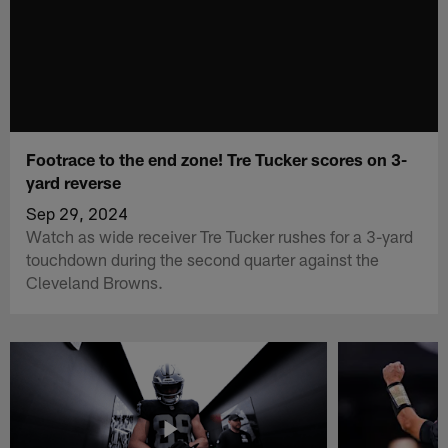
Footrace to the end zone! Tre Tucker scores on 3-
yard reverse
Sep 29, 2024
Watch as wide receiver Tre Tucker rushes for a 3-yard
touchdown during the second quarter against the
Cleveland Browns.