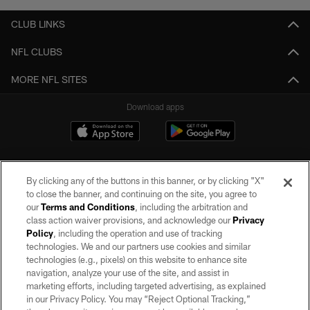
CLUB LINKS
NFL CLUBS
MORE NFL SITES
Download apps
By clicking any of the buttons in this banner, or by clicking "X"
to close the banner, and continuing on the site, you agree to
our
Terms and Conditions
, including the arbitration and
class action waiver provisions, and acknowledge our
Privacy
Policy
, including the operation and use of tracking
©2026 by the Las Vegas Raiders. All rights reserved. No portion of this site
may be reproduced without the express written permission of the Las Vegas
technologies. We and our partners use cookies and similar
Raiders.
technologies (e.g., pixels) on this website to enhance site
navigation, analyze your use of the site, and assist in
PRIVACY POLICY
marketing efforts, including targeted advertising, as explained
in our Privacy Policy. You may “Reject Optional Tracking,”
TERMS OF SERVICE