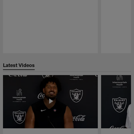
Pause
Play
Latest Videos