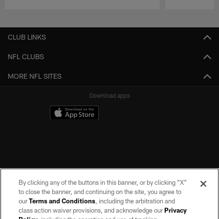
Pause
Play
CLUB LINKS
NFL CLUBS
MORE NFL SITES
Download apps
By clicking any of the buttons in this banner, or by clicking "X"
to close the banner, and continuing on the site, you agree to
our
Terms and Conditions
, including the arbitration and
class action waiver provisions, and acknowledge our
Privacy