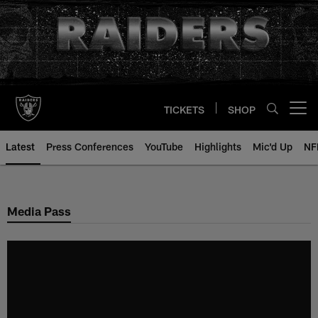
Skip
to
main
content
TICKETS
SHOP
Open menu button
Latest
Press Conferences
YouTube
Highlights
Mic'd Up
NF
Media Pass