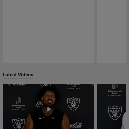
Pause
Play
Latest Videos