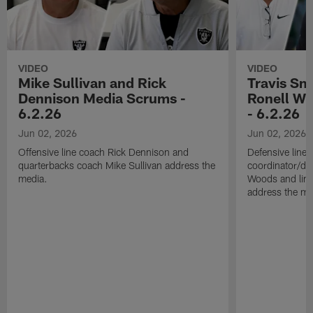
VIDEO
VIDEO
Mike Sullivan and Rick
Travis Sm
Dennison Media Scrums -
Ronell Wi
6.2.26
- 6.2.26
Jun 02, 2026
Jun 02, 2026
Offensive line coach Rick Dennison and
Defensive line
quarterbacks coach Mike Sullivan address the
coordinator/de
media.
Woods and line
address the me