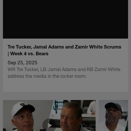
Tre Tucker, Jamal Adams and Zamir White Scrums
| Week 4 vs. Bears
Sep 25, 2025
WR Tre Tucker, LB Jamal Adams and RB Zamir White
address the media in the locker room.