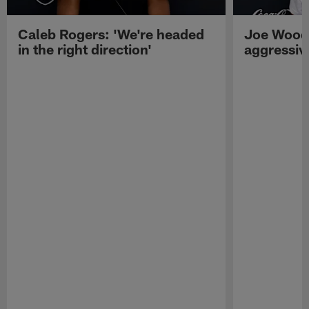
Caleb Rogers: 'We're headed
Joe Woods
in the right direction'
aggressiv