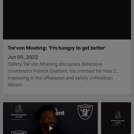
Tre'von Moehrig: 'I'm hungry to get better'
Jun 09, 2022
Safety Tre'von Moehrig discusses defensive
coordinator Patrick Graham, his mindset for Year 2,
improving in the offseason and safety Johnathan
Abram.