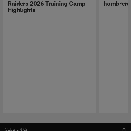
Raiders 2026 Training Camp
hombreras
Highlights
Pause
Play
CLUB LINKS