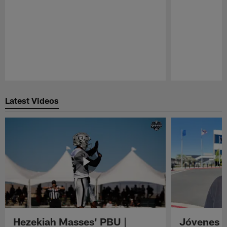
Pause
Play
Latest Videos
Hezekiah Masses' PBU |
Jóvenes R