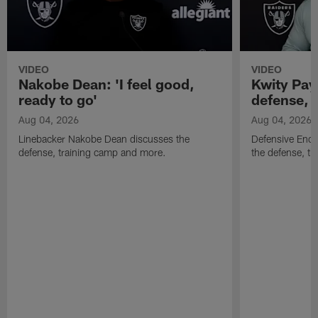
VIDEO
VIDEO
Nakobe Dean: 'I feel good,
Kwity Paye
ready to go'
defense, 
Aug 04, 2026
Aug 04, 2026
Linebacker Nakobe Dean discusses the
Defensive End 
defense, training camp and more.
the defense, t