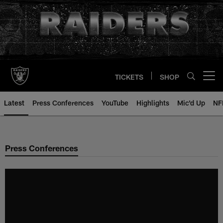
Skip
to
main
content
TICKETS
SHOP
Open menu button
Latest
Press Conferences
YouTube
Highlights
Mic'd Up
NF
Press Conferences