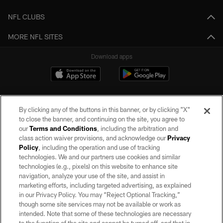
NFL CLUBS
MORE NFL SITES
Download apps
By clicking any of the buttons in this banner, or by clicking "X"
to close the banner, and continuing on the site, you agree to
our
Terms and Conditions
, including the arbitration and
class action waiver provisions, and acknowledge our
Privacy
Policy
, including the operation and use of tracking
©2026 by the Las Vegas Raiders. All rights reserved. No portion of this site
may be reproduced without the express written permission of the Las Vegas
technologies. We and our partners use cookies and similar
Raiders.
technologies (e.g., pixels) on this website to enhance site
navigation, analyze your use of the site, and assist in
PRIVACY POLICY
marketing efforts, including targeted advertising, as explained
in our Privacy Policy. You may “Reject Optional Tracking,”
TERMS OF SERVICE
though some site services may not be available or work as
intended. Note that some of these technologies are necessary
ACCESSIBILITY