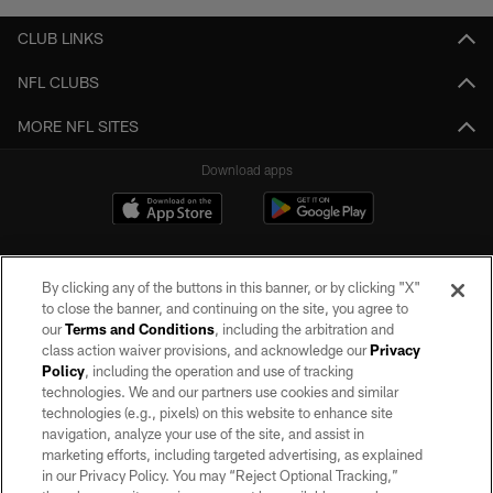
CLUB LINKS
NFL CLUBS
MORE NFL SITES
Download apps
By clicking any of the buttons in this banner, or by clicking "X"
to close the banner, and continuing on the site, you agree to
our
Terms and Conditions
, including the arbitration and
class action waiver provisions, and acknowledge our
Privacy
Policy
, including the operation and use of tracking
©2026 by the Las Vegas Raiders. All rights reserved. No portion of this site
may be reproduced without the express written permission of the Las Vegas
technologies. We and our partners use cookies and similar
Raiders.
technologies (e.g., pixels) on this website to enhance site
navigation, analyze your use of the site, and assist in
PRIVACY POLICY
marketing efforts, including targeted advertising, as explained
in our Privacy Policy. You may “Reject Optional Tracking,”
TERMS OF SERVICE