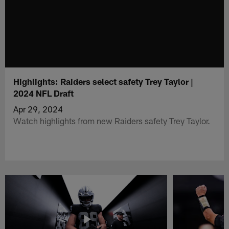
Highlights: Raiders select safety Trey Taylor |
2024 NFL Draft
Apr 29, 2024
Watch highlights from new Raiders safety Trey Taylor.