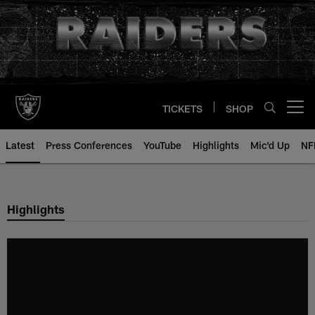
Skip
to
main
content
TICKETS
SHOP
Open menu button
Latest
Press Conferences
YouTube
Highlights
Mic'd Up
NF
Highlights