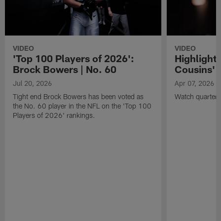
VIDEO
VIDEO
'Top 100 Players of 2026':
Highlights
Brock Bowers | No. 60
Cousins' t
Jul 20, 2026
Apr 07, 2026
Tight end Brock Bowers has been voted as
Watch quarterb
the No. 60 player in the NFL on the 'Top 100
Players of 2026' rankings.