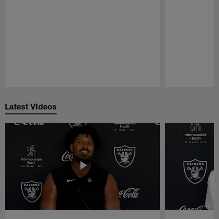
Pause
Play
Latest Videos