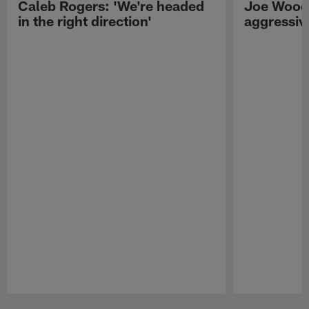
Caleb Rogers: 'We're headed
Joe Woods
in the right direction'
aggressiv
Pause
Play