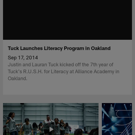
Tuck Launches Literacy Program in Oakland
Sep 17, 2014
Justin and Lauran Tuck kicked off the 7th year of
Tuck's R.U.S.H. for Literacy at Alliance Academy in
Oakland.