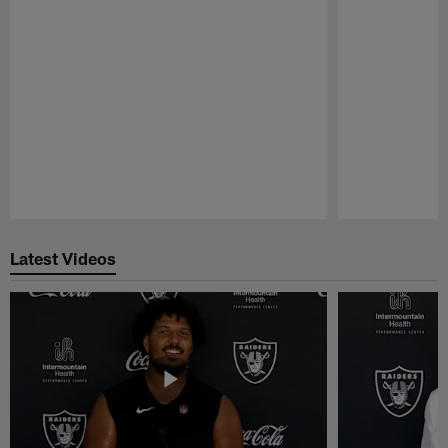
Pause
Play
Latest Videos