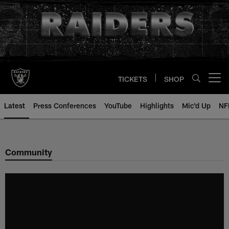
Skip
to
main
content
TICKETS
SHOP
Open menu button
Latest
Press Conferences
YouTube
Highlights
Mic'd Up
NF
Community