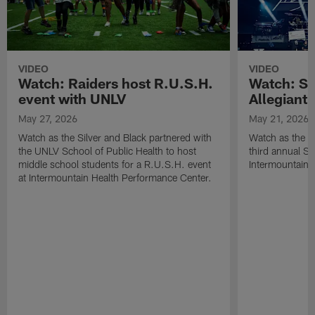
VIDEO
VIDEO
Watch: Raiders host R.U.S.H.
Watch: Si
event with UNLV
Allegiant
May 27, 2026
May 21, 2026
Watch as the Silver and Black partnered with
Watch as the R
the UNLV School of Public Health to host
third annual Si
middle school students for a R.U.S.H. event
Intermountain H
at Intermountain Health Performance Center.