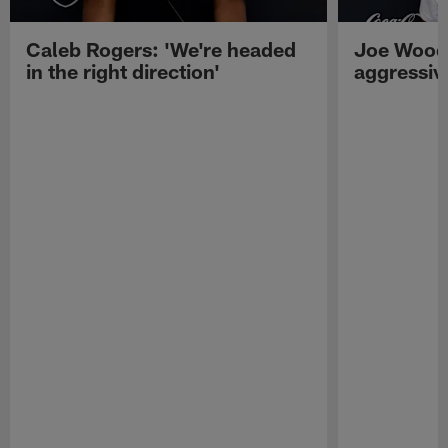
Caleb Rogers: 'We're headed
Joe Woods
in the right direction'
aggressiv