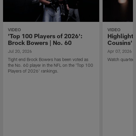
VIDEO
VIDEO
'Top 100 Players of 2026':
Highlights
Brock Bowers | No. 60
Cousins' t
Jul 20, 2026
Apr 07, 2026
Tight end Brock Bowers has been voted as
Watch quarterb
the No. 60 player in the NFL on the 'Top 100
Players of 2026' rankings.