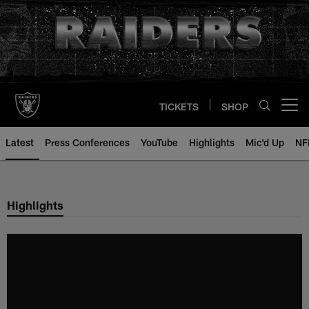
Skip
to
main
content
TICKETS
SHOP
Open menu button
Latest
Press Conferences
YouTube
Highlights
Mic'd Up
NF
Highlights