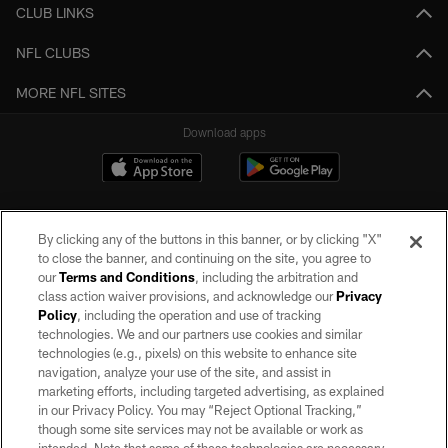
CLUB LINKS
NFL CLUBS
MORE NFL SITES
Download apps
By clicking any of the buttons in this banner, or by clicking "X"
to close the banner, and continuing on the site, you agree to
our
Terms and Conditions
, including the arbitration and
class action waiver provisions, and acknowledge our
Privacy
Policy
, including the operation and use of tracking
©2026 by the Las Vegas Raiders. All rights reserved. No portion of this site
may be reproduced without the express written permission of the Las Vegas
technologies. We and our partners use cookies and similar
Raiders.
technologies (e.g., pixels) on this website to enhance site
navigation, analyze your use of the site, and assist in
PRIVACY POLICY
marketing efforts, including targeted advertising, as explained
in our Privacy Policy. You may “Reject Optional Tracking,”
TERMS OF SERVICE
though some site services may not be available or work as