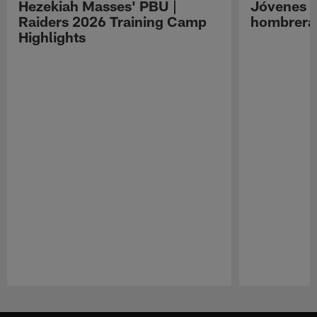
Hezekiah Masses' PBU |
Jóvenes R
Raiders 2026 Training Camp
hombreras
Highlights
Pause
Play