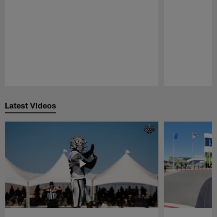
Pause
Play
Latest Videos