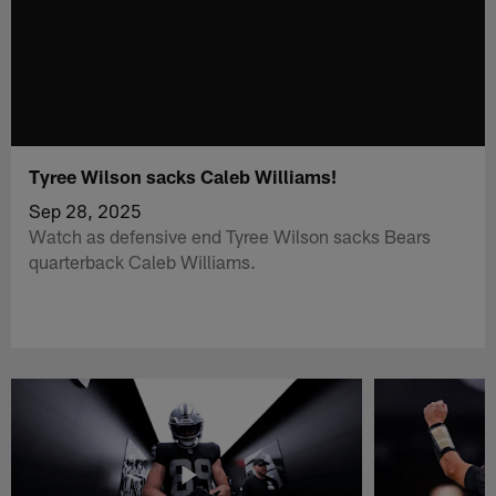
Tyree Wilson sacks Caleb Williams!
Sep 28, 2025
Watch as defensive end Tyree Wilson sacks Bears
quarterback Caleb Williams.