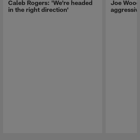
Caleb Rogers: 'We're headed
Joe Woods
in the right direction'
aggressiv
Pause
Play