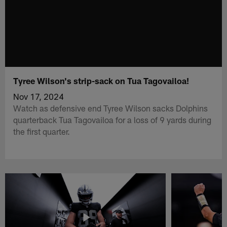
Tyree Wilson's strip-sack on Tua Tagovailoa!
Nov 17, 2024
Watch as defensive end Tyree Wilson sacks Dolphins
quarterback Tua Tagovailoa for a loss of 9 yards during
the first quarter.