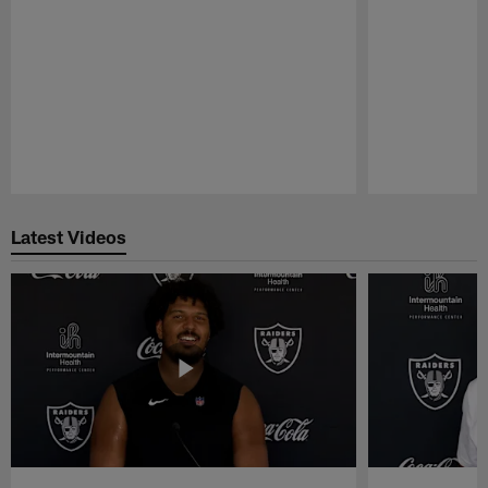
Pause
Play
Latest Videos