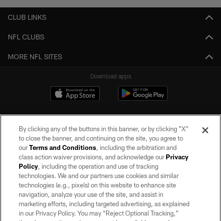
CLUB LINKS
NFL CLUBS
MORE NFL SITES
Download apps
By clicking any of the buttons in this banner, or by clicking "X"
to close the banner, and continuing on the site, you agree to
our
Terms and Conditions
, including the arbitration and
class action waiver provisions, and acknowledge our
Privacy
Policy
, including the operation and use of tracking
©2026 by the Las Vegas Raiders. All rights reserved. No portion of this site
may be reproduced without the express written permission of the Las Vegas
technologies. We and our partners use cookies and similar
Raiders.
technologies (e.g., pixels) on this website to enhance site
navigation, analyze your use of the site, and assist in
PRIVACY POLICY
marketing efforts, including targeted advertising, as explained
in our Privacy Policy. You may “Reject Optional Tracking,”
TERMS OF SERVICE