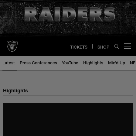
Skip
to
main
content
TICKETS
SHOP
Open menu button
Latest
Press Conferences
YouTube
Highlights
Mic'd Up
NF
Highlights