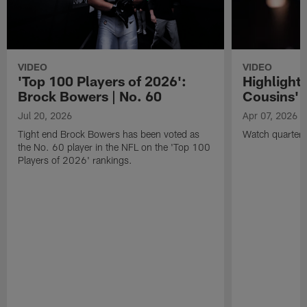
VIDEO
VIDEO
'Top 100 Players of 2026':
Highlights
Brock Bowers | No. 60
Cousins' t
Jul 20, 2026
Apr 07, 2026
Tight end Brock Bowers has been voted as
Watch quarterb
the No. 60 player in the NFL on the 'Top 100
Players of 2026' rankings.