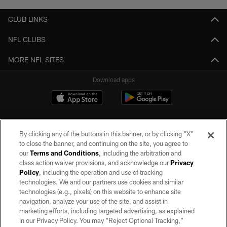
CLUB LINKS
NFL CLUBS
MORE NFL SITES
Download apps
By clicking any of the buttons in this banner, or by clicking "X"
to close the banner, and continuing on the site, you agree to
our
Terms and Conditions
, including the arbitration and
class action waiver provisions, and acknowledge our
Privacy
Policy
, including the operation and use of tracking
©2026 by the Las Vegas Raiders. All rights reserved. No portion of this site
may be reproduced without the express written permission of the Las Vegas
technologies. We and our partners use cookies and similar
Raiders.
technologies (e.g., pixels) on this website to enhance site
navigation, analyze your use of the site, and assist in
PRIVACY POLICY
marketing efforts, including targeted advertising, as explained
in our Privacy Policy. You may “Reject Optional Tracking,”
TERMS OF SERVICE