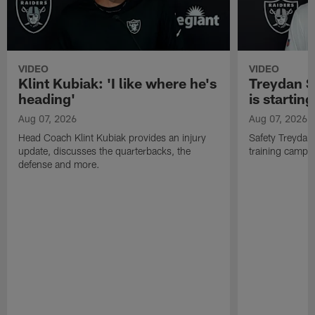
VIDEO
VIDEO
Klint Kubiak: 'I like where he's
Treydan S
heading'
is starting
Aug 07, 2026
Aug 07, 2026
Head Coach Klint Kubiak provides an injury
Safety Treydan
update, discusses the quarterbacks, the
training camp, 
defense and more.