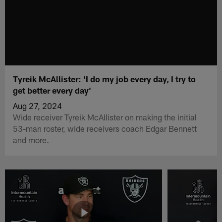
Tyreik McAllister: 'I do my job every day, I try to
get better every day'
Aug 27, 2024
Wide receiver Tyreik McAllister on making the initial
53-man roster, wide receivers coach Edgar Bennett
and more.