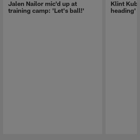
Jalen Nailor mic'd up at
Klint Kubi
training camp: 'Let's ball!'
heading'
Pause
Play