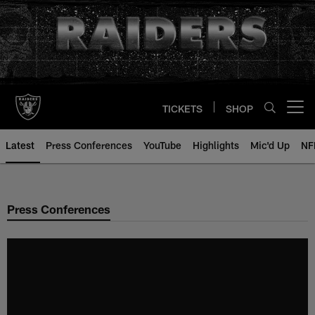
Skip
to
main
content
TICKETS
SHOP
Open menu button
Latest
Press Conferences
YouTube
Highlights
Mic'd Up
NF
Press Conferences