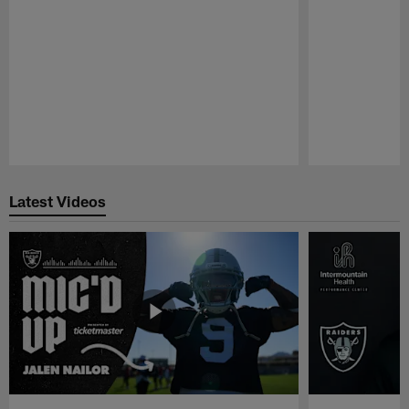
Pause
Play
Latest Videos