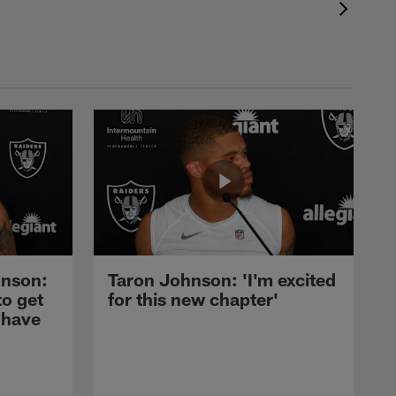
nson:
Taron Johnson: 'I'm excited
to get
for this new chapter'
 have