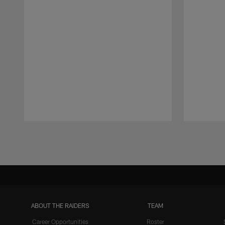
Pause
Play
ABOUT THE RAIDERS
TEAM
Career Opportunities
Roster