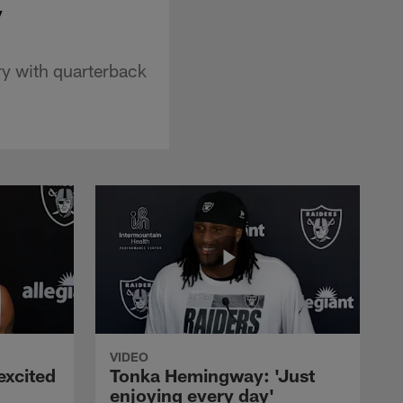
y
ry with quarterback
VIDEO
excited
Tonka Hemingway: 'Just
enjoying every day'