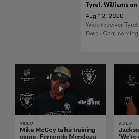
Tyrell Williams on
Aug 12, 2020
Wide receiver Tyrel
Derek Carr, coming
VIDEO
VIDEO
Mike McCoy talks training
Jackso
camp, Fernando Mendoza
'We're 