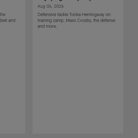
Aug 06, 2026
the
Defensive tackle Tonka Hemingway on
dset and
training camp, Maxx Crosby, the defense
and more.
A
G
t