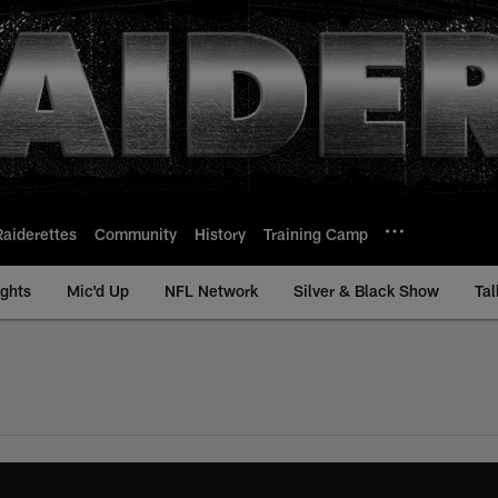
Raiderettes
Community
History
Training Camp
ights
Mic'd Up
NFL Network
Silver & Black Show
Tal