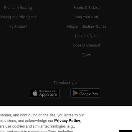
Premium Seating
Events & Tickets
Seating and Pricing Map
Plan Your Visit
My Account
Allegiant Stadium Suites
Host An Event
Code of Conduct
Tours
Download apps
e banner, and continuing on the site, you agree to our
r provisions, and acknowledge our
Privacy Policy
,
rs use cookies and similar technologies (e.g.,
ite, and assist in marketing efforts, including