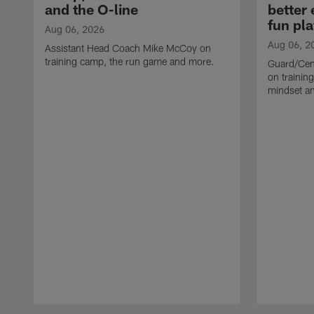
and the O-line
better
fun pla
Aug 06, 2026
Aug 06, 2
Assistant Head Coach Mike McCoy on
training camp, the run game and more.
Guard/Cen
on training
mindset a
Pause
Play