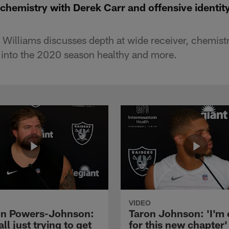
 chemistry with Derek Carr and offensive identit
l Williams discusses depth at wide receiver, chemist
 into the 2020 season healthy and more.
VIDEO
n Powers-Johnson:
Taron Johnson: 'I'm 
all just trying to get
for this new chapter'