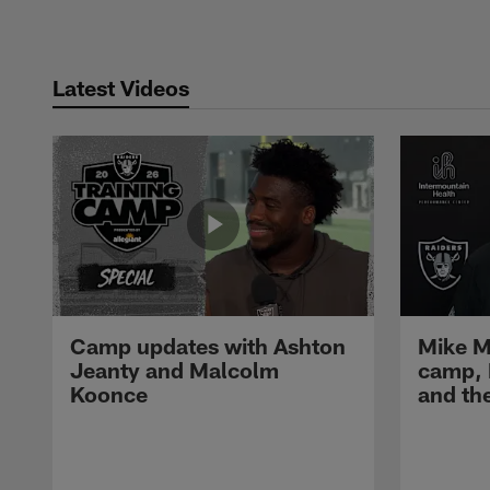
Latest Videos
Camp updates with Ashton
Mike M
Jeanty and Malcolm
camp,
Koonce
and th