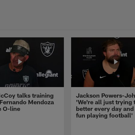
cCoy talks training
Jackson Powers-Joh
 Fernando Mendoza
'We're all just trying 
e O-line
better every day and
fun playing football'