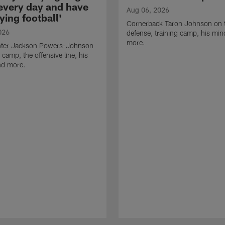
 every day and have
Aug 06, 2026
ying football'
Cornerback Taron Johnson on 
026
defense, training camp, his min
more.
ter Jackson Powers-Johnson
 camp, the offensive line, his
nd more.