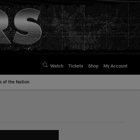
Watch
Tickets
Shop
My Account
k of the Nation