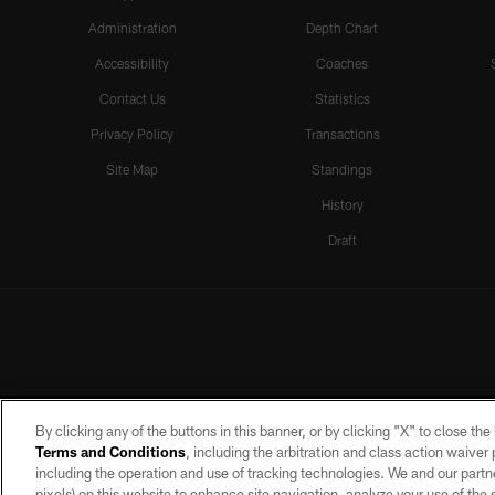
Administration
Depth Chart
Accessibility
Coaches
Contact Us
Statistics
Privacy Policy
Transactions
Site Map
Standings
History
Draft
By clicking any of the buttons in this banner, or by clicking "X" to close th
Terms and Conditions
, including the arbitration and class action waive
including the operation and use of tracking technologies. We and our partne
pixels) on this website to enhance site navigation, analyze your use of the s