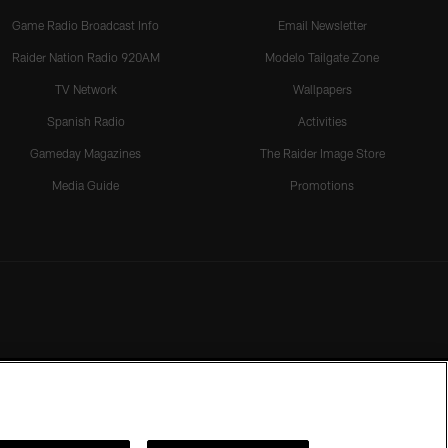
Game Radio Broadcast Info
Email Newsletter
Raider Nation Radio 920AM
Modelo Tailgate Zone
TV Network
Wallpapers
Spanish Radio
Activities
Gameday Magazines
The Raider Image Store
Media Guide
Promotions