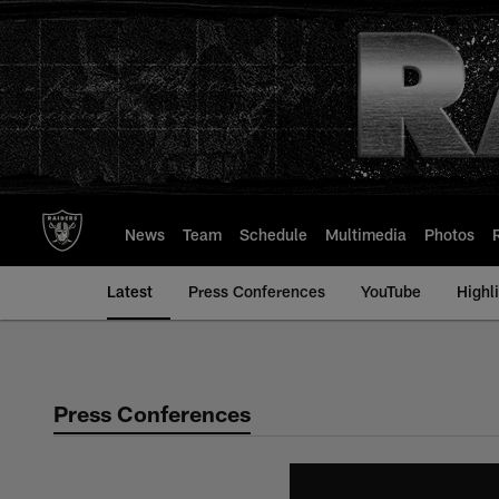
Skip
to
main
content
News
Team
Schedule
Multimedia
Photos
Latest
Press Conferences
YouTube
Highl
Press Conferences