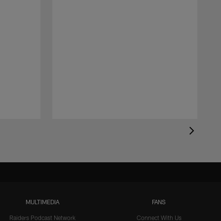
MULTIMEDIA
FANS
Raiders Podcast Network
Connect With Us