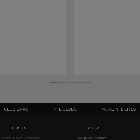
CLUB LINKS
NFL CLUBS
MORE NFL SITES
TICKETS
STADIUM
Season Ticket Members
Allegiant Stadium