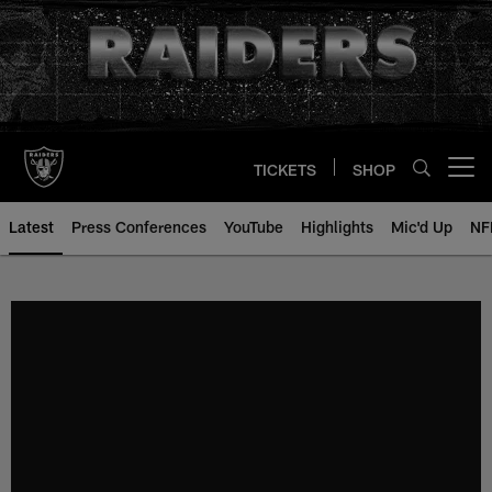
Skip
to
main
content
TICKETS
SHOP
Open menu button
Latest
Press Conferences
YouTube
Highlights
Mic'd Up
NF