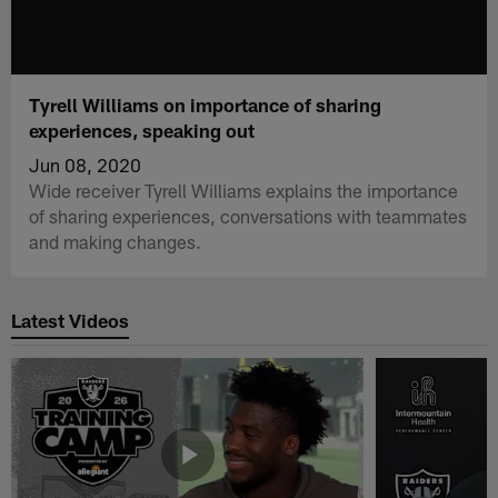
Tyrell Williams on importance of sharing
experiences, speaking out
Jun 08, 2020
Wide receiver Tyrell Williams explains the importance
of sharing experiences, conversations with teammates
and making changes.
Latest Videos