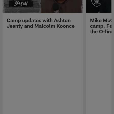
Camp updates with Ashton
Mike McCo
Jeanty and Malcolm Koonce
camp, Fe
the O-line