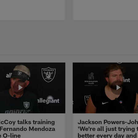
cCoy talks training
Jackson Powers-Joh
 Fernando Mendoza
'We're all just trying 
e O-line
better every day and