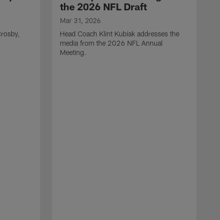
the 2026 NFL Draft
Mar 31, 2026
rosby,
Head Coach Klint Kubiak addresses the
media from the 2026 NFL Annual
Meeting.
M
G
p
C
f