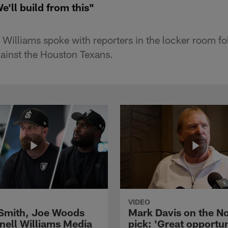
e'll build from this"
 Williams spoke with reporters in the locker room fo
inst the Houston Texans.
VIDEO
 Smith, Joe Woods
Mark Davis on the No
nell Williams Media
pick: 'Great opportun