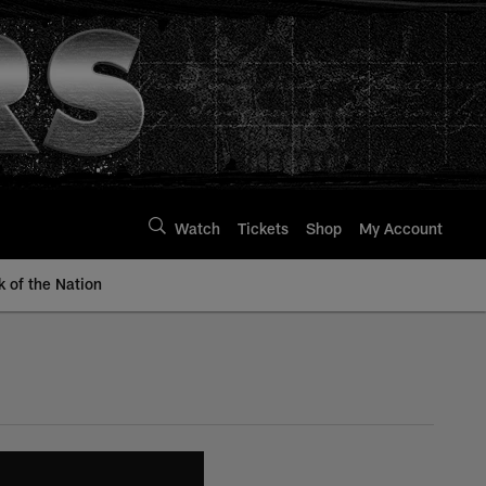
Watch
Tickets
Shop
My Account
k of the Nation