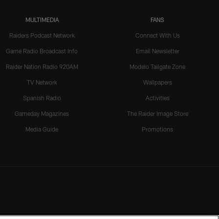
MULTIMEDIA
FANS
Raiders Podcast Network
Connect With Us
Game Radio Broadcast Info
Email Newsletter
Raider Nation Radio 920AM
Modelo Tailgate Zone
TV Network
Wallpapers
Spanish Radio
Activities
Gameday Magazines
The Raider Image Store
Media Guide
Promotions