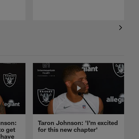
nson:
Taron Johnson: 'I'm excited
to get
for this new chapter'
 have