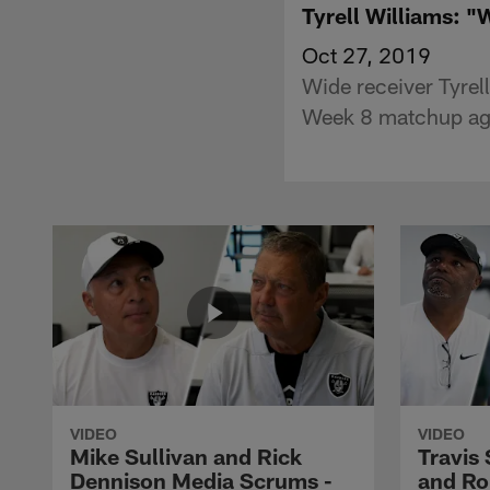
Tyrell Williams: "W
Oct 27, 2019
Wide receiver Tyrell
Week 8 matchup aga
VIDEO
VIDEO
Mike Sullivan and Rick
Travis
Dennison Media Scrums -
and Ro