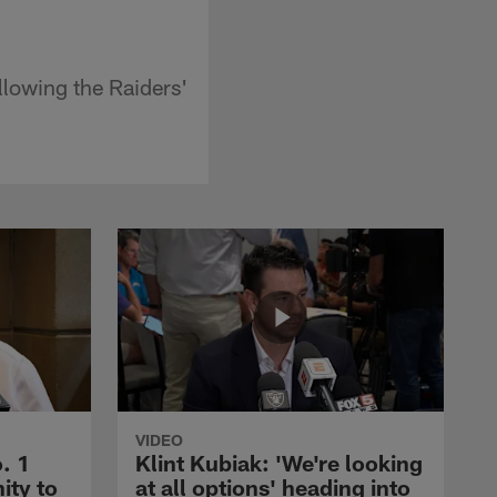
llowing the Raiders'
VIDEO
. 1
Klint Kubiak: 'We're looking
ity to
at all options' heading into