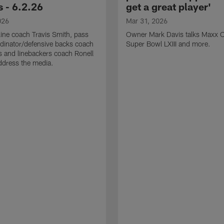
 - 6.2.26
get a great player'
026
Mar 31, 2026
line coach Travis Smith, pass
Owner Mark Davis talks Maxx C
dinator/defensive backs coach
Super Bowl LXIII and more.
 and linebackers coach Ronell
ddress the media.