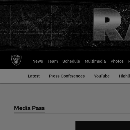
Skip
to
main
content
News
Team
Schedule
Multimedia
Photos
Latest
Press Conferences
YouTube
Highl
Media Pass