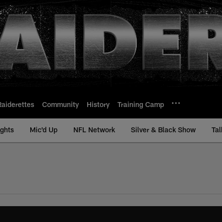
Raiderettes
Community
History
Training Camp
ights
Mic'd Up
NFL Network
Silver & Black Show
Tal