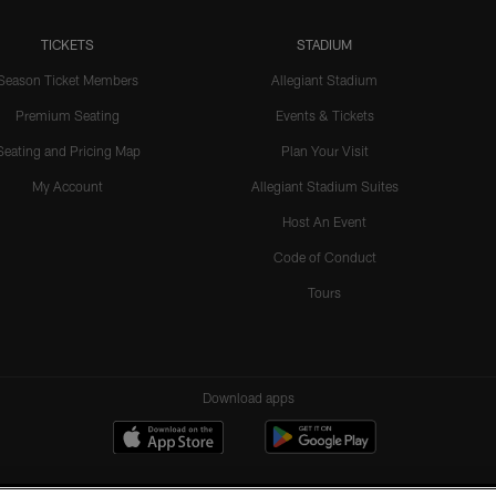
TICKETS
STADIUM
Season Ticket Members
Allegiant Stadium
Premium Seating
Events & Tickets
Seating and Pricing Map
Plan Your Visit
My Account
Allegiant Stadium Suites
Host An Event
Code of Conduct
Tours
Download apps