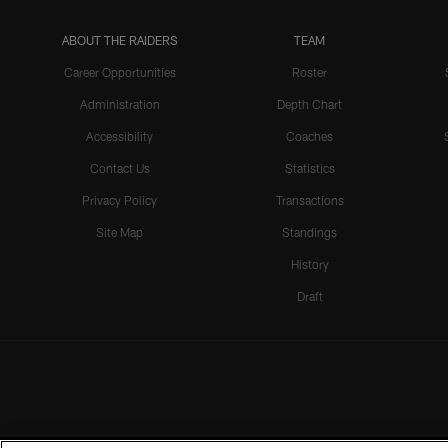
ABOUT THE RAIDERS
TEAM
Career Opportunities
Roster
Administration
Depth Chart
Accessibility
Coaches
Contact Us
Statistics
Privacy Policy
Transactions
Site Map
Standings
History
Draft