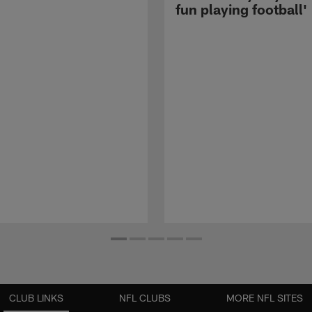
fun playing football'
CLUB LINKS
NFL CLUBS
MORE NFL SITES