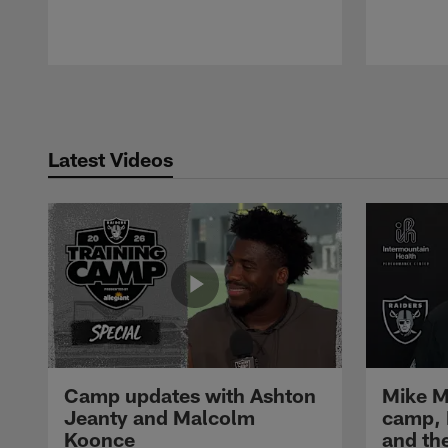
Pause
Play
Latest Videos
Camp updates with Ashton
Mike M
Jeanty and Malcolm
camp,
Koonce
and th