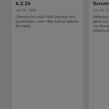
6.2.26
Scrums
Jun 02, 2026
Jun 02, 2
Offensive line coach Rick Dennison and
Defensive 
quarterbacks coach Mike Sullivan address
game coor
the media.
Joe Woods
Williams a