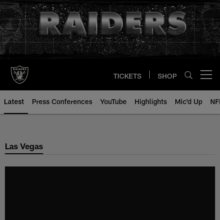
Skip
to
main
content
TICKETS
SHOP
Open menu button
Latest
Press Conferences
YouTube
Highlights
Mic'd Up
NF
Las Vegas