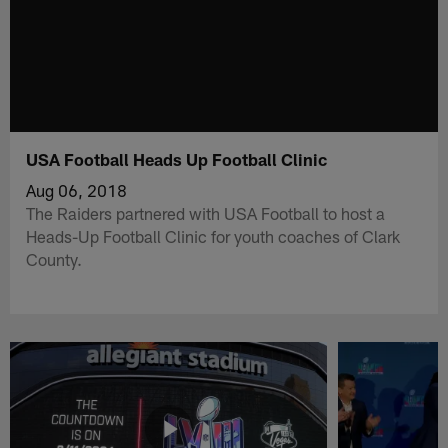
USA Football Heads Up Football Clinic
Aug 06, 2018
The Raiders partnered with USA Football to host a
Heads-Up Football Clinic for youth coaches of Clark
County.