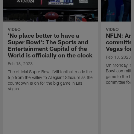
VIDEO
VIDEO
'No place better to have a
NFLN: Ari
Super Bowl': The Sports and
committee
Entertainment Capital of the
Vegas for
World is officially on the clock
Feb 13, 2023
Feb 16, 2023
On Monday, me
Bowl committee 
The official Super Bowl LVIII football made the
game to the La
trip from the Valley to Allegiant Stadium as the
committee for S
countdown is on for the big game in Las
Vegas.