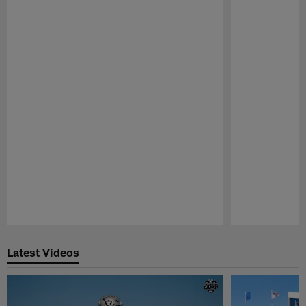
Pause
Play
Latest Videos