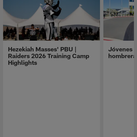
Hezekiah Masses' PBU |
Jóvenes R
Raiders 2026 Training Camp
hombreras
Highlights