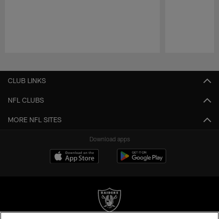
Pause
Play
CLUB LINKS
NFL CLUBS
MORE NFL SITES
Download apps