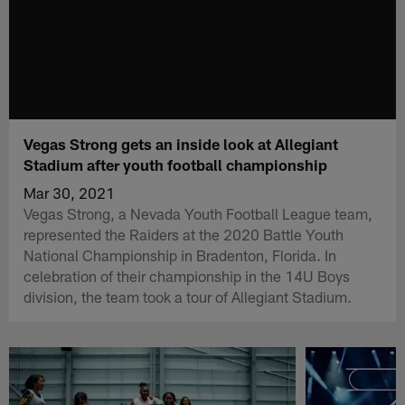
Vegas Strong gets an inside look at Allegiant
Stadium after youth football championship
Mar 30, 2021
Vegas Strong, a Nevada Youth Football League team,
represented the Raiders at the 2020 Battle Youth
National Championship in Bradenton, Florida. In
celebration of their championship in the 14U Boys
division, the team took a tour of Allegiant Stadium.