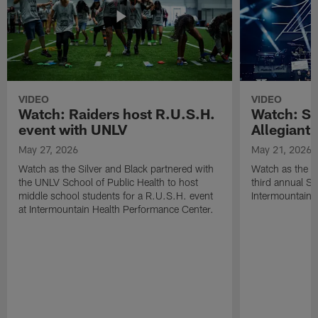
VIDEO
VIDEO
Watch: Raiders host R.U.S.H.
Watch: Si
event with UNLV
Allegiant
May 27, 2026
May 21, 2026
Watch as the Silver and Black partnered with
Watch as the R
the UNLV School of Public Health to host
third annual Si
middle school students for a R.U.S.H. event
Intermountain H
at Intermountain Health Performance Center.