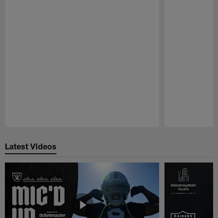
Pause
Play
Latest Videos