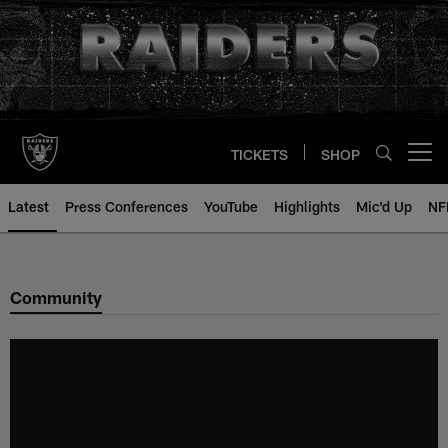
Skip
to
main
content
TICKETS
SHOP
Open menu button
Latest
Press Conferences
YouTube
Highlights
Mic'd Up
NF
Community