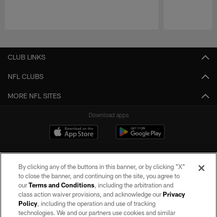
Pause
Play
CLUB LINKS
NFL CLUBS
MORE NFL SITES
Download apps
By clicking any of the buttons in this banner, or by clicking "X"
to close the banner, and continuing on the site, you agree to
our
Terms and Conditions
, including the arbitration and
class action waiver provisions, and acknowledge our
Privacy
Policy
, including the operation and use of tracking
©2026 by the Las Vegas Raiders. All rights reserved. No portion of this site
may be reproduced without the express written permission of the Las Vegas
technologies. We and our partners use cookies and similar