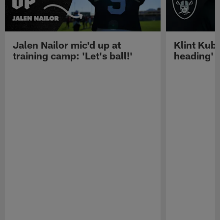
Jalen Nailor mic'd up at
Klint Kubi
training camp: 'Let's ball!'
heading'