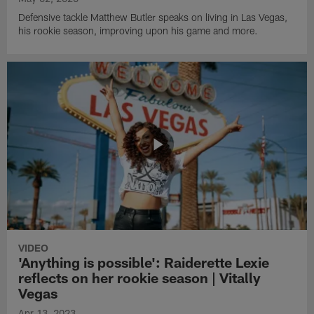
Defensive tackle Matthew Butler speaks on living in Las Vegas,
his rookie season, improving upon his game and more.
VIDEO
'Anything is possible': Raiderette Lexie
reflects on her rookie season | Vitally
Vegas
Apr 13, 2023