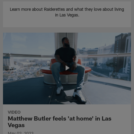
Learn more about Raiderettes and what they love about living
in Las Vegas.
VIDEO
Matthew Butler feels 'at home' in Las
Vegas
May 02, 2023