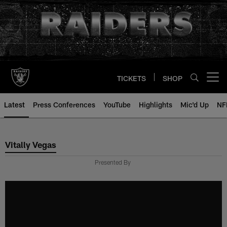
Skip
to
main
content
TICKETS
SHOP
Open menu button
Latest
Press Conferences
YouTube
Highlights
Mic'd Up
NF
Vitally Vegas
Vitally Vegas
Presented By