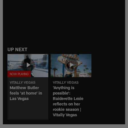
UP NEXT
VITALLY VEGAS
VITALLY VEGAS
Matthew Butler
'Anything is
feels 'at home' in
possible':
Las Vegas
Raiderette Lexie
reflects on her
rookie season |
Vitally Vegas