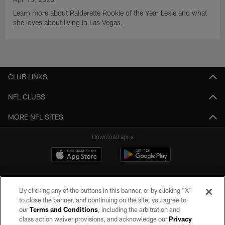
Learn more about Raiderette Rookie of the Year Lexie and what
she loves about living in Las Vegas.
CLUB LINKS
NFL CLUBS
MORE NFL SITES
Download apps
By clicking any of the buttons in this banner, or by clicking "X"
to close the banner, and continuing on the site, you agree to
our
Terms and Conditions
, including the arbitration and
class action waiver provisions, and acknowledge our
Privacy