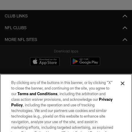
Pause
Play
CLUB LINKS
NFL CLUBS
MORE NFL SITES
Download apps
By clicking any of the buttons in this banner, or by clicking "X"
to close the banner, and continuing on the site, you agree to
our
Terms and Conditions
, including the arbitration and
class action waiver provisions, and acknowledge our
Privacy
Policy
, including the operation and use of tracking
©2026 by the Las Vegas Raiders. All rights reserved. No portion of this site
may be reproduced without the express written permission of the Las Vegas
technologies. We and our partners use cookies and similar
Raiders.
technologies (e.g., pixels) on this website to enhance site
navigation, analyze your use of the site, and assist in
PRIVACY POLICY
marketing efforts, including targeted advertising, as explained