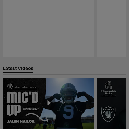
Pause
Play
Latest Videos