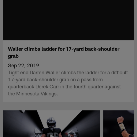
Waller climbs ladder for 17-yard back-shoulder
grab
Sep 22, 2019
Tight end Darren Waller climbs the ladder for a difficult
17-yard back-shoulder grab on a pass from
quarterback Derek Carr in the fourth quarter against
the Minnesota Vikings.