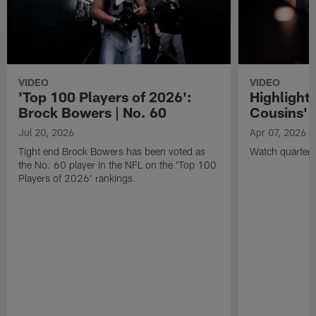
VIDEO
VIDEO
'Top 100 Players of 2026':
Highlights
Brock Bowers | No. 60
Cousins' t
Jul 20, 2026
Apr 07, 2026
Tight end Brock Bowers has been voted as
Watch quarterb
the No. 60 player in the NFL on the 'Top 100
Players of 2026' rankings.