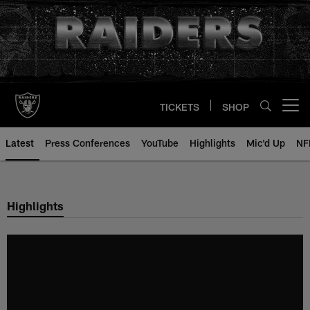
Skip
to
main
content
TICKETS
SHOP
Open menu button
Latest
Press Conferences
YouTube
Highlights
Mic'd Up
NF
Highlights