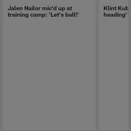
Jalen Nailor mic'd up at
Klint Kubi
training camp: 'Let's ball!'
heading'