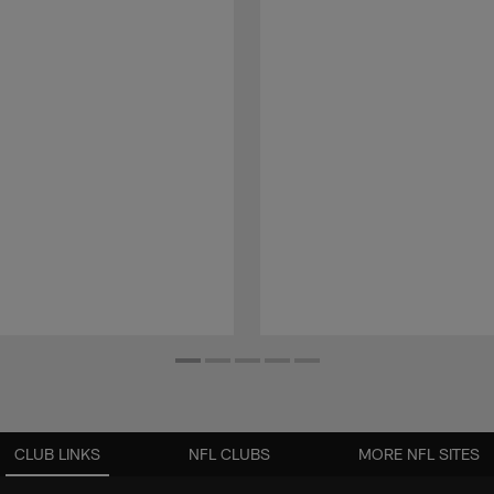
CLUB LINKS
NFL CLUBS
MORE NFL SITES