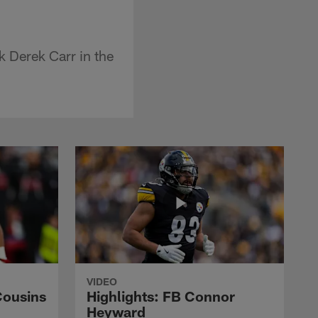
k Derek Carr in the
VIDEO
Cousins
Highlights: FB Connor
Heyward