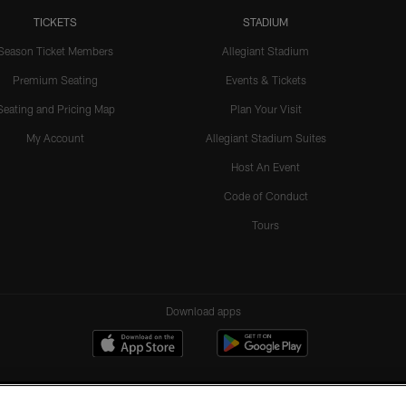
TICKETS
STADIUM
Season Ticket Members
Allegiant Stadium
Premium Seating
Events & Tickets
Seating and Pricing Map
Plan Your Visit
My Account
Allegiant Stadium Suites
Host An Event
Code of Conduct
Tours
Download apps