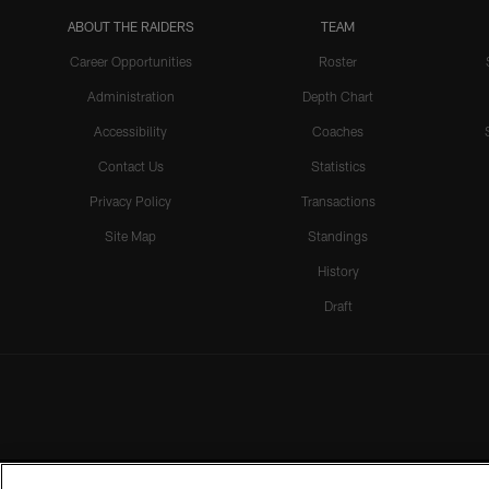
ABOUT THE RAIDERS
TEAM
Career Opportunities
Roster
Administration
Depth Chart
Accessibility
Coaches
Contact Us
Statistics
Privacy Policy
Transactions
Site Map
Standings
History
Draft