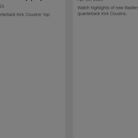
026
Watch highlights of new Raider
quarterback Kirk Cousins.
terback Kirk Cousins' top