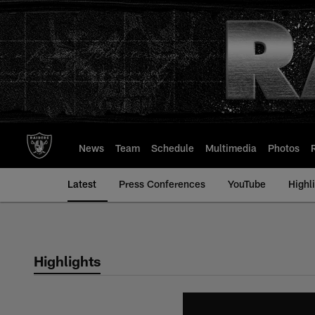
Skip
to
main
content
News
Team
Schedule
Multimedia
Photos
Latest
Press Conferences
YouTube
Highl
Highlights