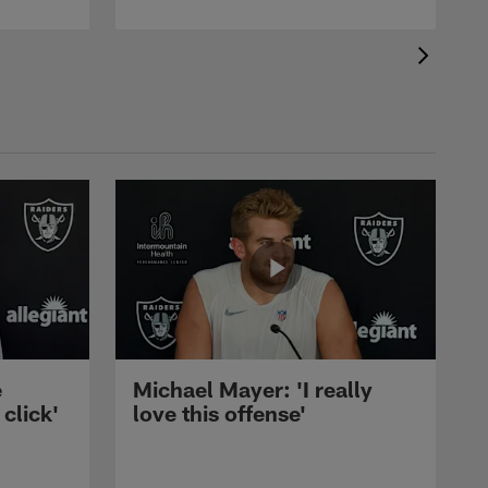
e
Michael Mayer: 'I really
 click'
love this offense'