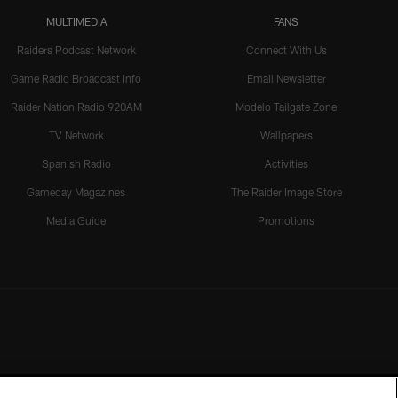
MULTIMEDIA
FANS
Raiders Podcast Network
Connect With Us
Game Radio Broadcast Info
Email Newsletter
Raider Nation Radio 920AM
Modelo Tailgate Zone
TV Network
Wallpapers
Spanish Radio
Activities
Gameday Magazines
The Raider Image Store
Media Guide
Promotions