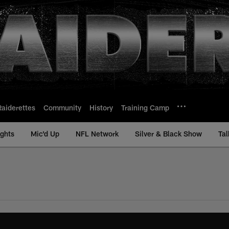
Raiderettes
Community
History
Training Camp
ights
Mic'd Up
NFL Network
Silver & Black Show
Tal