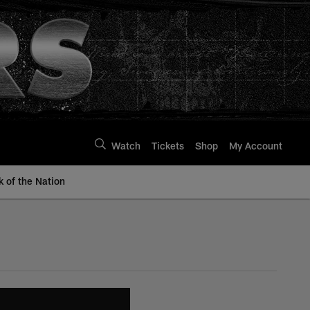
Watch
Tickets
Shop
My Account
k of the Nation