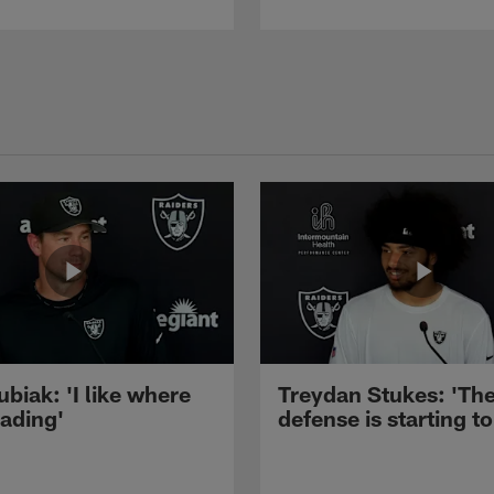
ubiak: 'I like where
Treydan Stukes: 'Th
eading'
defense is starting to