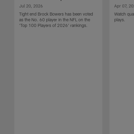
Jul 20, 2026
Apr 07, 2
Tight end Brock Bowers has been voted
Watch quar
as the No. 60 player in the NFL on the
plays.
'Top 100 Players of 2026' rankings.