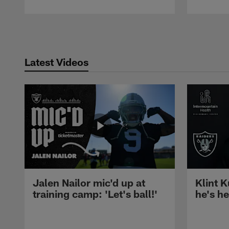
Pause
Play
Latest Videos
Jalen Nailor mic'd up at
Klint K
training camp: 'Let's ball!'
he's h