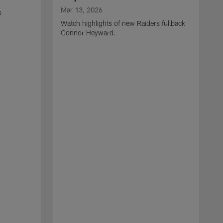
Mar 13, 2026
s
Watch highlights of new Raiders fullback
Connor Heyward.
M
W
l