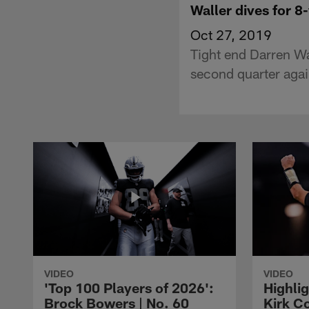
Waller dives for 8
Oct 27, 2019
Tight end Darren Wa
second quarter agai
VIDEO
VIDEO
'Top 100 Players of 2026':
Highlig
Brock Bowers | No. 60
Kirk Co