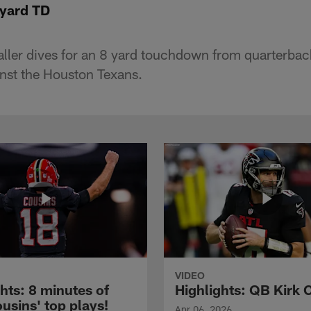
-yard TD
ller dives for an 8 yard touchdown from quarterbac
nst the Houston Texans.
VIDEO
hts: 8 minutes of
Highlights: QB Kirk 
usins' top plays!
Apr 06, 2026