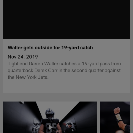
Waller gets outside for 19-yard catch
Nov 24, 2019
Tight end Darren Waller catches a 19-yard pass from
quarterback Derek Carr in the second quarter against
the New York Jets.