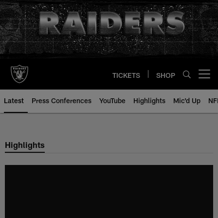
Skip
to
main
content
TICKETS
SHOP
Open menu button
Latest
Press Conferences
YouTube
Highlights
Mic'd Up
NF
Highlights