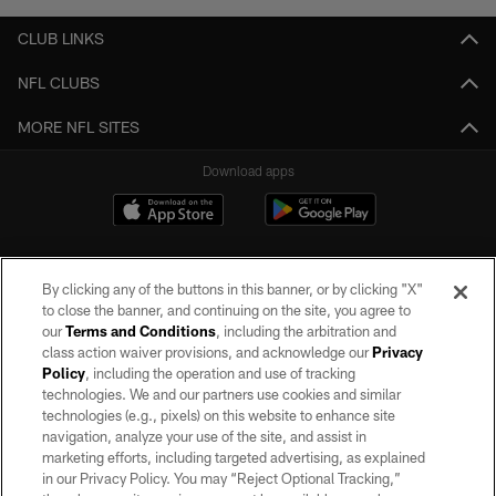
CLUB LINKS
NFL CLUBS
MORE NFL SITES
Download apps
By clicking any of the buttons in this banner, or by clicking "X"
to close the banner, and continuing on the site, you agree to
our
Terms and Conditions
, including the arbitration and
class action waiver provisions, and acknowledge our
Privacy
Policy
, including the operation and use of tracking
©2026 by the Las Vegas Raiders. All rights reserved. No portion of this site
may be reproduced without the express written permission of the Las Vegas
technologies. We and our partners use cookies and similar
Raiders.
technologies (e.g., pixels) on this website to enhance site
navigation, analyze your use of the site, and assist in
PRIVACY POLICY
marketing efforts, including targeted advertising, as explained
in our Privacy Policy. You may “Reject Optional Tracking,”
TERMS OF SERVICE