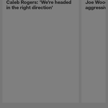
Caleb Rogers: 'We're headed
Joe Woods
in the right direction'
aggressiv
Pause
Play