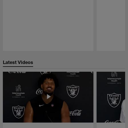
Pause
Play
Latest Videos