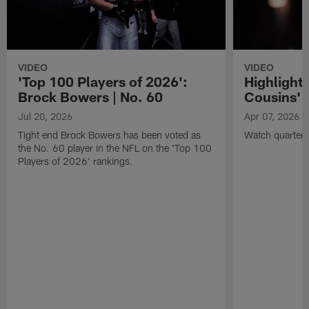
VIDEO
VIDEO
'Top 100 Players of 2026':
Highlights
Brock Bowers | No. 60
Cousins' t
Jul 20, 2026
Apr 07, 2026
Tight end Brock Bowers has been voted as
Watch quarterb
the No. 60 player in the NFL on the 'Top 100
Players of 2026' rankings.