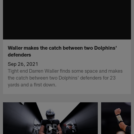
Waller makes the catch between two Dolphins'
defenders
Sep 26, 2021
Tight end Darren Waller finds some space and makes
the catch between two Dolphins' defenders for 23
yards and a first down.