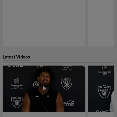
Pause
Play
Latest Videos