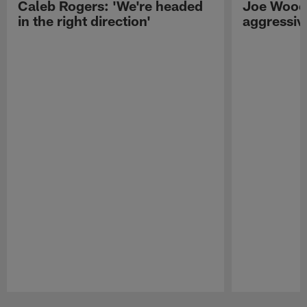
Caleb Rogers: 'We're headed
Joe Woods
in the right direction'
aggressiv
Pause
Play