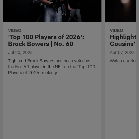
VIDEO
VIDEO
'Top 100 Players of 2026':
Highlights
Brock Bowers | No. 60
Cousins' t
Jul 20, 2026
Apr 07, 2026
Tight end Brock Bowers has been voted as
Watch quarterb
the No. 60 player in the NFL on the 'Top 100
Players of 2026' rankings.