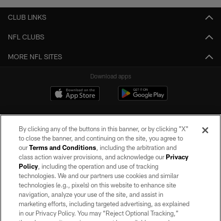
CLUB LINKS
NFL CLUBS
MORE NFL SITES
Download apps
By clicking any of the buttons in this banner, or by clicking "X"
to close the banner, and continuing on the site, you agree to
our
Terms and Conditions
, including the arbitration and
class action waiver provisions, and acknowledge our
Privacy
Policy
, including the operation and use of tracking
©2026 by the Las Vegas Raiders. All rights reserved. No portion of this site
may be reproduced without the express written permission of the Las Vegas
technologies. We and our partners use cookies and similar
Raiders.
technologies (e.g., pixels) on this website to enhance site
navigation, analyze your use of the site, and assist in
PRIVACY POLICY
marketing efforts, including targeted advertising, as explained
in our Privacy Policy. You may “Reject Optional Tracking,”
TERMS OF SERVICE