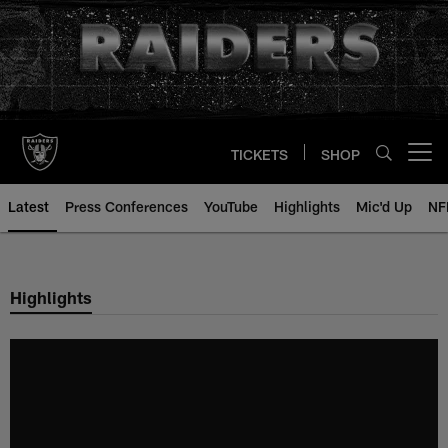
Skip
to
main
content
TICKETS
SHOP
Open menu button
Latest
Press Conferences
YouTube
Highlights
Mic'd Up
NF
Highlights