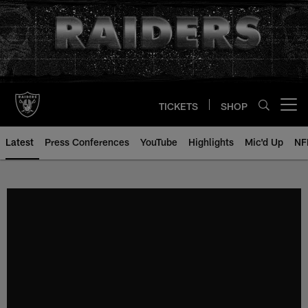
Skip
to
main
content
TICKETS
SHOP
Open menu button
Latest
Press Conferences
YouTube
Highlights
Mic'd Up
NF