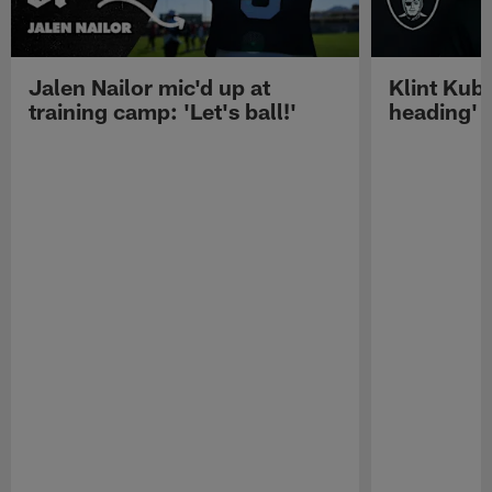
Jalen Nailor mic'd up at
Klint Kubi
training camp: 'Let's ball!'
heading'