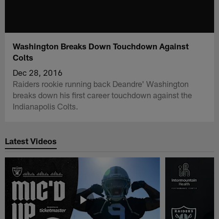
Washington Breaks Down Touchdown Against
Colts
Dec 28, 2016
Raiders rookie running back Deandre' Washington
breaks down his first career touchdown against the
Indianapolis Colts.
Latest Videos